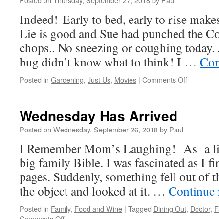
Posted on
Thursday, September 27, 2018
by
Paul
Are
Indeed! Early to bed, early to rise make
Better!
Lie is good and Sue had punched the Co
chops.. No sneezing or coughing today. J
bug didn’t know what to think! I …
Con
on
Posted in
Gardening
,
Just Us
,
Movies
|
Comments Off
The
Weekend
Is
Wednesday Has Arrived
On
It’s
Posted on
Wednesday, September 26, 2018
by
Paul
Way
I Remember Mom’s Laughing! As a litt
big family Bible. I was fascinated as I f
pages. Suddenly, something fell out of t
the object and looked at it. …
Continue 
Posted in
Family
,
Food and Wine
|
Tagged
Dining Out
,
Doctor
,
F
on
Comments Off