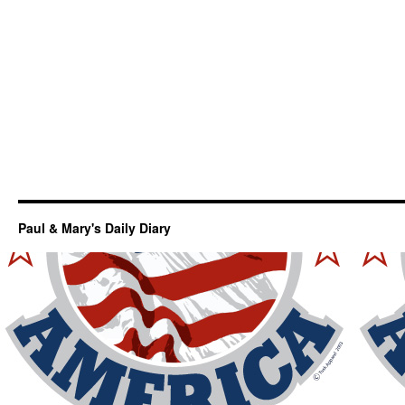
Paul & Mary's Daily Diary