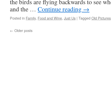
the birds are flying backwards to see wh
and the …
Continue reading
→
Posted in
Family
,
Food and Wine
,
Just Us
|
Tagged
Old Pictures
←
Older posts