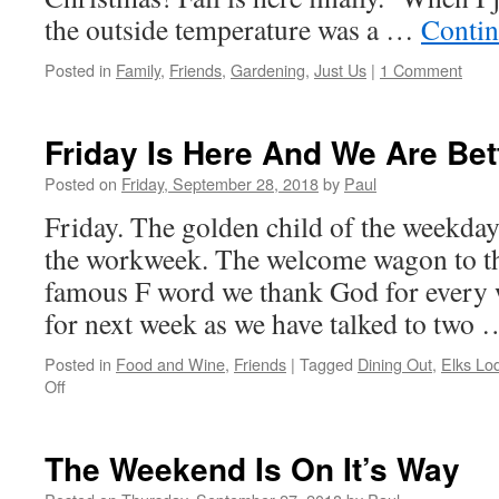
the outside temperature was a …
Contin
Posted in
Family
,
Friends
,
Gardening
,
Just Us
|
1 Comment
Friday Is Here And We Are Bet
Posted on
Friday, September 28, 2018
by
Paul
Friday. The golden child of the weekday
the workweek. The welcome wagon to t
famous F word we thank God for every 
for next week as we have talked to two
Posted in
Food and Wine
,
Friends
|
Tagged
Dining Out
,
Elks Lo
on
Off
Friday
Is
Here
The Weekend Is On It’s Way
And
We