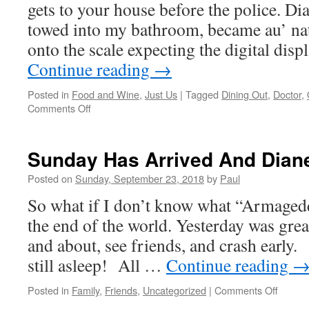
gets to your house before the police. Dia
towed into my bathroom, became au’ na
onto the scale expecting the digital dis
Continue reading
→
Posted in
Food and Wine
,
Just Us
|
Tagged
Dining Out
,
Doctor
,
on
Comments Off
A
New
Week
Sunday Has Arrived And Dia
Begins
With
Posted on
Sunday, September 23, 2018
by
Paul
The
So what if I don’t know what “Armaged
Doctor
the end of the world. Yesterday was grea
and about, see friends, and crash earl
still asleep! All …
Continue reading
on
Posted in
Family
,
Friends
,
Uncategorized
|
Comments Off
Sunda