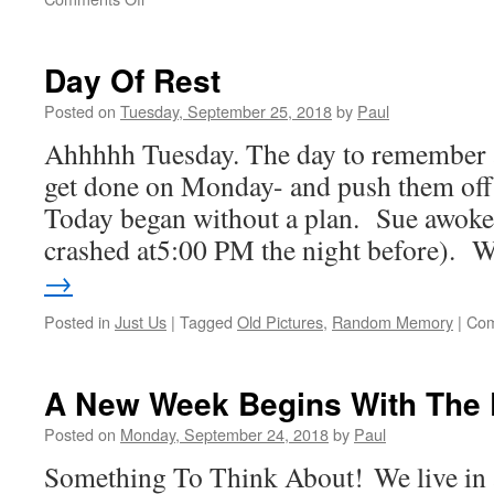
Wednesday
Has
Arrived
Day Of Rest
Posted on
Tuesday, September 25, 2018
by
Paul
Ahhhhh Tuesday. The day to remember al
get done on Monday- and push them off
Today began without a plan. Sue awoke
crashed at5:00 PM the night before).
→
Posted in
Just Us
|
Tagged
Old Pictures
,
Random Memory
|
Com
A New Week Begins With The 
Posted on
Monday, September 24, 2018
by
Paul
Something To Think About! We live in 