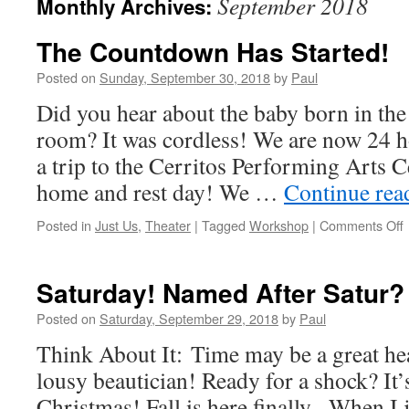
September 2018
Monthly Archives:
The Countdown Has Started!
Posted on
Sunday, September 30, 2018
by
Paul
Did you hear about the baby born in the
room? It was cordless! We are now 24 
a trip to the Cerritos Performing Arts Ce
home and rest day! We …
Continue re
Posted in
Just Us
,
Theater
|
Tagged
Workshop
|
Comments Off
Saturday! Named After Satur?
S
Posted on
Saturday, September 29, 2018
by
Paul
Think About It: Time may be a great heal
lousy beautician! Ready for a shock? It’
Christmas! Fall is here finally. When I 