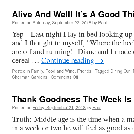
Has
Arrived
Alive And Well! It’s A Good Th
And
Diane
Posted on
Saturday, September 22, 2018
by
Paul
Must
Yep! Last night I lay in bed looking up a
Go…
Darn!
and I thought to myself, “Where the hec
are off and running! Diane and I made 
cereal …
Continue reading
→
Posted in
Family
,
Food and Wine
,
Friends
|
Tagged
Dining Out
,
on
Sherman Gardens
|
Comments Off
Alive
And
Well!
Thank Goodness The Week Is
It’s
A
Posted on
Friday, September 21, 2018
by
Paul
Good
Truth: Middle age is the time when a ma
Thing!
in a week or two he will feel as good as e