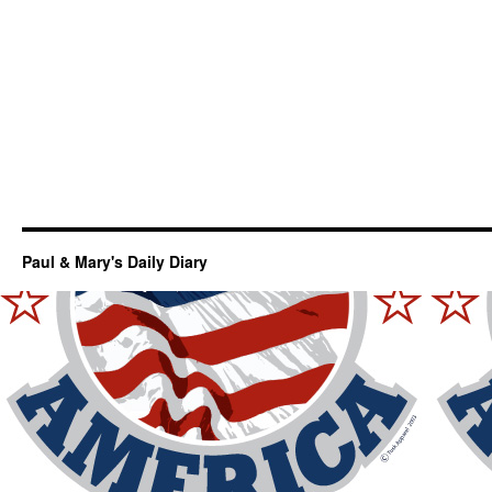
Paul & Mary's Daily Diary