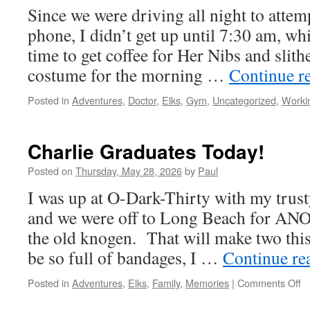
Since we were driving all night to attemp
phone, I didn’t get up until 7:30 am, w
time to get coffee for Her Nibs and slit
costume for the morning …
Continue r
Posted in
Adventures
,
Doctor
,
Elks
,
Gym
,
Uncategorized
,
Worki
Charlie Graduates Today!
Posted on
Thursday, May 28, 2026
by
Paul
I was up at O-Dark-Thirty with my trust
and we were off to Long Beach for A
the old knogen. That will make two th
be so full of bandages, I …
Continue re
o
Posted in
Adventures
,
Elks
,
Family
,
Memories
|
Comments Off
Ch
G