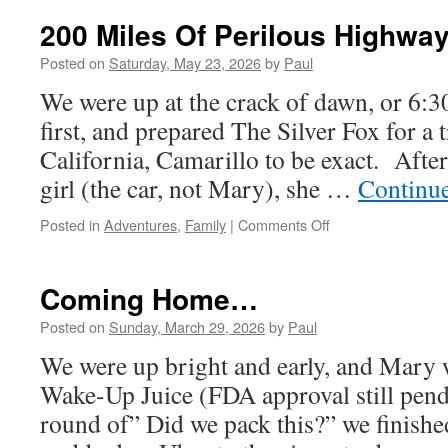
T
200 Miles Of Perilous Highway
Posted on
Saturday, May 23, 2026
by
Paul
We were up at the crack of dawn, or 6:
first, and prepared The Silver Fox for a 
California, Camarillo to be exact. After
girl (the car, not Mary), she …
Continu
on
Posted in
Adventures
,
Family
|
Comments Off
200
Miles
Of
Coming Home…
Perilous
Highway!
Posted on
Sunday, March 29, 2026
by
Paul
We were up bright and early, and Mary w
Wake-Up Juice (FDA approval still pendi
round of” Did we pack this?” we finishe