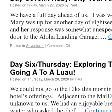
Cultural
Posted on
Friday, March 27, 2026
by
Paul
Center)
We have a full day ahead of us. I was 
Here
We
Mary was up for another day of sightseei
Come
and her response was somewhat unexpe
door to the Aloha Landing Garage, …
C
on
Posted in
Adventures
|
Comments Off
Day
Seven/Friday:
City
Day Six/Thursday: Exploring 
Tour
Going A To A Luau!
And
Pearl
Posted on
Thursday, March 26, 2026
by
Paul
Harbor
We could not go to the Elks this morning
hotel’s offerings. Adjacent to the MaiTa
unknown to us. We had an enjoyable brea
waiter who asked the chef …
Continue 