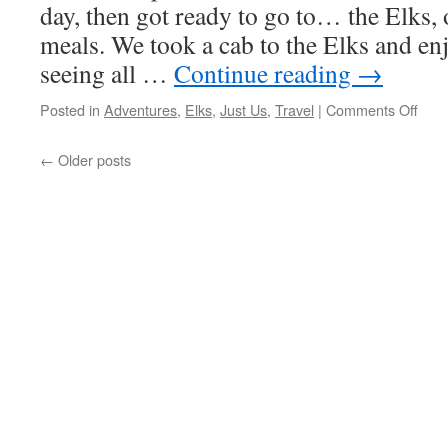
day, then got ready to go to… the Elks, 
meals. We took a cab to the Elks and en
seeing all …
Continue reading
→
on
Posted in
Adventures
,
Elks
,
Just Us
,
Travel
|
Comments Off
Day
Four
←
Older posts
Here
And
Ther