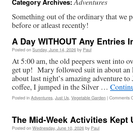
Adventures
Category Archives:
Something out of the ordinary that we 
before or atleast recently!
A Day WITHOUT Any Entries In
Posted on
Sunday, June 14, 2026
by
Paul
At 5:00 am, the old peepers went into ov
get up! Mary followed suit in about an 
about last night’s amazing adventure to 
coffee, I jumped in the Silver …
Contin
Posted in
Adventures
,
Just Us
,
Vegetable Garden
|
Comments O
The Mid-Week Activities Kept
Posted on
Wednesday, June 10, 2026
by
Paul