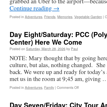
grabbed an Uber to the airport—becaus
Continue reading
→
Posted in
Adventures
,
Friends
,
Memories
,
Vegetable Garden
|
C
Day Eight/Saturday: PCC (Poly
Center) Here We Come
Posted on
Saturday, March 28, 2026
by
Paul
NOTE: Mary thought that by going here
culture, but alas, nothing changed. She
back. We were up and ready for today’
met us in the room at 9;45 am, giving
on
Posted in
Adventures
,
Family
|
Comments Off
Day
Eight/Saturday:
PCC
Day Seven/Friday: City Tour A
(Polynesian