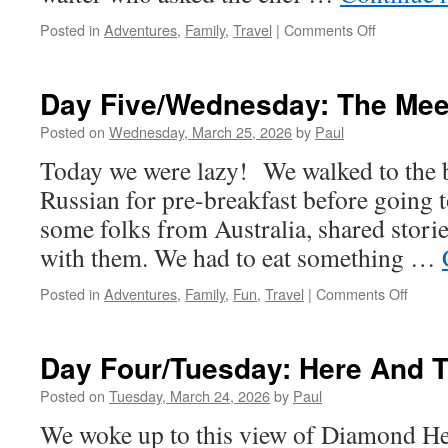
on
Posted in
Adventures
,
Family
,
Travel
|
Comments Off
Day
Six/Thursd
Exploring
Day Five/Wednesday: The Mee
The
Hotel
Posted on
Wednesday, March 25, 2026
by
Paul
And
Today we were lazy! We walked to the 
Going
A
Russian for pre-breakfast before going 
To
some folks from Australia, shared storie
A
Luau!
with them. We had to eat something …
on
Posted in
Adventures
,
Family
,
Fun
,
Travel
|
Comments Off
Day
Five/
The
Day Four/Tuesday: Here And 
Meet
Begin
Posted on
Tuesday, March 24, 2026
by
Paul
We woke up to this view of Diamond H