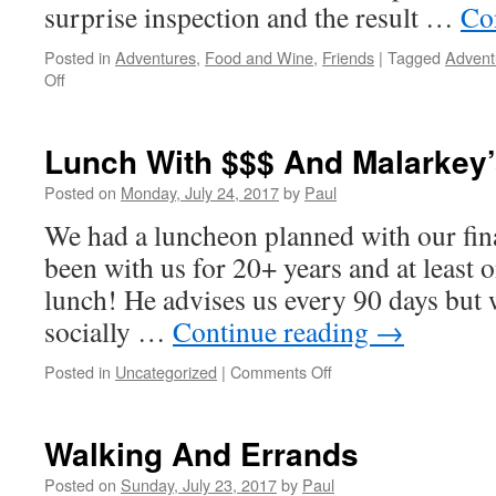
surprise inspection and the result …
Co
Posted in
Adventures
,
Food and Wine
,
Friends
|
Tagged
Advent
on
Off
A
High
seas
Lunch With $$$ And Malarkey
Adventure…
Sort
Posted on
Monday, July 24, 2017
by
Paul
of!
We had a luncheon planned with our fina
been with us for 20+ years and at least 
lunch! He advises us every 90 days but 
socially …
Continue reading
→
on
Posted in
Uncategorized
|
Comments Off
Lunch
With
$$$
Walking And Errands
And
Malarkey’s
Posted on
Sunday, July 23, 2017
by
Paul