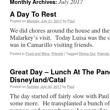
July 2017
Monthly Archives:
A Day To Rest
Posted on
Monday, July 31, 2017
by
Paul
We did chores around the house and the
Malarkey’s visit. Today Luisa was the on
was in Camarillo visiting friends.
Posted in
Food and Wine
,
Friends
|
Tagged
Dining Out
,
Friends
Great Day – Lunch At The Pan
Disneyland/Catal
Posted on
Sunday, July 30, 2017
by
Paul
The day started off fairly slow with Paul
some more. He transplanted a bunch of 