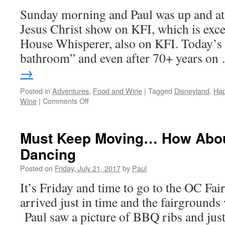
Sunday morning and Paul was up and at 
Jesus Christ show on KFI, which is exce
House Whisperer, also on KFI. Today’s 
bathroom” and even after 70+ years o
→
Posted in
Adventures
,
Food and Wine
|
Tagged
Disneyland
,
Hap
on
Wine
|
Comments Off
Walking
And
Errands
Must Keep Moving… How Abou
Dancing
Posted on
Friday, July 21, 2017
by
Paul
It’s Friday and time to go to the OC Fa
arrived just in time and the fairgrounds
Paul saw a picture of BBQ ribs and ju