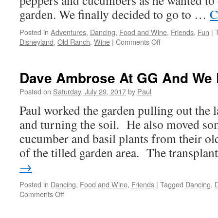
peppers and cucumbers as he wanted to c
garden. We finally decided to go to …
C
Posted in
Adventures
,
Dancing
,
Food and Wine
,
Friends
,
Fun
|
on
Disneyland
,
Old Ranch
,
Wine
|
Comments Off
Great
Day
–
Dave Ambrose At GG And We 
Lunch
At
Posted on
Saturday, July 29, 2017
by
Paul
The
Paul worked the garden pulling out the l
Panda
Inn
and turning the soil. He also moved so
And
cucumber and basil plants from their old
Disneyland/Catal
of the tilled garden area. The transpla
→
Posted in
Dancing
,
Food and Wine
,
Friends
|
Tagged
Dancing
,
D
on
Comments Off
Dave
Ambrose