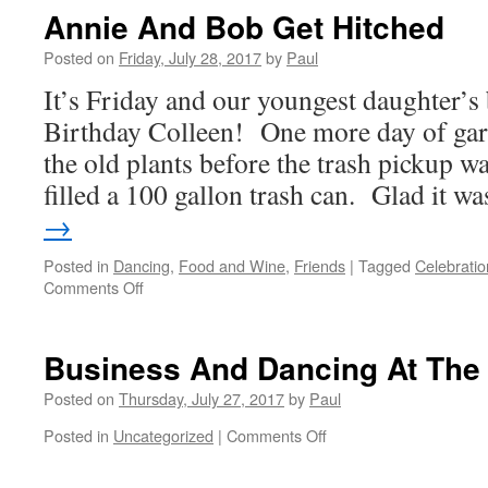
At
Annie And Bob Get Hitched
GG
And
Posted on
Friday, July 28, 2017
by
Paul
We
It’s Friday and our youngest daughter’
Danced
Like
Birthday Colleen! One more day of gar
Mad
the old plants before the trash pickup w
filled a 100 gallon trash can. Glad it 
→
Posted in
Dancing
,
Food and Wine
,
Friends
|
Tagged
Celebratio
on
Comments Off
Annie
And
Bob
Business And Dancing At The
Get
Hitched
Posted on
Thursday, July 27, 2017
by
Paul
on
Posted in
Uncategorized
|
Comments Off
Business
And