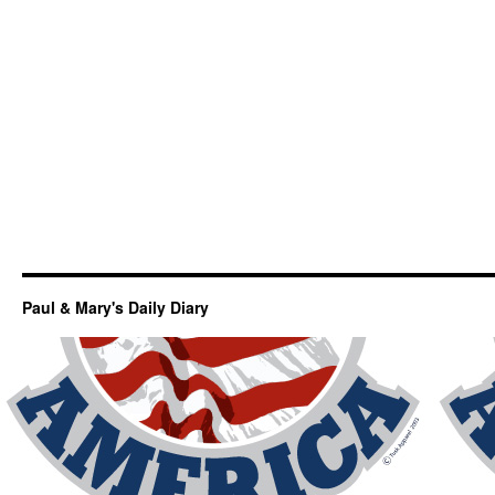
Paul & Mary's Daily Diary