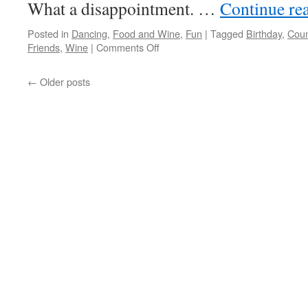
What a disappointment. …
Continue re
Posted in
Dancing
,
Food and Wine
,
Fun
|
Tagged
Birthday
,
Coun
on
Friends
,
Wine
|
Comments Off
Must
Keep
←
Older posts
Moving…
How
About
The
OC
Fair
+
Dancing