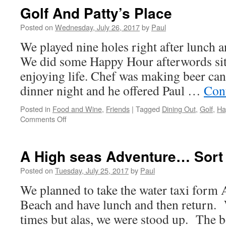
Dancing
Golf And Patty’s Place
At
The
Posted on
Wednesday, July 26, 2017
by
Paul
Phoenix
We played nine holes right after lunch a
Club
We did some Happy Hour afterwords sitt
enjoying life. Chef was making beer can
dinner night and he offered Paul …
Con
Posted in
Food and Wine
,
Friends
|
Tagged
Dining Out
,
Golf
,
Ha
on
Comments Off
Golf
And
Patty’s
A High seas Adventure… Sort 
Place
Posted on
Tuesday, July 25, 2017
by
Paul
We planned to take the water taxi form
Beach and have lunch and then return.
times but alas, we were stood up. The 