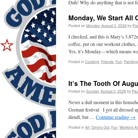
Duh! Why do anything that is not f
Monday, We Start All 
Posted on
Monday, August 3, 2026
by
Pa
I checked, and this is Mary’s 3,8
coffee, put on our workout clothes,
Yes, it’s Monday—which means we 
Posted in
Cooking
,
Friends
,
Fun
,
Painting
It’s The Tooth Of Augu
Posted on
Sunday, August 2, 2026
by
Pau
Never a dull moment in this house
German festival. I got all dressed
dirndl, but …
Continue reading
→
Posted in
Art
,
Dining Out
,
Fun
,
Working A