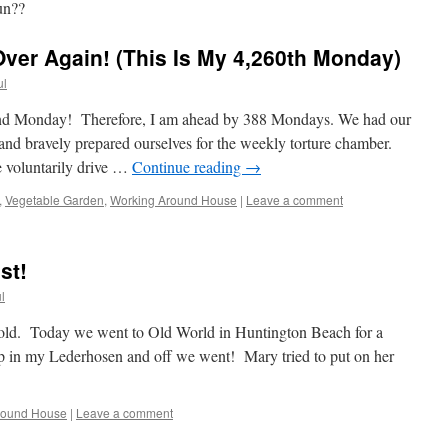
un??
Over Again! (This Is My 4,260th Monday)
ul
72nd Monday! Therefore, I am ahead by 388 Mondays. We had our
 and bravely prepared ourselves for the weekly torture chamber.
voluntarily drive …
Continue reading
→
,
Vegetable Garden
,
Working Around House
|
Leave a comment
st!
l
hold. Today we went to Old World in Huntington Beach for a
 up in my Lederhosen and off we went! Mary tried to put on her
round House
|
Leave a comment