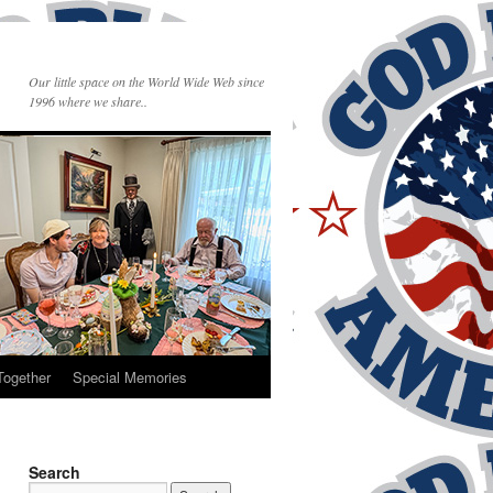
Our little space on the World Wide Web since
1996 where we share..
Together
Special Memories
Search