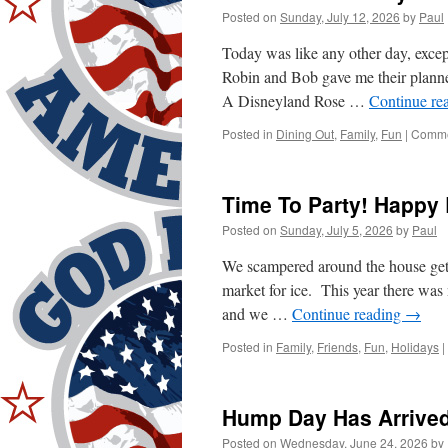
One
Posted on
Sunday, July 12, 2026
by
Paul
Today was like any other day, exce
Robin and Bob gave me their planne
A Disneyland Rose …
Continue re
Posted in
Dining Out
,
Family
,
Fun
|
Comme
Time To Party! Happy 
Posted on
Sunday, July 5, 2026
by
Paul
We scampered around the house gettin
market for ice. This year there was 
and we …
Continue reading
→
Posted in
Family
,
Friends
,
Fun
,
Holidays
|
Hump Day Has Arrived
Posted on
Wednesday, June 24, 2026
by