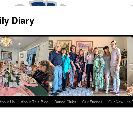
ily Diary
About Us
About This Blog
Dance Clubs
Our Friends
Our New Life 