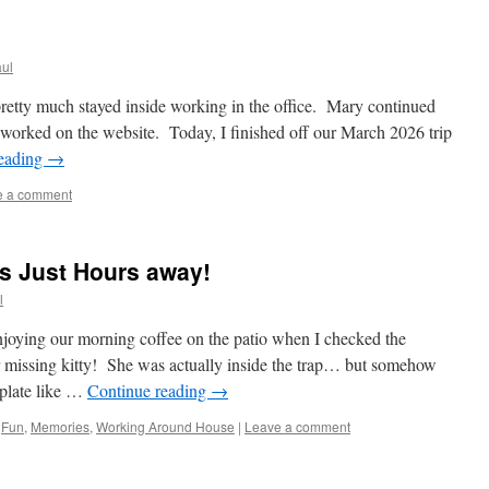
ul
retty much stayed inside working in the office. Mary continued
 worked on the website. Today, I finished off our March 2026 trip
reading
→
e a comment
s Just Hours away!
l
joying our morning coffee on the patio when I checked the
 missing kitty! She was actually inside the trap… but somehow
 plate like …
Continue reading
→
,
Fun
,
Memories
,
Working Around House
|
Leave a comment