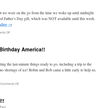
!
pt we were on the go from the time we woke up until midnight.
d Father’s Day gift, which was NOT available until this week.
ading
→
on
nts Off
Another
FULL
Day
Birthday America!!
Of
Activities!
g the last-minute things ready to go, including a trip to the
no shortage of ice! Robin and Bob came a little early to help us,
on
Comments Off
Time
To
Party!
!!
Happy
Birthday
Paul