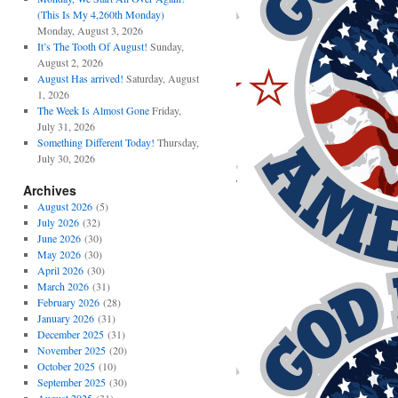
(This Is My 4,260th Monday)
Monday, August 3, 2026
It’s The Tooth Of August!
Sunday,
August 2, 2026
August Has arrived!
Saturday, August
1, 2026
The Week Is Almost Gone
Friday,
July 31, 2026
Something Different Today!
Thursday,
July 30, 2026
Archives
August 2026
(5)
July 2026
(32)
June 2026
(30)
May 2026
(30)
April 2026
(30)
March 2026
(31)
February 2026
(28)
January 2026
(31)
December 2025
(31)
November 2025
(20)
October 2025
(10)
September 2025
(30)