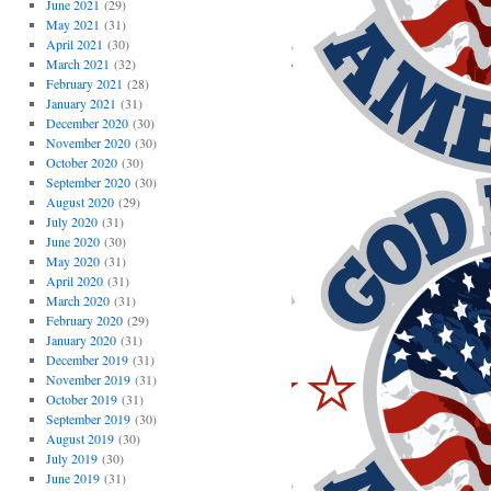
June 2021
(29)
May 2021
(31)
April 2021
(30)
March 2021
(32)
February 2021
(28)
January 2021
(31)
December 2020
(30)
November 2020
(30)
October 2020
(30)
September 2020
(30)
August 2020
(29)
July 2020
(31)
June 2020
(30)
May 2020
(31)
April 2020
(31)
March 2020
(31)
February 2020
(29)
January 2020
(31)
December 2019
(31)
November 2019
(31)
October 2019
(31)
September 2019
(30)
August 2019
(30)
July 2019
(30)
June 2019
(31)