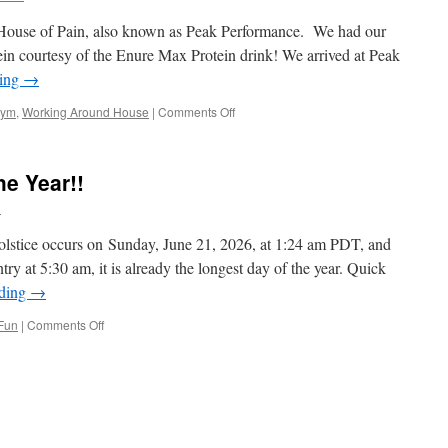
America!!
 House of Pain, also known as Peak Performance. We had our
in courtesy of the Enure Max Protein drink! We arrived at Peak
ding
→
on
ym
,
Working Around House
|
Comments Off
Hump
Day
Has
e Year!!
Arrived!!
l
lstice occurs on Sunday, June 21, 2026, at 1:24 am PDT, and
try at 5:30 am, it is already the longest day of the year. Quick
ading
→
on
Fun
|
Comments Off
The
Longest
Day
Of
The
Year!!