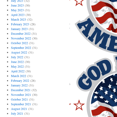
July 2023
(32)
June 2023
(30)
May 2023
(31)
April 2023
(30)
March 2023
(32)
February 2023
(28)
January 2023
(31)
December 2022
(31)
November 2022
(30)
October 2022
(31)
September 2022
(31)
August 2022
(31)
July 2022
(31)
June 2022
(30)
May 2022
(31)
April 2022
(30)
March 2022
(31)
February 2022
(28)
January 2022
(31)
December 2021
(32)
November 2021
(30)
October 2021
(31)
September 2021
(31)
August 2021
(31)
July 2021
(31)