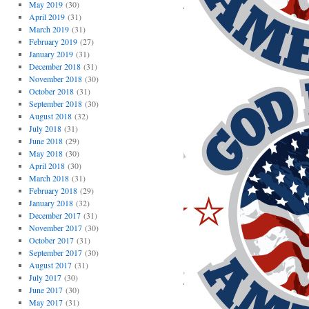
May 2019
(30)
April 2019
(31)
March 2019
(31)
February 2019
(27)
January 2019
(31)
December 2018
(31)
November 2018
(30)
October 2018
(31)
September 2018
(30)
August 2018
(32)
July 2018
(31)
June 2018
(29)
May 2018
(30)
April 2018
(30)
March 2018
(31)
February 2018
(29)
January 2018
(32)
December 2017
(31)
November 2017
(30)
October 2017
(31)
September 2017
(30)
August 2017
(31)
July 2017
(30)
June 2017
(30)
May 2017
(31)