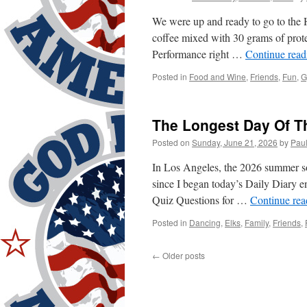
We were up and ready to go to the
coffee mixed with 30 grams of prote
Performance right …
Continue rea
Posted in
Food and Wine
,
Friends
,
Fun
,
G
The Longest Day Of Th
Posted on
Sunday, June 21, 2026
by
Pau
In Los Angeles, the 2026 summer so
since I began today’s Daily Diary en
Quiz Questions for …
Continue re
Posted in
Dancing
,
Elks
,
Family
,
Friends
,
←
Older posts