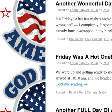
Another Wonderful Da
Posted on
Friday, July 24, 2026
by
Paul
It is Friday! After last night’s hig
wrong cat” — I completely forgot t
already burrito-wrapped in my bla
Posted in
Dining Out
,
Elks
,
Friends
,
Fun
,
Friday Was A Hot One
Posted on
Friday, July 17, 2026
by
Paul
We were up and getting ready to spen
arrived at 10:10 am, and we headed
Continue reading
→
on
Posted in
Family
,
Fun
|
Comments Off
Frid
Was
A
Another FULL Day Of A
Hot