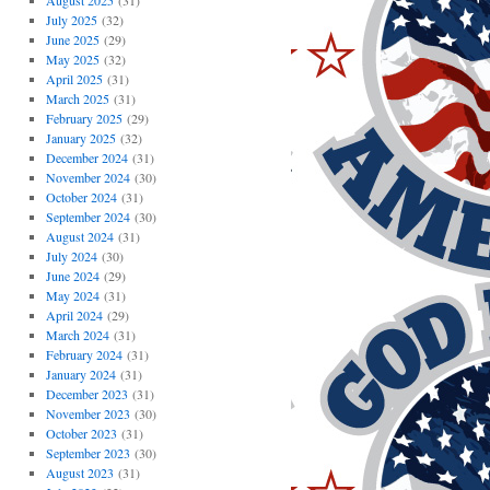
August 2025
(31)
July 2025
(32)
June 2025
(29)
May 2025
(32)
April 2025
(31)
March 2025
(31)
February 2025
(29)
January 2025
(32)
December 2024
(31)
November 2024
(30)
October 2024
(31)
September 2024
(30)
August 2024
(31)
July 2024
(30)
June 2024
(29)
May 2024
(31)
April 2024
(29)
March 2024
(31)
February 2024
(31)
January 2024
(31)
December 2023
(31)
November 2023
(30)
October 2023
(31)
September 2023
(30)
August 2023
(31)