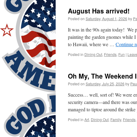
August Has arrived!
Posted on
Saturday, August 1, 2026
by
Pa
It was in the 90s again today! We p
painting the garden gnomes while I
to Hawaii, where we …
Continue 
Posted in
Dining Out
,
Friends
,
Fun
|
Leav
Oh My, The Weekend I
Posted on
Saturday, July 25, 2026
by
Pau
Success… well, sort of! We were en
security camera—and there was our
managed to tiptoe around the strike
Posted in
Art
,
Dining Out
,
Family
,
Friends