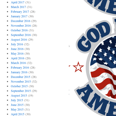
April 2017
(31)
March 2017
(31)
February 2017
(28)
January 2017
(30)
December 2016
(29)
November 2016
(28)
October 2016
(31)
September 2016
(30)
August 2016
(29)
July 2016
(32)
June 2016
(30)
May 2016
(30)
April 2016
(20)
March 2016
(32)
February 2016
(28)
January 2016
(30)
December 2015
(28)
November 2015
(32)
October 2015
(30)
September 2015
(29)
August 2015
(19)
July 2015
(31)
June 2015
(30)
May 2015
(31)
April 2015
(30)