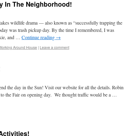
y In The Neighborhood!
h-stakes wildlife drama — also known as “successfully trapping the
oday was trash pickup day. By the time I remembered, I was
nkie, and …
Continue reading
→
Working Around House
|
Leave a comment
!
d the day in the Sun! Visit our website for all the details. Robin
 to the Fair on opening day. We thought traffic would be a …
ay
ctivities!