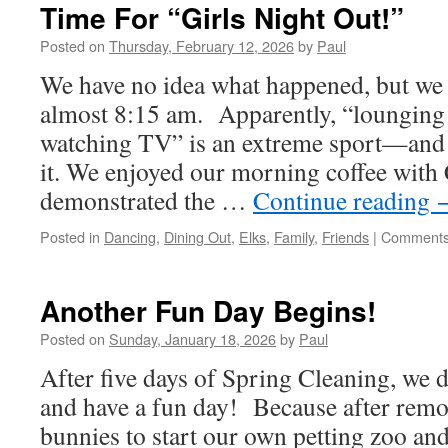
Time For “Girls Night Out!”
Posted on
Thursday, February 12, 2026
by
Paul
We have no idea what happened, but we d
almost 8:15 am. Apparently, “lounging
watching TV” is an extreme sport—and 
it. We enjoyed our morning coffee with
demonstrated the …
Continue reading
Posted in
Dancing
,
Dining Out
,
Elks
,
Family
,
Friends
|
Comments
Another Fun Day Begins!
Posted on
Sunday, January 18, 2026
by
Paul
After five days of Spring Cleaning, we d
and have a fun day! Because after rem
bunnies to start our own petting zoo and