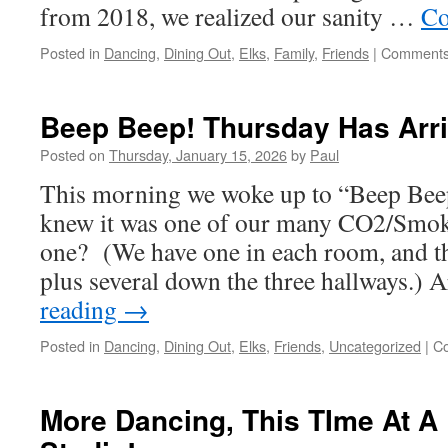
from 2018, we realized our sanity …
Co
Posted in
Dancing
,
Dining Out
,
Elks
,
Family
,
Friends
|
Comments
Beep Beep! Thursday Has Arri
Posted on
Thursday, January 15, 2026
by
Paul
This morning we woke up to “Beep Be
knew it was one of our many CO2/Smok
one? (We have one in each room, and th
plus several down the three hallways.)
reading
→
Posted in
Dancing
,
Dining Out
,
Elks
,
Friends
,
Uncategorized
|
C
More Dancing, This TIme At A