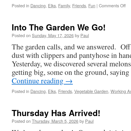
on
Posted in
Dancing
,
Elks
,
Family
,
Friends
,
Fun
|
Comments Off
Th
Lo
Da
Into The Garden We Go!
Of
Th
Posted on
Sunday, May 17, 2026
by
Paul
Yea
The garden calls, and we answered. Off 
dust with clippers and pantyhose in ha
Yesterday, we discovered several melons
getting big, some on the ground, sayin
Continue reading
→
Posted in
Dancing
,
Elks
,
Friends
,
Vegetable Garden
,
Working A
Thursday Has Arrived!
Posted on
Thursday, March 5, 2026
by
Paul