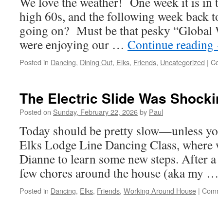
We love the weather! One week it is in t
high 60s, and the following week back t
going on? Must be that pesky “Global
were enjoying our …
Continue reading
Posted in
Dancing
,
Dining Out
,
Elks
,
Friends
,
Uncategorized
|
C
The Electric Slide Was Shocki
Posted on
Sunday, February 22, 2026
by
Paul
Today should be pretty slow—unless yo
Elks Lodge Line Dancing Class, where 
Dianne to learn some new steps. After a
few chores around the house (aka my 
Posted in
Dancing
,
Elks
,
Friends
,
Working Around House
|
Comm