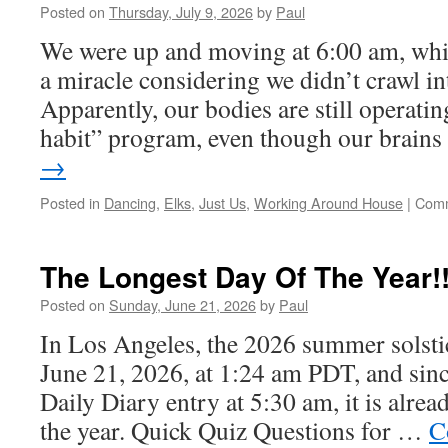
Posted on
Thursday, July 9, 2026
by
Paul
We were up and moving at 6:00 am, whic
a miracle considering we didn’t crawl in
Apparently, our bodies are still operatin
habit” program, even though our brain
→
Posted in
Dancing
,
Elks
,
Just Us
,
Working Around House
|
Comm
The Longest Day Of The Year!
Posted on
Sunday, June 21, 2026
by
Paul
In Los Angeles, the 2026 summer solsti
June 21, 2026, at 1:24 am PDT, and sinc
Daily Diary entry at 5:30 am, it is alrea
the year. Quick Quiz Questions for …
C