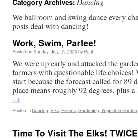
Dancing
Category Archives:
We ballroom and swing dance every cha
posts deal with dancing!
Work, Swim, Partee!
Posted on
Sunday, July 19, 2026
by
Paul
We were up early and attacked the garde
farmers with questionable life choices! 
start because the forecast called for 89 
place means roughly 92 degrees, plus 
→
Posted in
Dancing
,
Elks
,
Friends
,
Gardening
,
Vegetable Garden
Time To Visit The Elks! TWICE