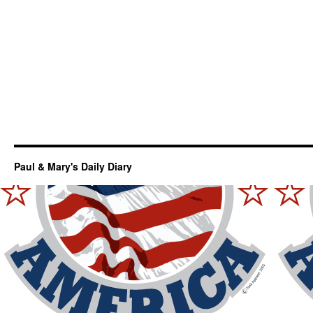
Paul & Mary's Daily Diary