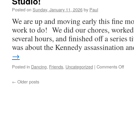
Studio!
Posted on
Sunday, January 11, 2026
by
Paul
We are up and moving early this fine mo
work to do! We did our chores, worked i
several hours, and finished off a series 
was about the Kennedy assassination 
→
on
Posted in
Dancing
,
Friends
,
Uncategorized
|
Comments Off
More
Danc
←
Older posts
This
TIme
At
A
Form
Danc
Studi