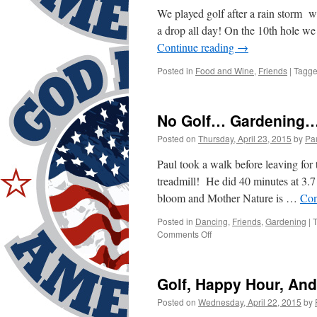
We played golf after a rain storm 
a drop all day! On the 10th hole 
Continue reading
→
Posted in
Food and Wine
,
Friends
|
Tagg
No Golf… Gardening…
Posted on
Thursday, April 23, 2015
by
Pa
Paul took a walk before leaving for 
treadmill! He did 40 minutes at 3.
bloom and Mother Nature is …
Con
Posted in
Dancing
,
Friends
,
Gardening
|
on
Comments Off
No
Golf…
Gardening…
Golf, Happy Hour, And
Doctors…
Dancing!
Posted on
Wednesday, April 22, 2015
by