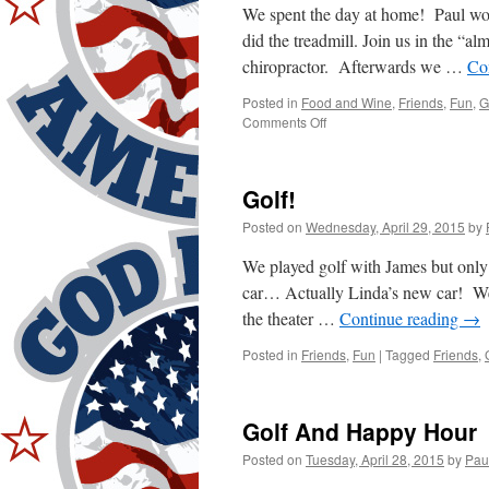
We spent the day at home! Paul wor
did the treadmill. Join us in the “
chiropractor. Afterwards we …
Co
Posted in
Food and Wine
,
Friends
,
Fun
,
G
on
Comments Off
Work!
Golf!
Posted on
Wednesday, April 29, 2015
by
We played golf with James but only 
car… Actually Linda’s new car! We
the theater …
Continue reading
→
Posted in
Friends
,
Fun
|
Tagged
Friends
,
Golf And Happy Hour
Posted on
Tuesday, April 28, 2015
by
Pau