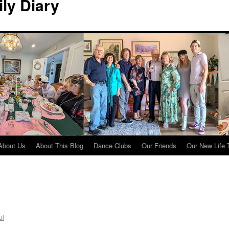
ily Diary
About Us
About This Blog
Dance Clubs
Our Friends
Our New Life 
ul