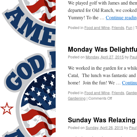
We played golf with James and then 
departed for Old Ranch, we cooked 
Yummy! To the …
Continue readi
Posted in
Food and Wine
,
Friends
,
Fun
|
Monday Was Delightfu
Posted on
Monday, April 27, 2015
by
Pau
We worked in the garden for a whil
Catal, The lunch was fantastic and
home! Join the fun! We …
Contin
Posted in
Food and Wine
,
Friends
,
Garde
on
Gardening
|
Comments Off
Monday
Was
Delightful!
Sunday Was Relaxing
Posted on
Sunday, April 26, 2015
by
Paul