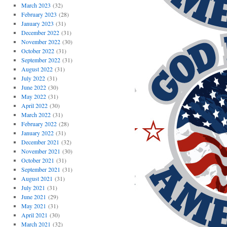
March 2023
(32)
February 2023
(28)
January 2023
(31)
December 2022
(31)
November 2022
(30)
October 2022
(31)
September 2022
(31)
August 2022
(31)
July 2022
(31)
June 2022
(30)
May 2022
(31)
April 2022
(30)
March 2022
(31)
February 2022
(28)
January 2022
(31)
December 2021
(32)
November 2021
(30)
October 2021
(31)
September 2021
(31)
August 2021
(31)
July 2021
(31)
June 2021
(29)
May 2021
(31)
April 2021
(30)
March 2021
(32)