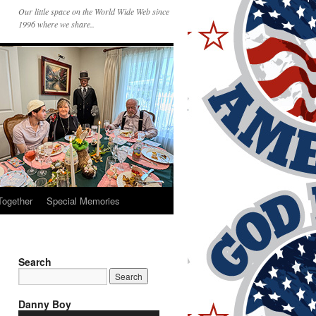
Our little space on the World Wide Web since
1996 where we share..
Together
Special Memories
Search
Danny Boy