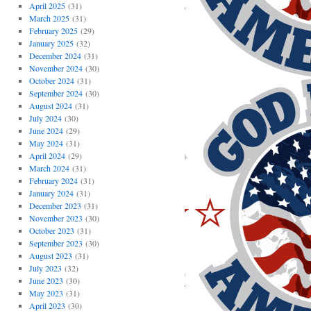
April 2025
(31)
March 2025
(31)
February 2025
(29)
January 2025
(32)
December 2024
(31)
November 2024
(30)
October 2024
(31)
September 2024
(30)
August 2024
(31)
July 2024
(30)
June 2024
(29)
May 2024
(31)
April 2024
(29)
March 2024
(31)
February 2024
(31)
January 2024
(31)
December 2023
(31)
November 2023
(30)
October 2023
(31)
September 2023
(30)
August 2023
(31)
July 2023
(32)
June 2023
(30)
May 2023
(31)
April 2023
(30)