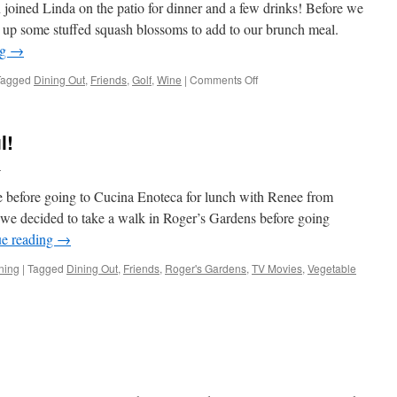
joined Linda on the patio for dinner and a few drinks! Before we
up some stuffed squash blossoms to add to our brunch meal.
ng
→
on
Tagged
Dining Out
,
Friends
,
Golf
,
Wine
|
Comments Off
Golf
And
Happy
l!
Hour
l
e before going to Cucina Enoteca for lunch with Renee from
 we decided to take a walk in Roger’s Gardens before going
ue reading
→
ning
|
Tagged
Dining Out
,
Friends
,
Roger's Gardens
,
TV Movies
,
Vegetable