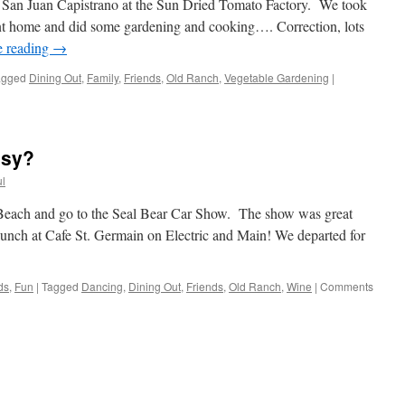
n San Juan Capistrano at the Sun Dried Tomato Factory. We took
nt home and did some gardening and cooking…. Correction, lots
e reading
→
agged
Dining Out
,
Family
,
Friends
,
Old Ranch
,
Vegetable Gardening
|
usy?
l
 Beach and go to the Seal Bear Car Show. The show was great
d lunch at Cafe St. Germain on Electric and Main! We departed for
ds
,
Fun
|
Tagged
Dancing
,
Dining Out
,
Friends
,
Old Ranch
,
Wine
|
Comments