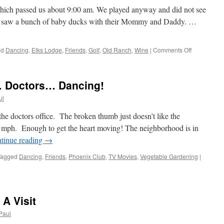
which passed us about 9:00 am. We played anyway and did not see
we saw a bunch of baby ducks with their Mommy and Daddy. …
on
ed
Dancing
,
Elks Lodge
,
Friends
,
Golf
,
Old Ranch
,
Wine
|
Comments Off
One
Wild
Friday!
 Doctors… Dancing!
ul
the doctors office. The broken thumb just doesn’t like the
7 mph. Enough to get the heart moving! The neighborhood is in
tinue reading
→
Tagged
Dancing
,
Friends
,
Phoenix Club
,
TV Movies
,
Vegetable Gardening
|
 A Visit
Paul