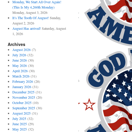
Monday, We Start All Over Again!
(This Is My 4,260th Monday)
Monday, August 3, 2026
It’s The Tooth Of August!
Sunday,
August 2, 2026
August Has arrived!
Saturday, August
1, 2026
Archives
August 2026
(7)
July 2026
(32)
June 2026
(30)
May 2026
(30)
April 2026
(30)
March 2026
(31)
February 2026
(28)
January 2026
(31)
December 2025
(31)
November 2025
(20)
October 2025
(10)
September 2025
(30)
August 2025
(31)
July 2025
(32)
June 2025
(29)
May 2025
(32)