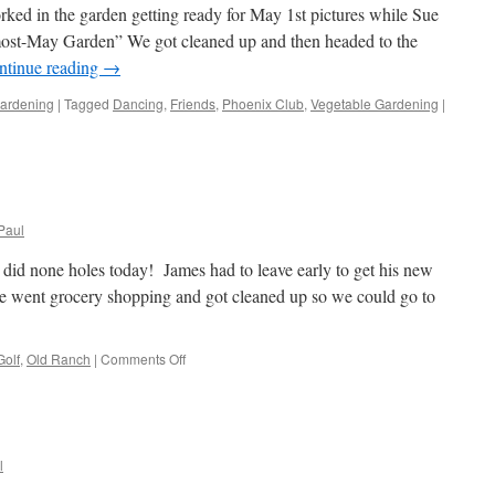
ked in the garden getting ready for May 1st pictures while Sue
almost-May Garden” We got cleaned up and then headed to the
ntinue reading
→
ardening
|
Tagged
Dancing
,
Friends
,
Phoenix Club
,
Vegetable Gardening
|
Paul
did none holes today! James had to leave early to get his new
 went grocery shopping and got cleaned up so we could go to
on
Golf
,
Old Ranch
|
Comments Off
Golf!
l