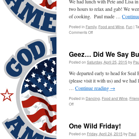
We had lunch with Pete and Lisa i
two hours to relax and gab! We we
of cooking. Paul made …
Continu
Posted in
Family
,
Food and Wine
,
Fun
|
T
on
Comments Off
Sunday
Was
Relaxing
Geez… Did We Say B
Posted on
Saturday, April 25, 2015
by
Pau
We departed early to head for Seal
(please visit it with us) and we ha
…
Continue reading
→
Posted in
Dancing
,
Food and Wine
,
Frien
on
Off
Geez…
Did
We
One Wild Friday!
Say
Busy?
Posted on
Friday, April 24, 2015
by
Paul