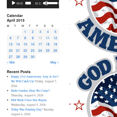
Audio
Use
00:00
02:17
Player
Up/Down
Arrow
keys
Calendar
to
April 2015
increase
M
T
W
T
F
S
S
or
1
2
3
4
5
decrease
6
7
8
9
10
11
12
volume.
13
14
15
16
17
18
19
20
21
22
23
24
25
26
27
28
29
30
« Mar
May »
Recent Posts
Happy 21st Anniversary Amy & Joe!!
We Will Catch Up!
Friday, August 7,
2026
Hello Garden, Here We Come!!
Thursday, August 6, 2026
Mid Week Crisis Has Begun
Wednesday, August 5, 2026
Today Was Painting Day!
Tuesday,
August 4, 2026