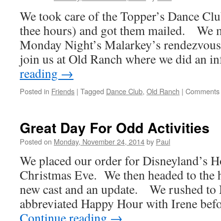
We took care of the Topper’s Dance Club
thee hours) and got them mailed. We m
Monday Night’s Malarkey’s rendezvous 
join us at Old Ranch where we did an 
reading
→
Posted in
Friends
|
Tagged
Dance Club
,
Old Ranch
|
Comments 
Great Day For Odd Activities
Posted on
Monday, November 24, 2014
by
Paul
We placed our order for Disneyland’s H
Christmas Eve. We then headed to the h
new cast and an update. We rushed to 
abbreviated Happy Hour with Irene bef
Continue reading
→