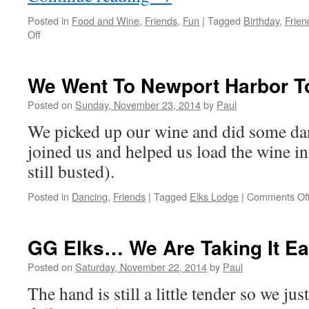
Posted in
Food and Wine
,
Friends
,
Fun
|
Tagged
Birthday
,
Frien
on
Off
Great
Day
For
We Went To Newport Harbor T
Odd
Activities
Posted on
Sunday, November 23, 2014
by
Paul
We picked up our wine and did some da
joined us and helped us load the wine in
still busted).
Posted in
Dancing
,
Friends
|
Tagged
Elks Lodge
|
Comments Of
GG Elks… We Are Taking It E
Posted on
Saturday, November 22, 2014
by
Paul
The hand is still a little tender so we ju