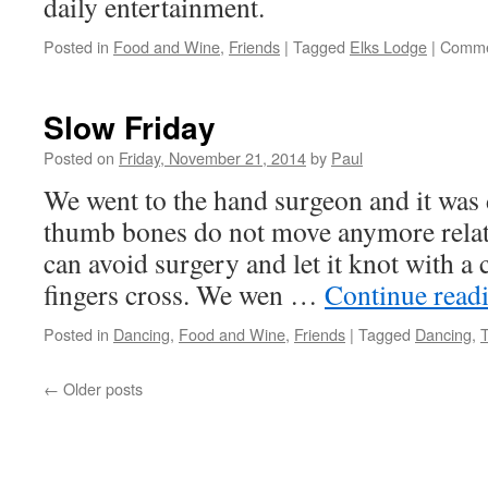
daily entertainment.
Posted in
Food and Wine
,
Friends
|
Tagged
Elks Lodge
|
Comme
Slow Friday
Posted on
Friday, November 21, 2014
by
Paul
We went to the hand surgeon and it was 
thumb bones do not move anymore relat
can avoid surgery and let it knot with a
fingers cross. We wen …
Continue read
Posted in
Dancing
,
Food and Wine
,
Friends
|
Tagged
Dancing
,
←
Older posts