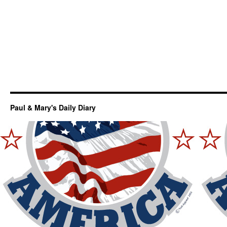
Paul & Mary's Daily Diary