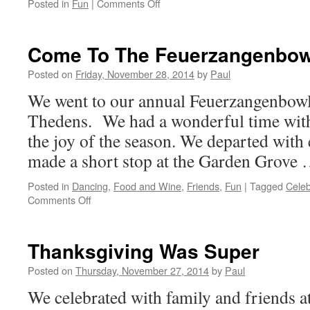
on
Posted in
Fun
|
Comments Off
Quiet
Day
Until
Come To The Feuerzangenbow
The
Evening
Posted on
Friday, November 28, 2014
by
Paul
Arrived
We went to our annual Feuerzangenbowle
Thedens. We had a wonderful time with
the joy of the season. We departed with
made a short stop at the Garden Grove
Posted in
Dancing
,
Food and Wine
,
Friends
,
Fun
|
Tagged
Celeb
on
Comments Off
Come
To
The
Thanksgiving Was Super
Feuerzangenbowle
Posted on
Thursday, November 27, 2014
by
Paul
We celebrated with family and friends 