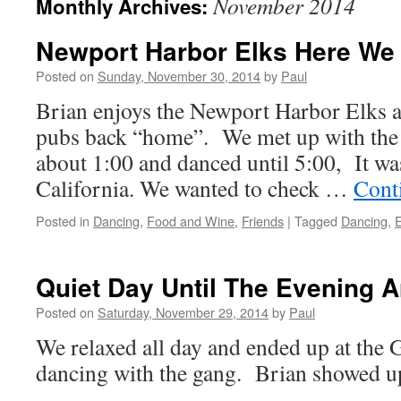
November 2014
Monthly Archives:
Newport Harbor Elks Here W
Posted on
Sunday, November 30, 2014
by
Paul
Brian enjoys the Newport Harbor Elks a
pubs back “home”. We met up with the
about 1:00 and danced until 5:00, It was
California. We wanted to check …
Cont
Posted in
Dancing
,
Food and Wine
,
Friends
|
Tagged
Dancing
,
Quiet Day Until The Evening A
Posted on
Saturday, November 29, 2014
by
Paul
We relaxed all day and ended up at the 
dancing with the gang. Brian showed up