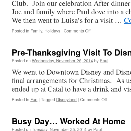
Club. Join our celebration After dinne
Joe and family where Paul dove into a ch
We then went to Luisa’s for a visit …
Co
on
Posted in
Family
,
Holidays
|
Comments Off
Thanksgiving
Was
Super
Pre-Thanksgiving Visit To Dis
Posted on
Wednesday, November 26, 2014
by
Paul
We went to Downtown Disney and Disne
final arrangements for Christmas. As us
ended up at Catal to have a drink and visi
on
Posted in
Fun
|
Tagged
Disneyland
|
Comments Off
Pre-
Thanksgivin
Visit
Busy Day… Worked At Home
To
Disneyland
Posted on
Tuesday, November 25, 2014
by
Paul