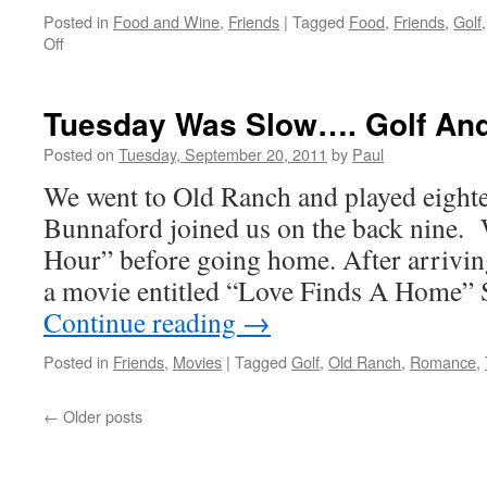
Posted in
Food and Wine
,
Friends
|
Tagged
Food
,
Friends
,
Golf
on
Off
Wednesday
Was
a
Tuesday Was Slow…. Golf An
Full
Day
Posted on
Tuesday, September 20, 2011
by
Paul
We went to Old Ranch and played eight
Bunnaford joined us on the back nine.
Hour” before going home. After arrivi
a movie entitled “Love Finds A Home
Continue reading
→
Posted in
Friends
,
Movies
|
Tagged
Golf
,
Old Ranch
,
Romance
,
←
Older posts