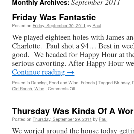
September 2011
Monthly Archives:
Friday Was Fantastic
Posted on
Friday, September 30, 2011
by
Paul
We played eighteen holes with James a
Charlotte. Paul shot a 94… Best in wee
good. We headed for Happy Hour at th
serious cavorting. After Happy Hour w
Continue reading
→
Posted in
Dancing
,
Food and Wine
,
Friends
|
Tagged
Birthday
,
on
Old Ranch
,
Wine
|
Comments Off
Friday
Was
Fantastic
Thursday Was Kinda Of A Wor
Posted on
Thursday, September 29, 2011
by
Paul
We worjed around the house today getti