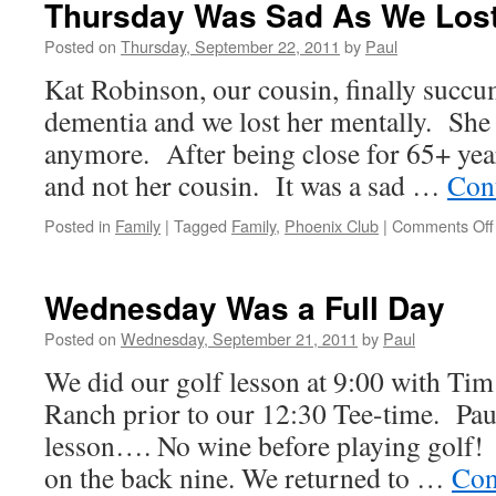
Thursday Was Sad As We Lost
Lane
Victory
Posted on
Thursday, September 22, 2011
by
Paul
Adventure
Kat Robinson, our cousin, finally succu
dementia and we lost her mentally. She
anymore. After being close for 65+ year
and not her cousin. It was a sad …
Con
Posted in
Family
|
Tagged
Family
,
Phoenix Club
|
Comments Off
Wednesday Was a Full Day
Posted on
Wednesday, September 21, 2011
by
Paul
We did our golf lesson at 9:00 with Tim
Ranch prior to our 12:30 Tee-time. Pau
lesson…. No wine before playing golf!
on the back nine. We returned to …
Con