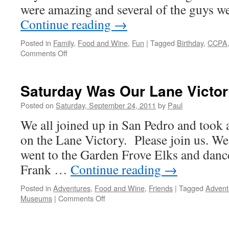
Then
were amazing and several of the guys w
Dancing
Continue reading
→
Posted in
Family
,
Food and Wine
,
Fun
|
Tagged
Birthday
,
CCPA
on
Comments Off
Sunday
Was
Great,
Saturday Was Our Lane Victo
Church
–
Posted on
Saturday, September 24, 2011
by
Paul
Play
We all joined up in San Pedro and took a
–
Birthday
on the Lane Victory. Please join us. We
went to the Garden Frove Elks and danc
Frank …
Continue reading
→
Posted in
Adventures
,
Food and Wine
,
Friends
|
Tagged
Advent
on
Museums
|
Comments Off
Saturday
Was
Our