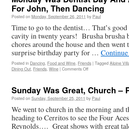
For
For John, Then Dancing
Golf
And
Posted on
Monday, September 26, 2011
by
Paul
Then
Taco
Time to go to the dentist… That’s good 
Tuesday
cavity in twenty years! Brusha brusha
Occurred
chores around the house and then went t
surprise birthday party for …
Continue
Posted in
Dancing
,
Food and Wine
,
Friends
|
Tagged
Alpine Vil
on
Dining Out
,
Friends
,
Wine
|
Comments Off
Monday
Was
Dentist
Sunday Was Great, Church – P
Day
And
Posted on
Sunday, September 25, 2011
by
Paul
A
We went to church in the morning and 
Surprise
Party
heading to Cerritos to see the Four Ace
For
Reynolds…. Great shows with great tal
John,