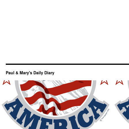
Paul & Mary's Daily Diary