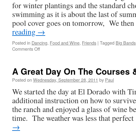
for winter plantings and the standard c
swimming as it is about the last of sum
pool cover goes on tomorrow, We the
reading
→
Posted in
Dancing
,
Food and Wine
,
Friends
|
Tagged
Big Bands
on
Comments Off
Thursday
Was
Kinda
A Great Day On The Courses &
Of
A
Posted on
Wednesday, September 28, 2011
by
Paul
Work
We started the day at El Dorado with T
&
Play
additional instruction on how to survive
Day
the ranch and enjoyed a glass of wine be
time. The weather was less that perfec
→