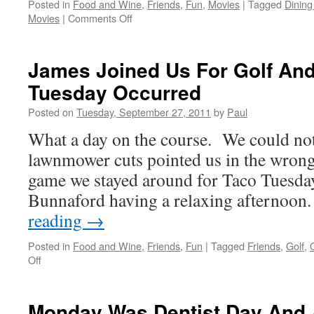
Posted in
Food and Wine
,
Friends
,
Fun
,
Movies
|
Tagged
Dining
on
Movies
|
Comments Off
A
Great
Day
James Joined Us For Golf An
On
Tuesday Occurred
The
Courses
Posted on
Tuesday, September 27, 2011
by
Paul
&
Movie
What a day on the course. We could not
Night
lawnmower cuts pointed us in the wrong 
game we stayed around for Taco Tuesda
Bunnaford having a relaxing afterno
reading
→
Posted in
Food and Wine
,
Friends
,
Fun
|
Tagged
Friends
,
Golf
,
on
Off
James
Joined
Us
Monday Was Dentist Day And 