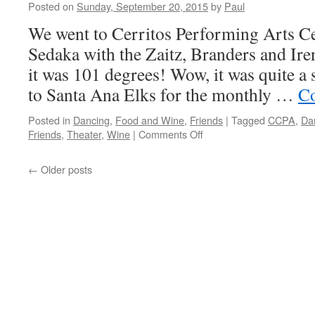
Posted on
Sunday, September 20, 2015
by
Paul
We went to Cerritos Performing Arts Ce
Sedaka with the Zaitz, Branders and Ir
it was 101 degrees! Wow, it was quite 
to Santa Ana Elks for the monthly …
Co
Posted in
Dancing
,
Food and Wine
,
Friends
|
Tagged
CCPA
,
Da
on
Friends
,
Theater
,
Wine
|
Comments Off
Never
Still…
←
Older posts
That’s
Us