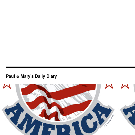
Paul & Mary's Daily Diary