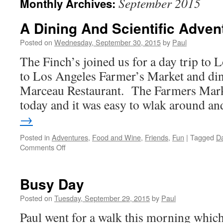
September 2015
Monthly Archives:
A Dining And Scientific Adven
Posted on
Wednesday, September 30, 2015
by
Paul
The Finch’s joined us for a day trip to
to Los Angeles Farmer’s Market and di
Marceau Restaurant. The Farmers Mark
today and it was easy to wlak around 
→
Posted in
Adventures
,
Food and Wine
,
Friends
,
Fun
|
Tagged
Da
on
Comments Off
A
Dining
And
Busy Day
Scientific
Adventure
Posted on
Tuesday, September 29, 2015
by
Paul
Paul went for a walk this morning which 