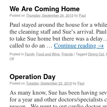
Is
Recoverin
We Are Coming Home
But
Not
Posted on
Thursday, September 24, 2015
by
Paul
Stopped!
Paul stayed around the house for a while 
the cleaning staff and Sue’s arrival. Pau
to take Sue home but there was a delay
called to do an …
Continue reading
→
Posted in
Family
,
Food and Wine
,
Friends
|
Tagged
Dining Out
,
on
Off
We
Are
Coming
Operation Day
Home
Posted on
Tuesday, September 22, 2015
by
Paul
As many know, Sue has been having seve
for a year and other doctors/specialists
reason. We went to out cardio doctor an