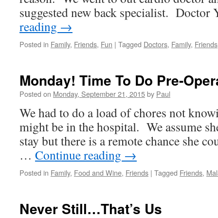
suggested new back specialist. Docto
reading
→
Posted in
Family
,
Friends
,
Fun
|
Tagged
Doctors
,
Family
,
Friends
Monday! Time To Do Pre-Oper
Posted on
Monday, September 21, 2015
by
Paul
We had to do a load of chores not kno
might be in the hospital. We assume sh
stay but there is a remote chance she cou
…
Continue reading
→
Posted in
Family
,
Food and Wine
,
Friends
|
Tagged
Friends
,
Mal
Never Still…That’s Us