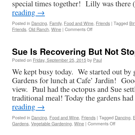
special times together! Lilly was ther
reading
→
Posted in
Dancing
,
Family
,
Food and Wine
,
Friends
|
Tagged
Bi
on
Friends
,
Old Ranch
,
Wine
|
Comments Off
We
Continued
To
Sue Is Recovering But Not St
Take
It
Posted on
Friday, September 25, 2015
by
Paul
“Easy”
We kept busy today. We started out by
Gardens for lunch at Cafe’ Jardin! Goo
view. Paul had the octopus and Sue sett
traditional meal! Today the gardens h
reading
→
Posted in
Dancing
,
Food and Wine
,
Friends
|
Tagged
Dancing
,
on
Gardens
,
Vegetable Gardening
,
Wine
|
Comments Off
Sue