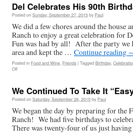
Then
Del Celebrates His 90th Birthd
Fun
Posted on
Sunday, September 27, 2015
by
Paul
We did a few chores around the house a
Ranch to enjoy a great celebration for 
Fun was had by all! After the party we
area and kept the …
Continue reading
Posted in
Food and Wine
,
Friends
|
Tagged
Birthday
,
Celebratio
on
Off
Del
Celebrates
His
We Continued To Take It “Eas
90th
Birthday!
Posted on
Saturday, September 26, 2015
by
Paul
We began the day by preparing for the 
Ranch! We had five birthdays to celebra
There was twenty-four of us just having 