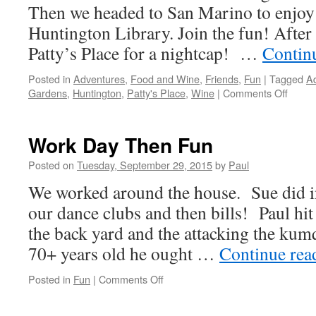
Then we headed to San Marino to enjoy t
Huntington Library. Join the fun! After 
Patty’s Place for a nightcap! …
Contin
Posted in
Adventures
,
Food and Wine
,
Friends
,
Fun
|
Tagged
A
on
Gardens
,
Huntington
,
Patty's Place
,
Wine
|
Comments Off
Busy
Day
Work Day Then Fun
Posted on
Tuesday, September 29, 2015
by
Paul
We worked around the house. Sue did in
our dance clubs and then bills! Paul hit
the back yard and the attacking the kum
70+ years old he ought …
Continue re
on
Posted in
Fun
|
Comments Off
Work
Day