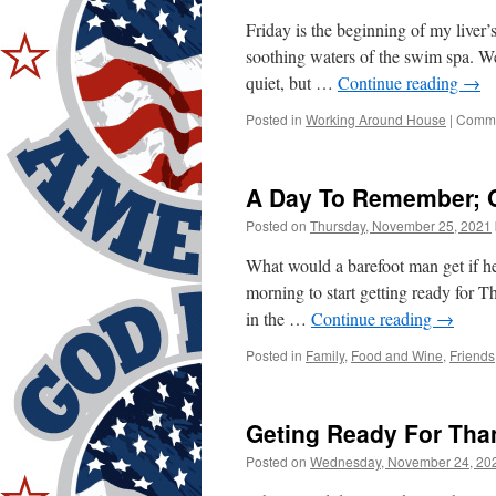
Friday is the beginning of my liver
soothing waters of the swim spa. 
quiet, but …
Continue reading
→
Posted in
Working Around House
|
Comme
A Day To Remember; O
Posted on
Thursday, November 25, 2021
What would a barefoot man get if he
morning to start getting ready for 
in the …
Continue reading
→
Posted in
Family
,
Food and Wine
,
Friends
Geting Ready For Tha
Posted on
Wednesday, November 24, 20