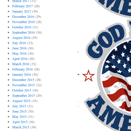
March 2017
(31)
February 2017
(28)
January 2017
(30)
December 2016
(29)
November 2016
(28)
October 2016
(31)
September 2016
(30)
August 2016
(29)
July 2016
(32)
June 2016
(30)
May 2016
(30)
April 2016
(20)
March 2016
(32)
February 2016
(28)
January 2016
(30)
December 2015
(28)
November 2015
(32)
October 2015
(30)
September 2015
(29)
August 2015
(19)
July 2015
(31)
June 2015
(30)
May 2015
(31)
April 2015
(30)
March 2015
(30)