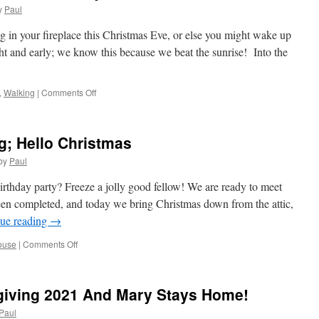
Work
y
Paul
No
More
g in your fireplace this Christmas Eve, or else you might wake up
No
ght and early; we know this because we beat the sunrise! Into the
More!
on
,
Walking
|
Comments Off
Our
First
Christmas
; Hello Christmas
Event;
The
by
Paul
Alley
Cats
rthday party? Freeze a jolly good fellow! We are ready to meet
en completed, and today we bring Christmas down from the attic,
ue reading
→
on
ouse
|
Comments Off
Goodbye
Thanksgiving;
Hello
giving 2021 And Mary Stays Home!
Christmas
Paul