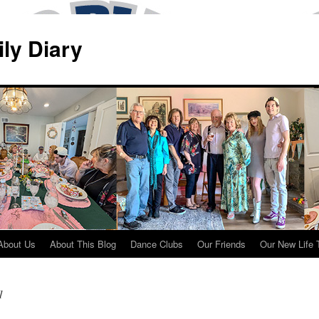
ily Diary
About Us
About This Blog
Dance Clubs
Our Friends
Our New Life 
1