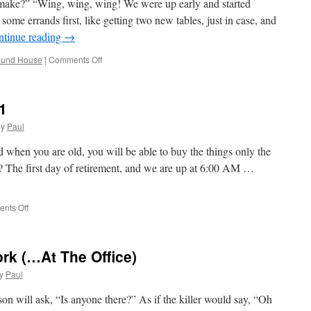
make?” “Wing, wing, wing! We were up early and started
ome errands first, like getting two new tables, just in case, and
ntinue reading
→
on
ound House
|
Comments Off
Geting
Ready
For
1
Thanksgiving
by
Paul
when you are old, you will be able to buy the things only the
? The first day of retirement, and we are up at 6:00 AM …
on
nts Off
Mary
Is
Retired;
rk (…At The Office)
Day
#1
y
Paul
son will ask, “Is anyone there?” As if the killer would say, “Oh