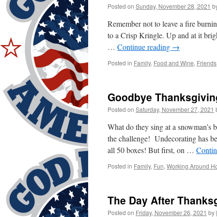
Posted on
Sunday, November 28, 2021
b
Remember not to leave a fire burnin
to a Crisp Kringle. Up and at it bri
…
Continue reading
→
Posted in
Family
,
Food and Wine
,
Friends
Goodbye Thanksgiving
Posted on
Saturday, November 27, 2021
What do they sing at a snowman’s bi
the challenge! Undecorating has be
all 50 boxes! But first, on …
Contin
Posted in
Family
,
Fun
,
Working Around H
The Day After Thanks
Posted on
Friday, November 26, 2021
by