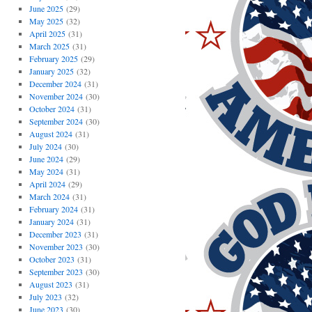
June 2025
(29)
May 2025
(32)
April 2025
(31)
March 2025
(31)
February 2025
(29)
January 2025
(32)
December 2024
(31)
November 2024
(30)
October 2024
(31)
September 2024
(30)
August 2024
(31)
July 2024
(30)
June 2024
(29)
May 2024
(31)
April 2024
(29)
March 2024
(31)
February 2024
(31)
January 2024
(31)
December 2023
(31)
November 2023
(30)
October 2023
(31)
September 2023
(30)
August 2023
(31)
July 2023
(32)
June 2023
(30)