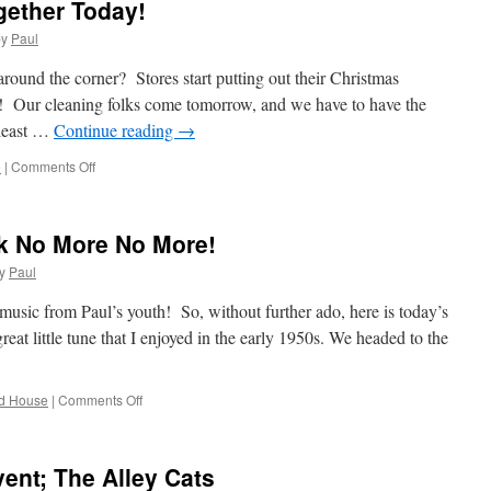
gether Today!
by
Paul
round the corner? Stores start putting out their Christmas
! Our cleaning folks come tomorrow, and we have to have the
 least …
Continue reading
→
on
e
|
Comments Off
We
Put
Our
k No More No More!
Things
Together
y
Paul
Today!
usic from Paul’s youth! So, without further ado, here is today’s
eat little tune that I enjoyed in the early 1950s. We headed to the
on
d House
|
Comments Off
Mary
Don’t
Go
vent; The Alley Cats
To