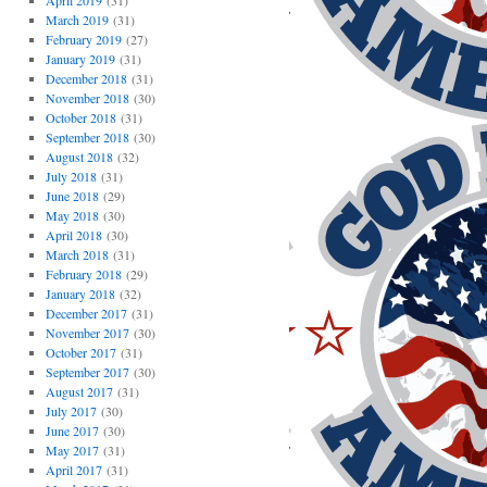
April 2019
(31)
March 2019
(31)
February 2019
(27)
January 2019
(31)
December 2018
(31)
November 2018
(30)
October 2018
(31)
September 2018
(30)
August 2018
(32)
July 2018
(31)
June 2018
(29)
May 2018
(30)
April 2018
(30)
March 2018
(31)
February 2018
(29)
January 2018
(32)
December 2017
(31)
November 2017
(30)
October 2017
(31)
September 2017
(30)
August 2017
(31)
July 2017
(30)
June 2017
(30)
May 2017
(31)
April 2017
(31)