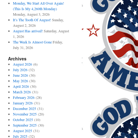
Monday, We Start All Over Again!
(This Is My 4,260th Monday)
Monday, August 3, 2026
It’s The Tooth Of August!
Sunday,
August 2, 2026
August Has arrived!
Saturday, August
1, 2026
The Week Is Almost Gone
Friday,
July 31, 2026
Archives
August 2026
(6)
July 2026
(32)
June 2026
(30)
May 2026
(30)
April 2026
(30)
March 2026
(31)
February 2026
(28)
January 2026
(31)
December 2025
(31)
November 2025
(20)
October 2025
(10)
September 2025
(30)
August 2025
(31)
July 2025
(32)