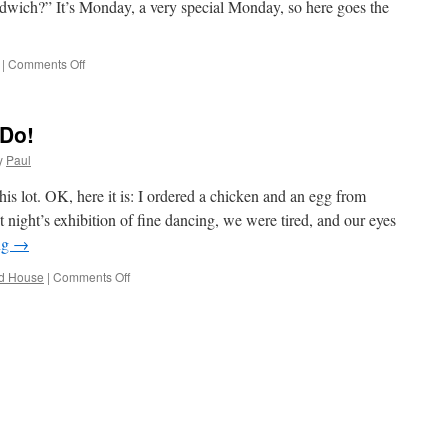
ndwich?” It’s Monday, a very special Monday, so here goes the
on
|
Comments Off
Mary’s
Last
Day
 Do!
Of
Work
y
Paul
(…
At
is lot. OK, here it is: I ordered a chicken and an egg from
The
t night’s exhibition of fine dancing, we were tired, and our eyes
Office)
ng
→
on
d House
|
Comments Off
Woo
Who,
Nothing
To
Do!