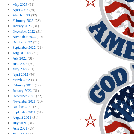
May 2023
(31)
April 2023
(30)
March 2023
(32)
February 2023
(28)
January 2023
(31)
December 2022
(31)
November 2022
(30)
October 2022
(31)
September 2022
(31)
August 2022
(31)
July 2022
(31)
June 2022
(30)
May 2022
(31)
April 2022
(30)
March 2022
(31)
February 2022
(28)
January 2022
(31)
December 2021
(32)
November 2021
(30)
October 2021
(31)
September 2021
(31)
August 2021
(31)
July 2021
(31)
June 2021
(29)
May 2021
(31)