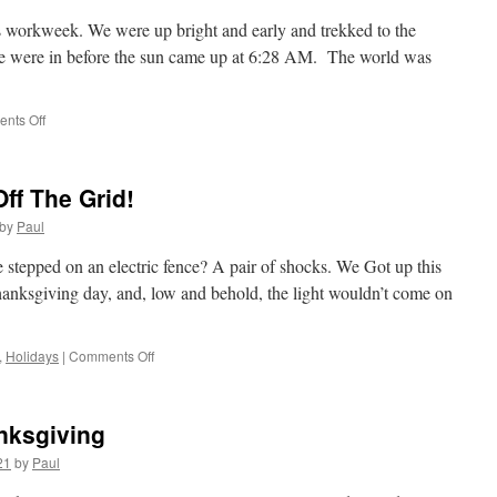
’s workweek. We were up bright and early and trekked to the
We were in before the sun came up at 6:28 AM. The world was
on
nts Off
The
Day
After
ff The Grid!
Thanksgiving
2021
by
Paul
And
Mary
 stepped on an electric fence? A pair of shocks. We Got up this
Stays
Thanksgiving day, and, low and behold, the light wouldn’t come on
Home!
on
,
Holidays
|
Comments Off
A
Day
To
nksgiving
Remember;
Off
21
by
Paul
The
Grid!