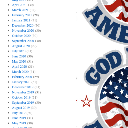
April 2021
(30)
March 2021
(32)
February 2021
(28)
January 2021
(31)
December 2020
(30)
November 2020
(30)
October 2020
(30)
September 2020
(30)
August 2020
(29)
July 2020
(31)
June 2020
(30)
May 2020
(31)
April 2020
(31)
March 2020
(31)
February 2020
(29)
January 2020
(31)
December 2019
(31)
November 2019
(31)
October 2019
(31)
September 2019
(30)
August 2019
(30)
July 2019
(30)
June 2019
(31)
May 2019
(30)