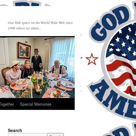
Our little space on the World Wide Web since
1996 where we share..
Together
Special Memories
Search