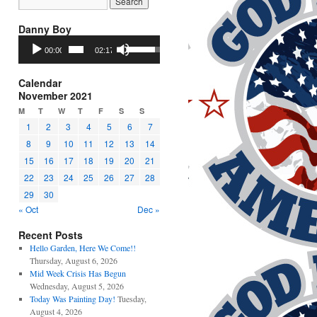
Danny Boy
Audio
Use
00:00
02:17
Player
Up/Down
Arrow
keys
Calendar
to
November 2021
increase
M
T
W
T
F
S
S
or
1
2
3
4
5
6
7
decrease
8
9
10
11
12
13
14
volume.
15
16
17
18
19
20
21
22
23
24
25
26
27
28
29
30
« Oct
Dec »
Recent Posts
Hello Garden, Here We Come!!
Thursday, August 6, 2026
Mid Week Crisis Has Begun
Wednesday, August 5, 2026
Today Was Painting Day!
Tuesday,
August 4, 2026