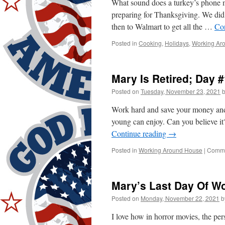
What sound does a turkey’s phone 
preparing for Thanksgiving. We did s
then to Walmart to get all the …
Co
Posted in
Cooking
,
Holidays
,
Working Ar
Mary Is Retired; Day #
Posted on
Tuesday, November 23, 2021
Work hard and save your money and 
young can enjoy. Can you believe it
Continue reading
→
Posted in
Working Around House
|
Comme
Mary’s Last Day Of Wo
Posted on
Monday, November 22, 2021
b
I love how in horror movies, the per