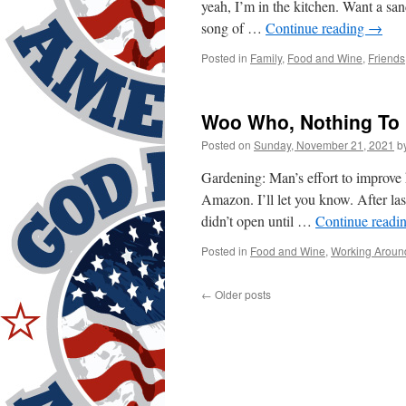
yeah, I’m in the kitchen. Want a sa
song of …
Continue reading
→
Posted in
Family
,
Food and Wine
,
Friends
Woo Who, Nothing To
Posted on
Sunday, November 21, 2021
b
Gardening: Man’s effort to improve h
Amazon. I’ll let you know. After las
didn’t open until …
Continue readi
Posted in
Food and Wine
,
Working Aroun
←
Older posts