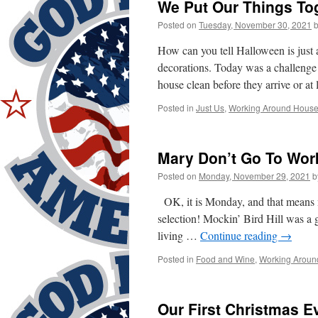
We Put Our Things To
Posted on
Tuesday, November 30, 2021
How can you tell Halloween is just a
decorations. Today was a challenge
house clean before they arrive or at
Posted in
Just Us
,
Working Around Hous
Mary Don’t Go To Wor
Posted on
Monday, November 29, 2021
b
OK, it is Monday, and that means m
selection! Mockin’ Bird Hill was a gr
living …
Continue reading
→
Posted in
Food and Wine
,
Working Aroun
Our First Christmas E