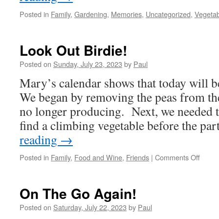
Posted in
Family
,
Gardening
,
Memories
,
Uncategorized
,
Vegeta
Look Out Birdie!
Posted on
Sunday, July 23, 2023
by
Paul
Mary’s calendar shows that today will 
We began by removing the peas from th
no longer producing. Next, we needed to
find a climbing vegetable before the pa
reading
→
on
Posted in
Family
,
Food and Wine
,
Friends
|
Comments Off
Look
Out
Birdie
On The Go Again!
Posted on
Saturday, July 22, 2023
by
Paul