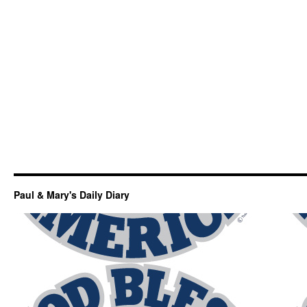
Paul & Mary's Daily Diary