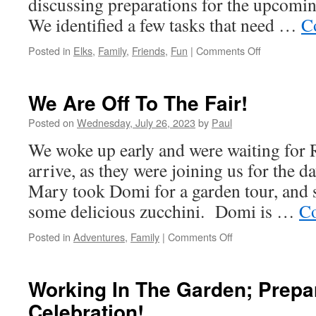
discussing preparations for the upcomin
We identified a few tasks that need …
C
on
Posted in
Elks
,
Family
,
Friends
,
Fun
|
Comments Off
We
Made
A
We Are Off To The Fair!
Donation!
Posted on
Wednesday, July 26, 2023
by
Paul
We woke up early and were waiting for 
arrive, as they were joining us for the d
Mary took Domi for a garden tour, and 
some delicious zucchini. Domi is …
Co
on
Posted in
Adventures
,
Family
|
Comments Off
We
Are
Off
Working In The Garden; Prepa
To
Celebration!
The