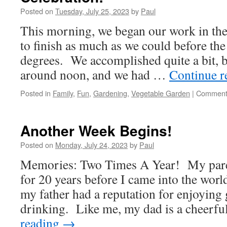
Fair!
Posted on
Tuesday, July 25, 2023
by
Paul
This morning, we began our work in the 
to finish as much as we could before the
degrees. We accomplished quite a bit, b
around noon, and we had …
Continue 
Posted in
Family
,
Fun
,
Gardening
,
Vegetable Garden
|
Comment
Another Week Begins!
Posted on
Monday, July 24, 2023
by
Paul
Memories: Two Times A Year! My pare
for 20 years before I came into the worl
my father had a reputation for enjoying
drinking. Like me, my dad is a cheerf
reading
→