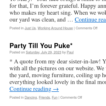
for that, I’m forever grateful. Happy an
who makes my heart sing. When we wok
our yard was clean, and …
Continue re
on
Posted in
Just Us
,
Working Around House
|
Comments Off
Time
To
Unlax
Party Till You Puke*
Posted on
Saturday, July 29, 2023
by
Paul
* A quote from my dear sister-in-law! Y
with all the pictures on our website. W
the yard, moving furniture, coiling up 
everything looked lovely in the final 
Continue reading
→
on
Posted in
Dancing
,
Friends
,
Fun
|
Comments Off
Party