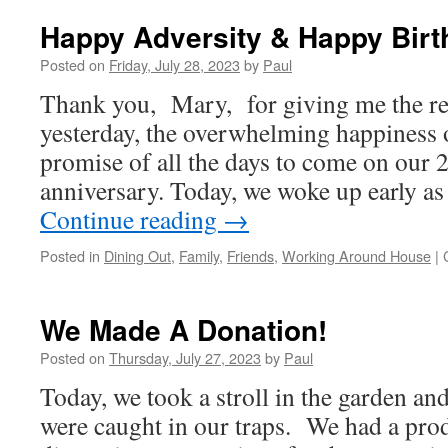
Till
You
Happy Adversity & Happy Birt
Puke*
Posted on
Friday, July 28, 2023
by
Paul
Thank you, Mary, for giving me the r
yesterday, the overwhelming happiness o
promise of all the days to come on our
anniversary. Today, we woke up early a
Continue reading
→
Posted in
Dining Out
,
Family
,
Friends
,
Working Around House
|
We Made A Donation!
Posted on
Thursday, July 27, 2023
by
Paul
Today, we took a stroll in the garden an
were caught in our traps. We had a prod