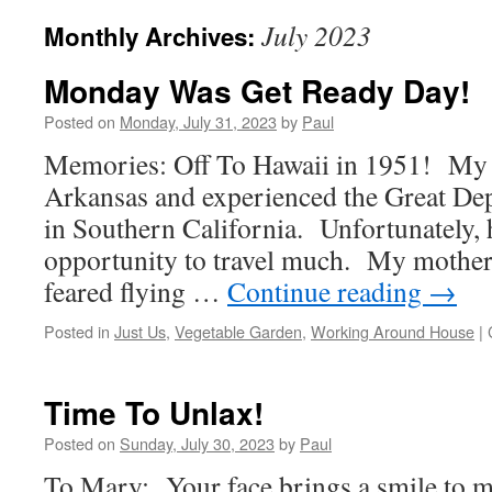
July 2023
Monthly Archives:
Monday Was Get Ready Day!
Posted on
Monday, July 31, 2023
by
Paul
Memories: Off To Hawaii in 1951! My f
Arkansas and experienced the Great Dep
in Southern California. Unfortunately, 
opportunity to travel much. My mother
feared flying …
Continue reading
→
Posted in
Just Us
,
Vegetable Garden
,
Working Around House
|
Time To Unlax!
Posted on
Sunday, July 30, 2023
by
Paul
To Mary: Your face brings a smile to m