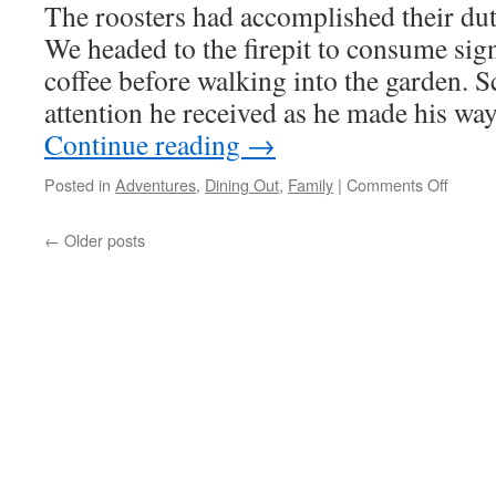
The roosters had accomplished their du
We headed to the firepit to consume sign
coffee before walking into the garden. 
attention he received as he made his w
Continue reading
→
on
Posted in
Adventures
,
Dining Out
,
Family
|
Comments Off
On
The
←
Older posts
Go
Again!