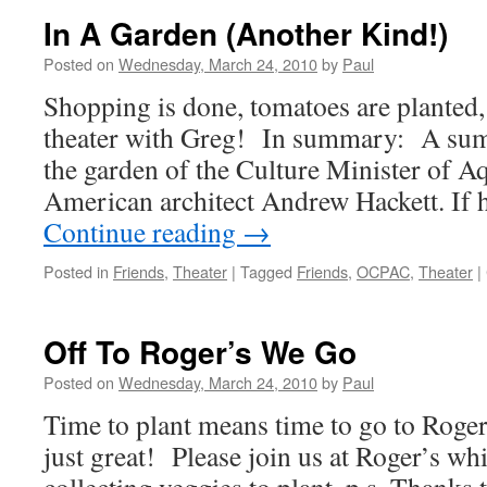
Of
In A Garden (Another Kind!)
Digging
Ends
Posted on
Wednesday, March 24, 2010
by
Paul
In
Shopping is done, tomatoes are planted, 
Success
45
theater with Greg! In summary: A sum
Tomato
the garden of the Culture Minister of A
Planted!
American architect Andrew Hackett. If 
Continue reading
→
Posted in
Friends
,
Theater
|
Tagged
Friends
,
OCPAC
,
Theater
|
Off To Roger’s We Go
Posted on
Wednesday, March 24, 2010
by
Paul
Time to plant means time to go to Roger
just great! Please join us at Roger’s w