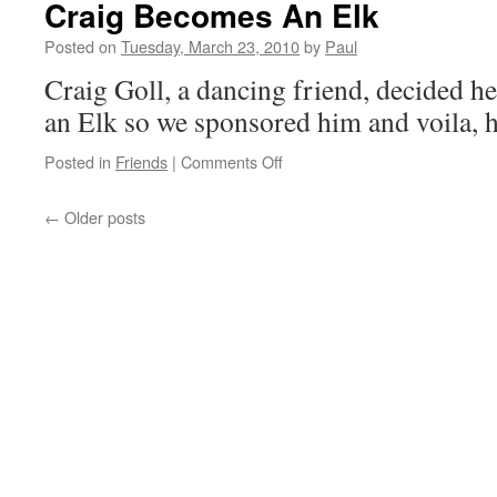
Craig Becomes An Elk
Today!!
Posted on
Tuesday, March 23, 2010
by
Paul
Craig Goll, a dancing friend, decided h
an Elk so we sponsored him and voila, h
on
Posted in
Friends
|
Comments Off
Craig
Becomes
←
Older posts
An
Elk