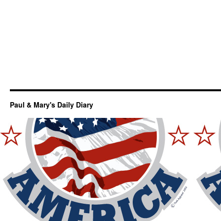
Paul & Mary's Daily Diary