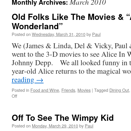
March 2010
Monthly Archives:
Old Folks Like The Movies & “
Wonderland”
Posted on
Wednesday, March 31, 2010
by
Paul
We (James & Linda, Del & Vicky, Paul 
went to the 3-D movies to see Alice In
Johnny Depp. We all looked funny in t
year-old Alice returns to the magical 
reading
→
Posted in
Food and Wine
,
Friends
,
Movies
|
Tagged
Dining Out
on
Off
Old
Folks
Like
Off To See The Wimpy Kid
The
Movies
Posted on
Monday, March 29, 2010
by
Paul
&