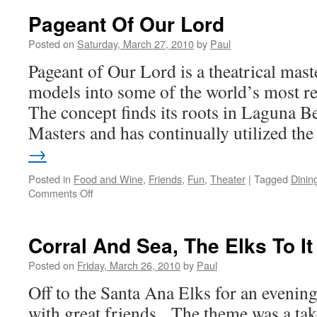
Pageant Of Our Lord
Posted on
Saturday, March 27, 2010
by
Paul
Pageant of Our Lord is a theatrical maste
models into some of the world’s most r
The concept finds its roots in Laguna Be
Masters and has continually utilized t
→
Posted in
Food and Wine
,
Friends
,
Fun
,
Theater
|
Tagged
Dinin
on
Comments Off
Pageant
Of
Our
Corral And Sea, The Elks To It
Lord
Posted on
Friday, March 26, 2010
by
Paul
Off to the Santa Ana Elks for an evenin
with great friends. The theme was a tak