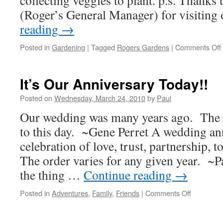
collecting veggies to plant. p.s. Thanks
(Roger’s General Manager) for visiting
reading
→
Posted in
Gardening
|
Tagged
Rogers Gardens
|
Comments Off
It’s Our Anniversary Today!!
Posted on
Wednesday, March 24, 2010
by
Paul
Our wedding was many years ago. The c
to this day. ~Gene Perret A wedding ann
celebration of love, trust, partnership, 
The order varies for any given year. ~
the thing …
Continue reading
→
on
Posted in
Adventures
,
Family
,
Friends
|
Comments Off
It’s
Our
Anniversa