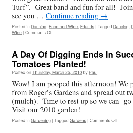
Turf”. Great band and fun for all! Join 
see you …
Continue reading
→
Posted in
Dancing
,
Food and Wine
,
Friends
|
Tagged
Dancing
,
D
on
Wine
|
Comments Off
Corral
And
Sea,
A Day Of Digging Ends In Suc
The
Tomatoes Planted!
Elks
To
Posted on
Thursday, March 25, 2010
by
Paul
It
Right!
Wow! I am pooped this afternoon! We pl
from Roger’s Gardens and spread out tw
(mulch). Time to rest up so we can go 
Visit our 2010 garden!
on
Posted in
Gardening
|
Tagged
Gardens
|
Comments Off
A
Day