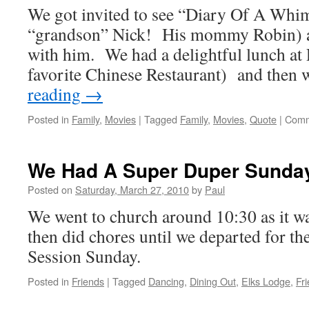
We got invited to see “Diary Of A Whi
“Alice
In
“grandson” Nick! His mommy Robin) 
Wonderland”
with him. We had a delightful lunch at 
favorite Chinese Restaurant) and then
reading
→
Posted in
Family
,
Movies
|
Tagged
Family
,
Movies
,
Quote
|
Comm
We Had A Super Duper Sunda
Posted on
Saturday, March 27, 2010
by
Paul
We went to church around 10:30 as it 
then did chores until we departed for t
Session Sunday.
Posted in
Friends
|
Tagged
Dancing
,
Dining Out
,
Elks Lodge
,
Fr