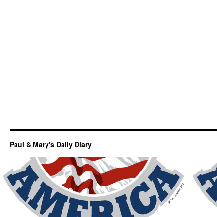
Paul & Mary's Daily Diary