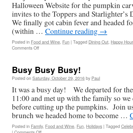
Halloween Website for the pumpkin car
invites to the Toppers and Starlighter’
We finally got cabin fever and headed f
(within …
Continue reading
→
Posted in
Food and Wine
,
Fun
|
Tagged
Dining Out
,
Happy Hour
on
Comments Off
Bad
Case
Of
Busy Busy Busy!
Lazy
Posted on
Saturday, October 29, 2016
by
Paul
It was a busy day! We departed for the
11:00 and met up with the family so we
before cutting up the pumpkins. Join us
brunch we headed home to become …
Posted in
Family
,
Food and Wine
,
Fun
,
Holidays
|
Tagged
Celebr
on
|
Comments Off