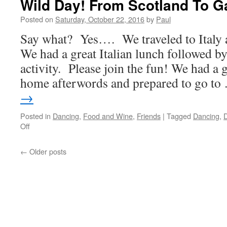
Wild Day! From Scotland To G
Life
Day!
Posted on
Saturday, October 22, 2016
by
Paul
Say what? Yes…. We traveled to Italy 
We had a great Italian lunch followed by
activity. Please join the fun! We had a 
home afterwords and prepared to go t
→
Posted in
Dancing
,
Food and Wine
,
Friends
|
Tagged
Dancing
,
D
on
Off
Wild
Day!
←
Older posts
From
Scotland
To
Garden
Grove!