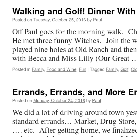
Wednesday
And
Walking and Golf! Dinner With
Time
For
Posted on
Tuesday, October 25, 2016
by
Paul
Golf
Off Paul goes for the morning walk. C
He met three funny Witches. Join the w
played nine holes at Old Ranch and the
with Becca and Miss Lilly (Our Great
Posted in
Family
,
Food and Wine
,
Fun
|
Tagged
Family
,
Golf
,
Ol
Errands, Errands, and More E
Posted on
Monday, October 24, 2016
by
Paul
We did a lot of driving around town yes
standard errands… Market, Drug Store, 
…. etc. After getting home, we finalize