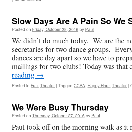
Busy
Busy
Busy!
Slow Days Are A Pain So We S
Posted on
Friday, October 28, 2016
by
Paul
We didn’t do much today. We are the ne
secretaries for two dance groups. Ever
dances are day apart so we have to prepa
mailings for two clubs! Today was tha
reading
→
Posted in
Fun
,
Theater
|
Tagged
CCPA
,
Happy Hour
,
Theater
|
We Were Busy Thursday
Posted on
Thursday, October 27, 2016
by
Paul
Paul took off on the morning walk as it 