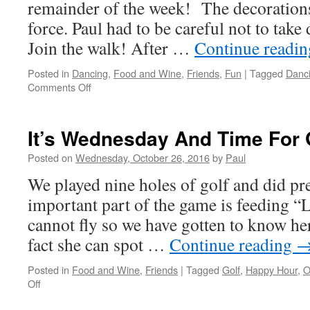
remainder of the week! The decorations
force. Paul had to be careful not to take
Join the walk! After …
Continue readi
Posted in
Dancing
,
Food and Wine
,
Friends
,
Fun
|
Tagged
Danc
on
Comments Off
We
Were
Busy
It’s Wednesday And Time For 
Thursday
Posted on
Wednesday, October 26, 2016
by
Paul
We played nine holes of golf and did p
important part of the game is feeding “
cannot fly so we have gotten to know her
fact she can spot …
Continue reading
Posted in
Food and Wine
,
Friends
|
Tagged
Golf
,
Happy Hour
,
O
on
Off
It’s