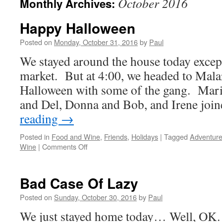
October 2016
Monthly Archives:
Happy Halloween
Posted on
Monday, October 31, 2016
by
Paul
We stayed around the house today except
market. But at 4:00, we headed to Malar
Halloween with some of the gang. Mari
and Del, Donna and Bob, and Irene jo
reading
→
Posted in
Food and Wine
,
Friends
,
Holidays
|
Tagged
Adventur
on
Wine
|
Comments Off
Happy
Halloween
Bad Case Of Lazy
Posted on
Sunday, October 30, 2016
by
Paul
We just stayed home today… Well, OK…