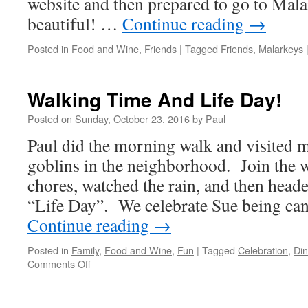
website and then prepared to go to Mal
beautiful! …
Continue reading
→
Posted in
Food and Wine
,
Friends
|
Tagged
Friends
,
Malarkeys
Walking Time And Life Day!
Posted on
Sunday, October 23, 2016
by
Paul
Paul did the morning walk and visited 
goblins in the neighborhood. Join the
chores, watched the rain, and then head
“Life Day”. We celebrate Sue being can
Continue reading
→
Posted in
Family
,
Food and Wine
,
Fun
|
Tagged
Celebration
,
Din
on
Comments Off
Walking
Time
And