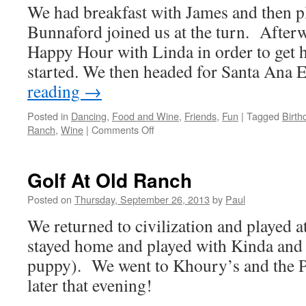
We had breakfast with James and then p
For
The
Bunnaford joined us at the turn. Afterw
Performing
Happy Hour with Linda in order to get 
Arts
started. We then headed for Santa Ana
reading
→
Posted in
Dancing
,
Food and Wine
,
Friends
,
Fun
|
Tagged
Birth
on
Ranch
,
Wine
|
Comments Off
Golf,
Happy
Hour,
Golf At Old Ranch
And
Birthday…
Posted on
Thursday, September 26, 2013
by
Paul
Yeah!
We returned to civilization and played
stayed home and played with Kinda and 
puppy). We went to Khoury’s and the P
later that evening!