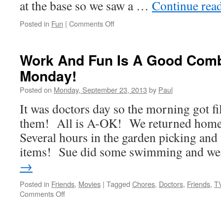
at the base so we saw a …
Continue rea
on
Posted in
Fun
|
Comments Off
Tuesday
Means
Golf!
Work And Fun Is A Good Comb
Monday!
Posted on
Monday, September 23, 2013
by
Paul
It was doctors day so the morning got fi
them! All is A-OK! We returned home 
Several hours in the garden picking an
items! Sue did some swimming and 
→
Posted in
Friends
,
Movies
|
Tagged
Chores
,
Doctors
,
Friends
,
T
on
Comments Off
Work
And