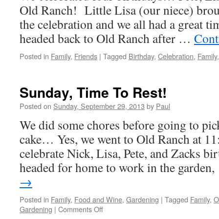
Old Ranch! Little Lisa (our niece) broug
the celebration and we all had a great ti
headed back to Old Ranch after …
Cont
Posted in
Family
,
Friends
|
Tagged
Birthday
,
Celebration
,
Family
Sunday, Time To Rest!
Posted on
Sunday, September 29, 2013
by
Paul
We did some chores before going to pic
cake… Yes, we went to Old Ranch at 11:
celebrate Nick, Lisa, Pete, and Zacks b
headed for home to work in the garden
→
Posted in
Family
,
Food and Wine
,
Gardening
|
Tagged
Family
,
O
on
Gardening
|
Comments Off
Sunday,