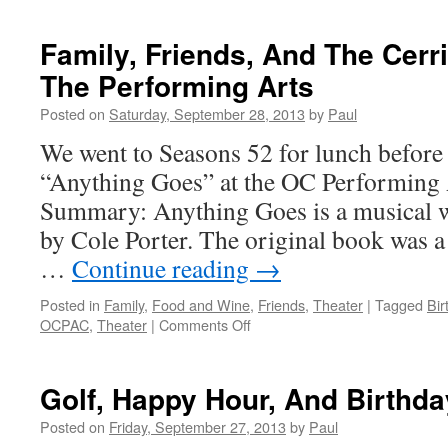
Time
To
Family, Friends, And The Cerr
Rest!
The Performing Arts
Posted on
Saturday, September 28, 2013
by
Paul
We went to Seasons 52 for lunch before 
“Anything Goes” at the OC Performing 
Summary: Anything Goes is a musical w
by Cole Porter. The original book was a 
…
Continue reading
→
Posted in
Family
,
Food and Wine
,
Friends
,
Theater
|
Tagged
Bir
on
OCPAC
,
Theater
|
Comments Off
Family,
Friends,
And
Golf, Happy Hour, And Birthd
The
Cerritos
Posted on
Friday, September 27, 2013
by
Paul
Center