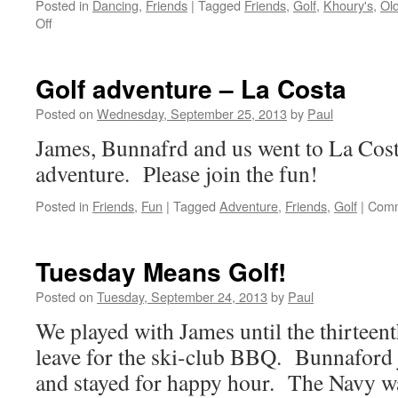
Posted in
Dancing
,
Friends
|
Tagged
Friends
,
Golf
,
Khoury's
,
Ol
on
Off
Golf
At
Old
Golf adventure – La Costa
Ranch
Posted on
Wednesday, September 25, 2013
by
Paul
James, Bunnafrd and us went to La Costa
adventure. Please join the fun!
Posted in
Friends
,
Fun
|
Tagged
Adventure
,
Friends
,
Golf
|
Comm
Tuesday Means Golf!
Posted on
Tuesday, September 24, 2013
by
Paul
We played with James until the thirteen
leave for the ski-club BBQ. Bunnaford j
and stayed for happy hour. The Navy w