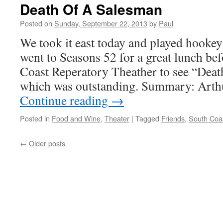
Fun
Death Of A Salesman
Is
A
Posted on
Sunday, September 22, 2013
by
Paul
Good
We took it east today and played hook
Combination
On
went to Seasons 52 for a great lunch be
Monday!
Coast Reperatory Theather to see “Dea
which was outstanding. Summary: Arth
Continue reading
→
Posted in
Food and Wine
,
Theater
|
Tagged
Friends
,
South Coa
←
Older posts