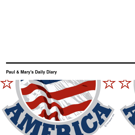
Paul & Mary's Daily Diary