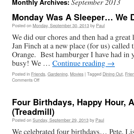
September 2013
Monthly Archives:
Monday Was A Sleeper… We D
Posted on
Monday, September 30, 2013
by
Paul
We did our chores and then had a great 
Jan Finch at a new place (for us) called
Orange. Best hamburger I have had in ye
busy! We …
Continue reading
→
Posted in
Friends
,
Gardening
,
Movies
|
Tagged
Dining Out
,
Frie
on
Comments Off
Monday
Was
A
Four Birthdays, Happy Hour, 
Sleeper…
(Treadmill)
We
Did
Posted on
Sunday, September 29, 2013
by
Paul
Nada!
We celebrated four birthdays… Pete, Lis