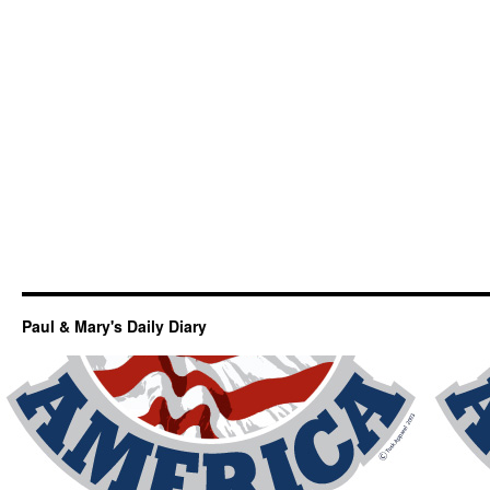
Paul & Mary's Daily Diary