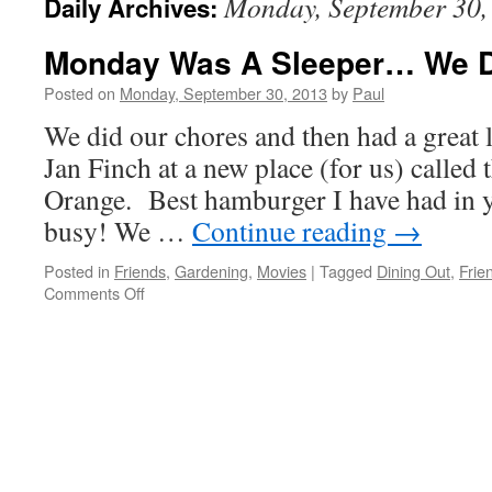
Monday, September 30,
Daily Archives:
Monday Was A Sleeper… We D
Posted on
Monday, September 30, 2013
by
Paul
We did our chores and then had a great 
Jan Finch at a new place (for us) called
Orange. Best hamburger I have had in ye
busy! We …
Continue reading
→
Posted in
Friends
,
Gardening
,
Movies
|
Tagged
Dining Out
,
Frie
on
Comments Off
Monday
Was
A
Sleeper…
We
Did
Nada!