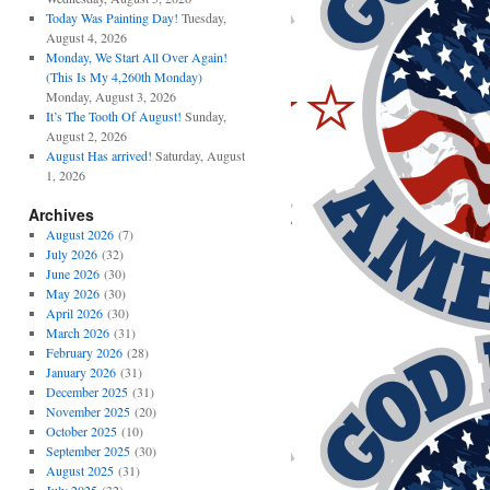
Today Was Painting Day!
Tuesday,
August 4, 2026
Monday, We Start All Over Again!
(This Is My 4,260th Monday)
Monday, August 3, 2026
It’s The Tooth Of August!
Sunday,
August 2, 2026
August Has arrived!
Saturday, August
1, 2026
Archives
August 2026
(7)
July 2026
(32)
June 2026
(30)
May 2026
(30)
April 2026
(30)
March 2026
(31)
February 2026
(28)
January 2026
(31)
December 2025
(31)
November 2025
(20)
October 2025
(10)
September 2025
(30)
August 2025
(31)