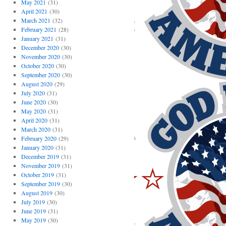
May 2021
(31)
April 2021
(30)
March 2021
(32)
February 2021
(28)
January 2021
(31)
December 2020
(30)
November 2020
(30)
October 2020
(30)
September 2020
(30)
August 2020
(29)
July 2020
(31)
June 2020
(30)
May 2020
(31)
April 2020
(31)
March 2020
(31)
February 2020
(29)
January 2020
(31)
December 2019
(31)
November 2019
(31)
October 2019
(31)
September 2019
(30)
August 2019
(30)
July 2019
(30)
June 2019
(31)
May 2019
(30)