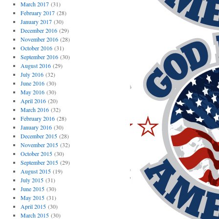
March 2017
(31)
February 2017
(28)
January 2017
(30)
December 2016
(29)
November 2016
(28)
October 2016
(31)
September 2016
(30)
August 2016
(29)
July 2016
(32)
June 2016
(30)
May 2016
(30)
April 2016
(20)
March 2016
(32)
February 2016
(28)
January 2016
(30)
December 2015
(28)
November 2015
(32)
October 2015
(30)
September 2015
(29)
August 2015
(19)
July 2015
(31)
June 2015
(30)
May 2015
(31)
April 2015
(30)
March 2015
(30)