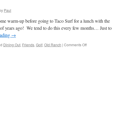
by
Paul
me warm-up before going to Taco Surf for a lunch with the
 years ago! We tend to do this every few months… Just to
eading
→
on
ed
Dining Out
,
Friends
,
Golf
,
Old Ranch
|
Comments Off
Old
Friends
And
Golf