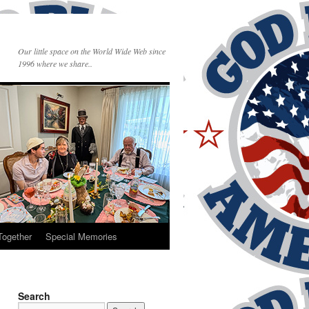
Our little space on the World Wide Web since
1996 where we share..
Together
Special Memories
Search