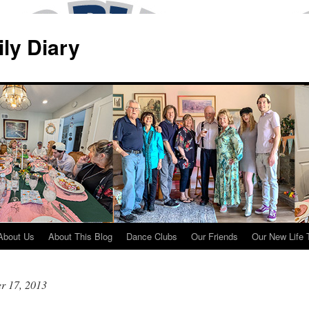
ily Diary
About Us
About This Blog
Dance Clubs
Our Friends
Our New Life 
r 17, 2013