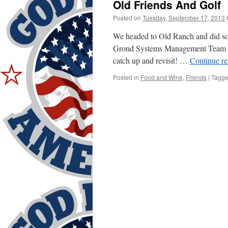
Old Friends And Golf
Posted on
Tuesday, September 17, 2013
We headed to Old Ranch and did so
Grond Systems Management Team of
catch up and revisit! …
Continue r
Posted in
Food and Wine
,
Friends
|
Tagg