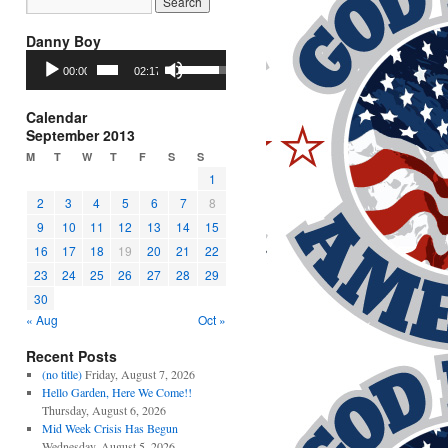
Danny Boy
Audio
Use
00:00
02:17
Player
Up/Down
Arrow
keys
Calendar
to
September 2013
increase
M
T
W
T
F
S
S
or
1
decrease
2
3
4
5
6
7
8
volume.
9
10
11
12
13
14
15
16
17
18
19
20
21
22
23
24
25
26
27
28
29
30
« Aug
Oct »
Recent Posts
(no title)
Friday, August 7, 2026
Hello Garden, Here We Come!!
Thursday, August 6, 2026
Mid Week Crisis Has Begun
Wednesday, August 5, 2026