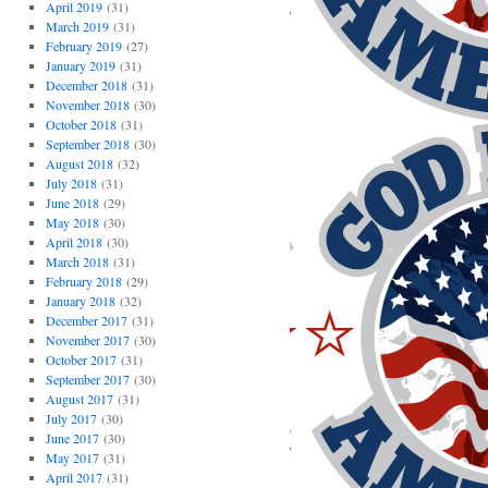
April 2019
(31)
March 2019
(31)
February 2019
(27)
January 2019
(31)
December 2018
(31)
November 2018
(30)
October 2018
(31)
September 2018
(30)
August 2018
(32)
July 2018
(31)
June 2018
(29)
May 2018
(30)
April 2018
(30)
March 2018
(31)
February 2018
(29)
January 2018
(32)
December 2017
(31)
November 2017
(30)
October 2017
(31)
September 2017
(30)
August 2017
(31)
July 2017
(30)
June 2017
(30)
May 2017
(31)
April 2017
(31)