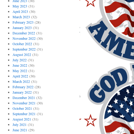
June 2023
(30)
May 2023
(31)
April 2023
(30)
March 2023
(32)
February 2023
(28)
January 2023
(31)
December 2022
(31)
November 2022
(30)
October 2022
(31)
September 2022
(31)
August 2022
(31)
July 2022
(31)
June 2022
(30)
May 2022
(31)
April 2022
(30)
March 2022
(31)
February 2022
(28)
January 2022
(31)
December 2021
(32)
November 2021
(30)
October 2021
(31)
September 2021
(31)
August 2021
(31)
July 2021
(31)
June 2021
(29)