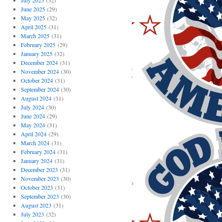
July 2025
(32)
June 2025
(29)
May 2025
(32)
April 2025
(31)
March 2025
(31)
February 2025
(29)
January 2025
(32)
December 2024
(31)
November 2024
(30)
October 2024
(31)
September 2024
(30)
August 2024
(31)
July 2024
(30)
June 2024
(29)
May 2024
(31)
April 2024
(29)
March 2024
(31)
February 2024
(31)
January 2024
(31)
December 2023
(31)
November 2023
(30)
October 2023
(31)
September 2023
(30)
August 2023
(31)
July 2023
(32)