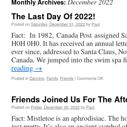
December 2022
Monthly Archives:
The Last Day Of 2022!
Posted on
Saturday, December 31, 2022
by
Paul
Fact: In 1982, Canada Post assigned Sa
H0H 0H0. It has received an annual lett
ever since, addressed to Santa Claus, N
Canada. We jumped into the swim spa f
reading
→
on
Posted in
Dancing
,
Family
,
Friends
|
Comments Off
The
Last
Day
Friends Joined Us For The Af
Of
2022!
Posted on
Friday, December 30, 2022
by
Paul
Fact: Mistletoe is an aphrodisiac. The ho
just pretty. It’s also an ancient symbol of