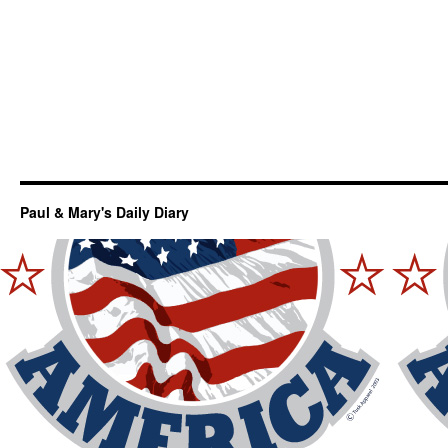
Paul & Mary's Daily Diary