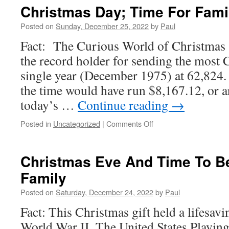
For
Christmas Day; Time For Fami
2023
Begin
Posted on
Sunday, December 25, 2022
by
Paul
Today
Fact: The Curious World of Christmas 
the record holder for sending the most 
single year (December 1975) at 62,824. 
the time would have run $8,167.12, or 
today’s …
Continue reading
→
on
Posted in
Uncategorized
|
Comments Off
Christmas
Day;
Time
Christmas Eve And Time To Be
For
Family
Family
&
Posted on
Saturday, December 24, 2022
by
Paul
Friends
Fact: This Christmas gift held a lifesav
World War II, The United States Playi