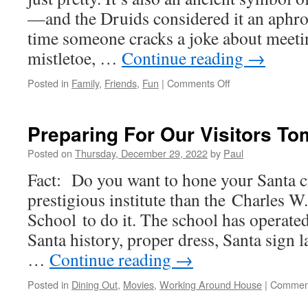
—and the Druids considered it an aphrod
time someone cracks a joke about meeti
mistletoe, …
Continue reading
→
on
Posted in
Family
,
Friends
,
Fun
|
Comments Off
Friends
Joined
Us
Preparing For Our Visitors T
For
The
Posted on
Thursday, December 29, 2022
by
Paul
Afternoon
Fact: Do you want to hone your Santa c
prestigious institute than the Charles 
School to do it. The school has operate
Santa history, proper dress, Santa sign 
…
Continue reading
→
Posted in
Dining Out
,
Movies
,
Working Around House
|
Comment