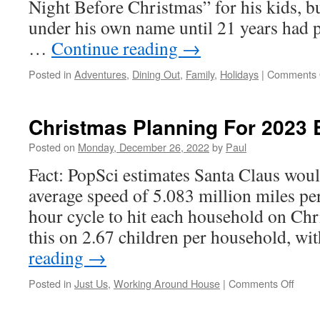
Night Before Christmas” for his kids, bu
under his own name until 21 years had p
…
Continue reading
→
Posted in
Adventures
,
Dining Out
,
Family
,
Holidays
|
Comments 
Christmas Planning For 2023 
Posted on
Monday, December 26, 2022
by
Paul
Fact: PopSci estimates Santa Claus would
average speed of 5.083 million miles pe
hour cycle to hit each household on Chr
this on 2.67 children per household, w
reading
→
on
Posted in
Just Us
,
Working Around House
|
Comments Off
Chris
Plann