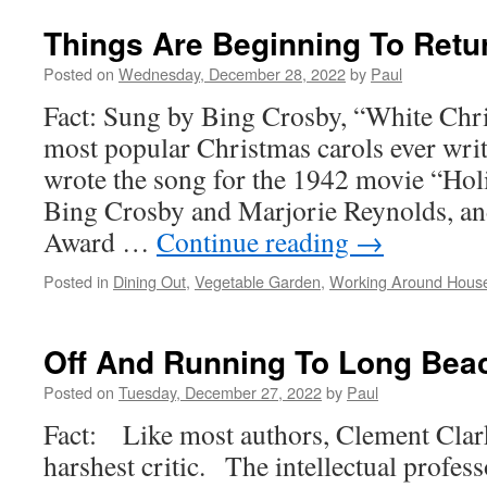
Things Are Beginning To Retu
Posted on
Wednesday, December 28, 2022
by
Paul
Fact: Sung by Bing Crosby, “White Chri
most popular Christmas carols ever writ
wrote the song for the 1942 movie “Holi
Bing Crosby and Marjorie Reynolds, an
Award …
Continue reading
→
Posted in
Dining Out
,
Vegetable Garden
,
Working Around Hous
Off And Running To Long Beac
Posted on
Tuesday, December 27, 2022
by
Paul
Fact: Like most authors, Clement Cla
harshest critic. The intellectual profes