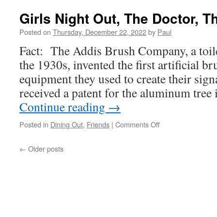
2
And
Girls Night Out, The Doctor, T
We
have
Posted on
Thursday, December 22, 2022
by
Paul
Been
Fact: The Addis Brush Company, a toil
Good
This
the 1930s, invented the first artificial b
Year,
equipment they used to create their sig
Mostl
received a patent for the aluminum tre
Continue reading
→
on
Posted in
Dining Out
,
Friends
|
Comments Off
Girls
Night
←
Older posts
Out,
The
Doctor,
The
Hot
Tub!