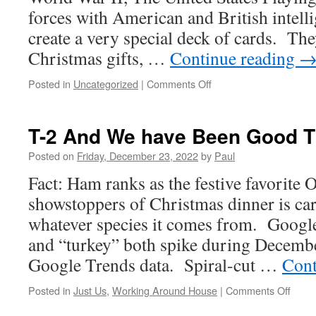
forces with American and British intelli
create a very special deck of cards. The
Christmas gifts, …
Continue reading
on
Posted in
Uncategorized
|
Comments Off
Christmas
Eve
And
T-2 And We have Been Good Th
Time
To
Posted on
Friday, December 23, 2022
by
Paul
Be
Fact: Ham ranks as the festive favorite 
With
Friends
showstoppers of Christmas dinner is car
&
whatever species it comes from. Googl
Family
and “turkey” both spike during Decembe
Google Trends data. Spiral-cut …
Cont
on
Posted in
Just Us
,
Working Around House
|
Comments Off
T-