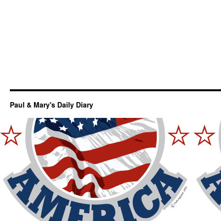
Paul & Mary's Daily Diary