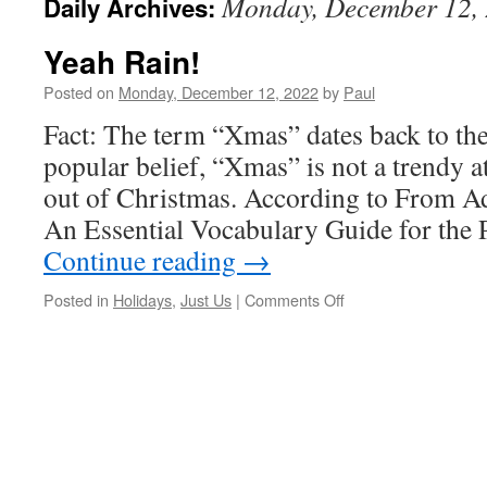
Monday, December 12,
Daily Archives:
Yeah Rain!
Posted on
Monday, December 12, 2022
by
Paul
Fact: The term “Xmas” dates back to th
popular belief, “Xmas” is not a trendy a
out of Christmas. According to From 
An Essential Vocabulary Guide for the P
Continue reading
→
on
Posted in
Holidays
,
Just Us
|
Comments Off
Yeah
Rain!