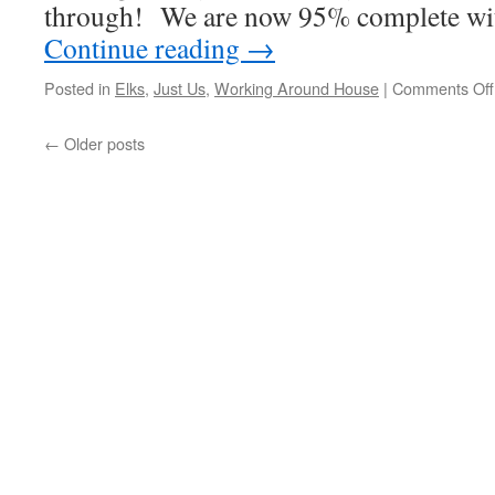
through! We are now 95% complete with
Continue reading
→
Posted in
Elks
,
Just Us
,
Working Around House
|
Comments Off
←
Older posts