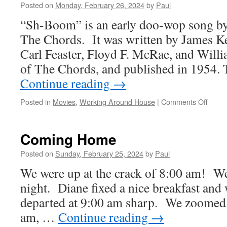
Posted on
Monday, February 26, 2024
by
Paul
“Sh-Boom” is an early doo-wop song b
The Chords. It was written by James Ke
Carl Feaster, Floyd F. McRae, and Wil
of The Chords, and published in 1954.
Continue reading
→
on
Posted in
Movies
,
Working Around House
|
Comments Off
A
New
Week
Coming Home
Begin
Posted on
Sunday, February 25, 2024
by
Paul
We were up at the crack of 8:00 am! We 
night. Diane fixed a nice breakfast and
departed at 9:00 am sharp. We zoomed 
am, …
Continue reading
→