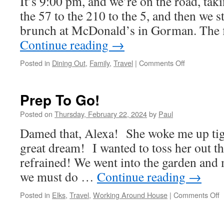
It’s 9:00 pm, and we’re on the road, taki
the 57 to the 210 to the 5, and then we 
brunch at McDonald’s in Gorman. The f
Continue reading
→
on
Posted in
Dining Out
,
Family
,
Travel
|
Comments Off
Off
Like
A
Prep To Go!
Flash!
Posted on
Thursday, February 22, 2024
by
Paul
Damed that, Alexa! She woke me up tigh
great dream! I wanted to toss her out t
refrained! We went into the garden and m
we must do …
Continue reading
→
o
Posted in
Elks
,
Travel
,
Working Around House
|
Comments Off
P
T