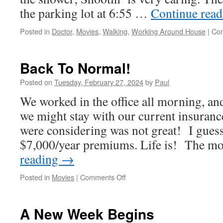
the parking lot at 6:55 …
Continue rea
Posted in
Doctor
,
Movies
,
Walking
,
Working Around House
|
Com
Back To Normal!
Posted on
Tuesday, February 27, 2024
by
Paul
We worked in the office all morning, a
we might stay with our current insuran
were considering was not great! I guess
$7,000/year premiums. Life is! The 
reading
→
on
Posted in
Movies
|
Comments Off
Back
To
Normal!
A New Week Begins