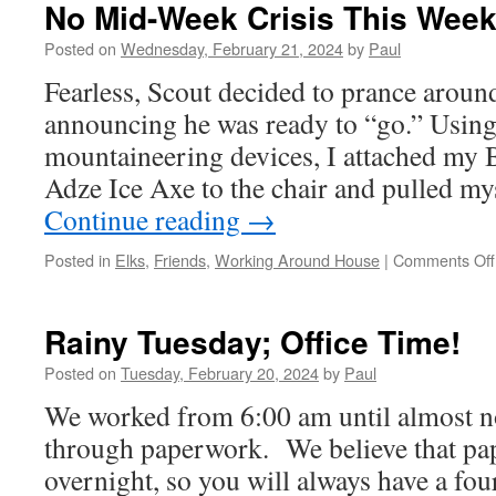
G
No Mid-Week Crisis This Week
Posted on
Wednesday, February 21, 2024
by
Paul
Fearless, Scout decided to prance aroun
announcing he was ready to “go.” Using 
mountaineering devices, I attached m
Adze Ice Axe to the chair and pulled my
Continue reading
→
Posted in
Elks
,
Friends
,
Working Around House
|
Comments Off
Rainy Tuesday; Office Time!
Posted on
Tuesday, February 20, 2024
by
Paul
We worked from 6:00 am until almost no
through paperwork. We believe that pa
overnight, so you will always have a fou