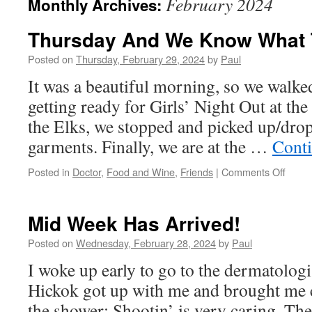
February 2024
Monthly Archives:
Thursday And We Know What 
Posted on
Thursday, February 29, 2024
by
Paul
It was a beautiful morning, so we walke
getting ready for Girls’ Night Out at th
the Elks, we stopped and picked up/drop
garments. Finally, we are at the …
Cont
on
Posted in
Doctor
,
Food and Wine
,
Friends
|
Comments Off
Thurs
And
We
Mid Week Has Arrived!
Know
What
Posted on
Wednesday, February 28, 2024
by
Paul
That
I woke up early to go to the dermatologi
Mean
Hickok got up with me and brought me c
the shower; Shootin’ is very caring. The