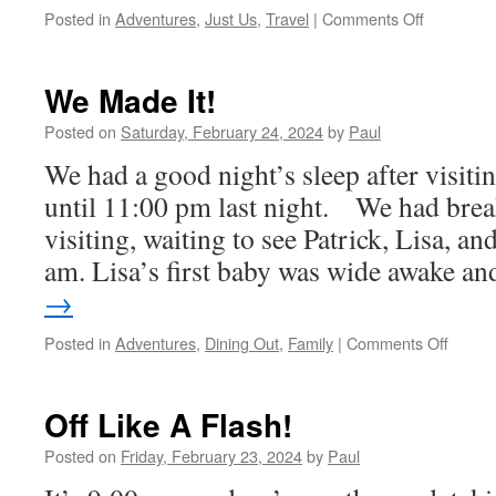
on
Posted in
Adventures
,
Just Us
,
Travel
|
Comments Off
Coming
Home
We Made It!
Posted on
Saturday, February 24, 2024
by
Paul
We had a good night’s sleep after visiti
until 11:00 pm last night. We had brea
visiting, waiting to see Patrick, Lisa, 
am. Lisa’s first baby was wide awake 
→
on
Posted in
Adventures
,
Dining Out
,
Family
|
Comments Off
We
Made
It!
Off Like A Flash!
Posted on
Friday, February 23, 2024
by
Paul