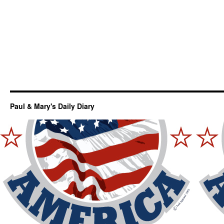
Paul & Mary's Daily Diary