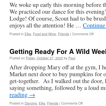
We woke up early this morning before t
We practiced our dance for this evening’
Lodge! Of course, Scout had to be brush
enjoys all the attention! He …
Continue
on
Posted in
Elks
,
Food and Wine
,
Friends
|
Comments Off
Time
To
Dance
Getting Ready For A Wild Wee
With
Poison
Posted on
Friday, October 27, 2023
by
Paul
Ivy
After dropping Mary off at the gym, I 
And
The
Market next door to buy pumpkins for 
Gang!
get-together. As I walked out the door, 
saying something, followed by a loud 
reading
→
on
Posted in
Dancing
,
Elks
,
Friends
|
Comments Off