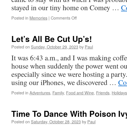
stayed in our tiny home on Comey …
C
on
Posted in
Memories
|
Comments Off
A
New
Week
Let’s All Be Cut Up’s!
Begins!
Posted on
Sunday, October 29, 2023
by
Paul
It was 6:43 a.m., and I was making coffee
house when suddenly the power went ou
especially since we were hosting a part
using our iPhones, we discovered …
Co
Posted in
Adventures
,
Family
,
Food and Wine
,
Friends
,
Holidays
Time To Dance With Poison Iv
Posted on
Saturday, October 28, 2023
by
Paul