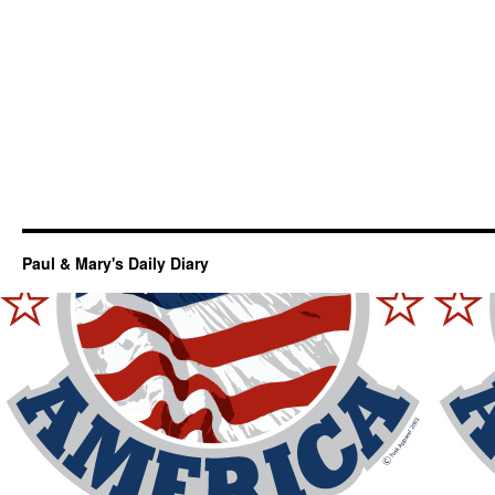
Paul & Mary's Daily Diary