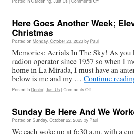
on
Posted in
Gardening
,
Just Us
|
Comments Off
OMG;
A
Day
Here Goes Another Week; Ele
Off.
Christmas
We
Just
Posted on
Monday, October 23, 2023
by
Paul
Worked
Around
Memories: Aerials In The Sky! As you 
The
radion operator since 1957 so when I mo
House!
home in La Mirada, I must have an ante
below is me and my …
Continue readi
on
Posted in
Doctor
,
Just Us
|
Comments Off
Here
Goes
Another
Sunday Be Here And We Worke
Week;
Eleven
Posted on
Sunday, October 22, 2023
by
Paul
Weeks
We each woke up at 6:30 a.m. with a cup
To