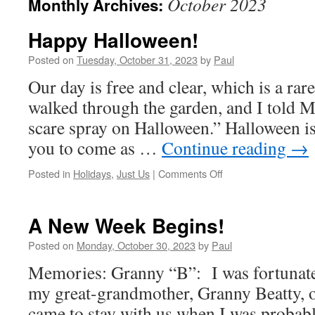
October 2023
Monthly Archives:
Happy Halloween!
Posted on
Tuesday, October 31, 2023
by
Paul
Our day is free and clear, which is a ra
walked through the garden, and I told M
scare spray on Halloween.” Halloween is 
you to come as …
Continue reading
→
on
Posted in
Holidays
,
Just Us
|
Comments Off
Happy
Halloween!
A New Week Begins!
Posted on
Monday, October 30, 2023
by
Paul
Memories: Granny “B”: I was fortunate
my great-grandmother, Granny Beatty, o
came to stay with us when I was probabl