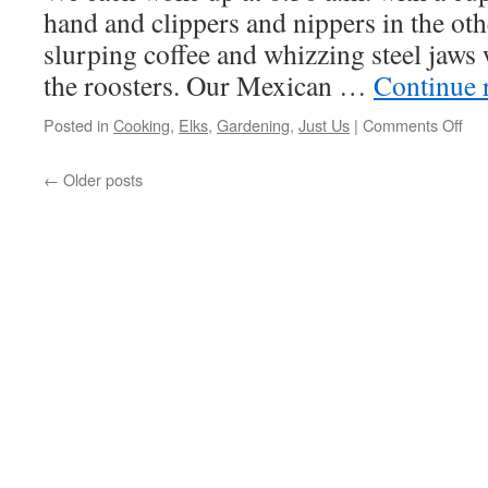
Christmas
hand and clippers and nippers in the ot
slurping coffee and whizzing steel jaws
the roosters. Our Mexican …
Continue 
on
Posted in
Cooking
,
Elks
,
Gardening
,
Just Us
|
Comments Off
Su
Be
←
Older posts
Her
An
We
Wo
All
Day