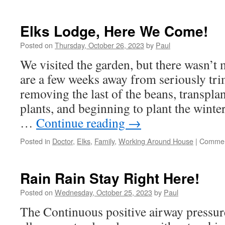
Getting
Ready
For
Elks Lodge, Here We Come!
A
Wild
Posted on
Thursday, October 26, 2023
by
Paul
Weekend!
We visited the garden, but there wasn’
are a few weeks away from seriously tri
removing the last of the beans, transplan
plants, and beginning to plant the wint
…
Continue reading
→
Posted in
Doctor
,
Elks
,
Family
,
Working Around House
|
Commen
Rain Rain Stay Right Here!
Posted on
Wednesday, October 25, 2023
by
Paul
The Continuous positive airway pressu