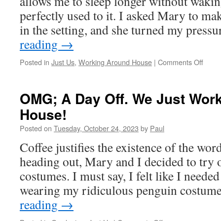
allows me to sleep longer without wakin
perfectly used to it. I asked Mary to ma
in the setting, and she turned my press
reading
→
on
Posted in
Just Us
,
Working Around House
|
Comments Off
Rain
Rain
Stay
OMG; A Day Off. We Just Wor
Right
House!
Here!
Posted on
Tuesday, October 24, 2023
by
Paul
Coffee justifies the existence of the wor
heading out, Mary and I decided to try
costumes. I must say, I felt like I needed
wearing my ridiculous penguin costum
reading
→