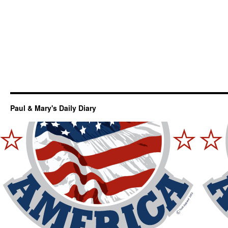
Paul & Mary's Daily Diary