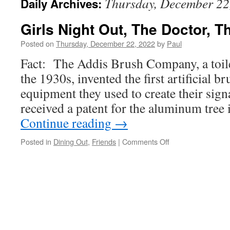
Thursday, December 22
Daily Archives:
Girls Night Out, The Doctor, T
Posted on
Thursday, December 22, 2022
by
Paul
Fact: The Addis Brush Company, a toil
the 1930s, invented the first artificial b
equipment they used to create their sig
received a patent for the aluminum tre
Continue reading
→
on
Posted in
Dining Out
,
Friends
|
Comments Off
Girls
Night
Out,
The
Doctor,
The
Hot
Tub!