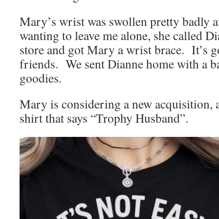
Mary’s wrist was swollen pretty badly af
wanting to leave me alone, she called Di
store and got Mary a wrist brace. It’s 
friends. We sent Dianne home with a ba
goodies.
Mary is considering a new acquisition, a
shirt that says “Trophy Husband”.