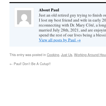
About Paul
Just an old retired guy trying to finish o
I lost my best friend and wife in early 2
reconnecting with Dr. Mary Côté, a long
married July 28th, 2021, and are enjoyin
spend the rest of our lives being a bless
View all posts by Paul
→
This entry was posted in
Cooking
,
Just Us
,
Working Around Hou
←
Paul! Don’t Be A Cutup!!