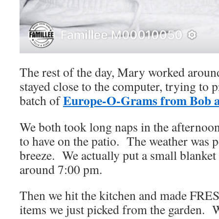
The rest of the day, Mary worked around
stayed close to the computer, trying to p
Europe-O-Grams from Bob 
batch of
We both took long naps in the afternoon
to have on the patio. The weather was pe
breeze. We actually put a small blanket
around 7:00 pm.
Then we hit the kitchen and made FRES
items we just picked from the garden. W