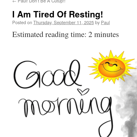
←
Paul! Don’t Be A Cutup!!
I Am Tired Of Resting!
Posted on
Thursday, September 11, 2025
by
Paul
Estimated reading time: 2 minutes