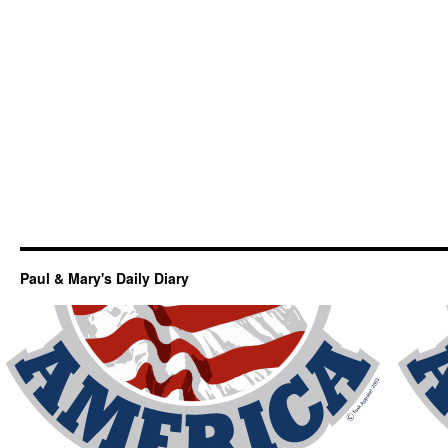
Paul & Mary's Daily Diary