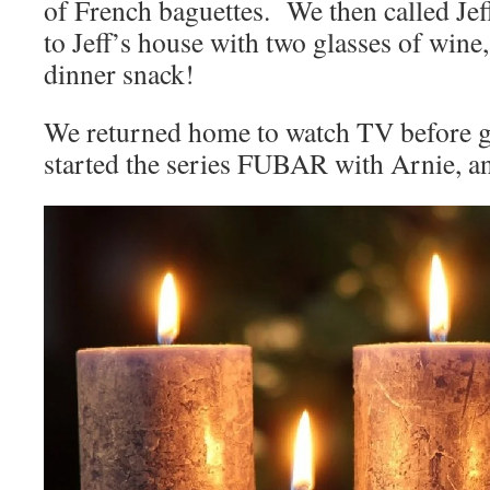
of French baguettes. We then called Jef
to Jeff’s house with two glasses of wine
dinner snack!
We returned home to watch TV before 
started the series FUBAR with Arnie, an