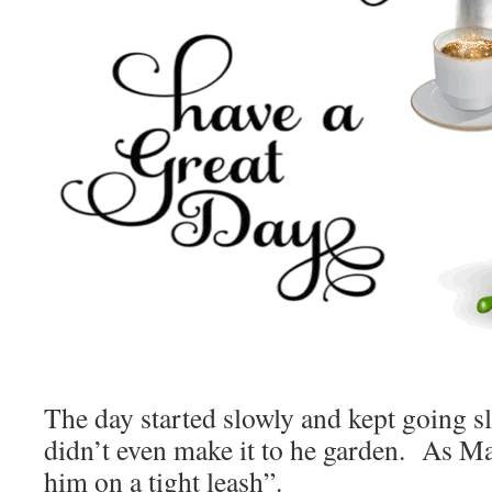
The day started slowly and kept going 
didn’t even make it to he garden. As Ma
him on a tight leash”.