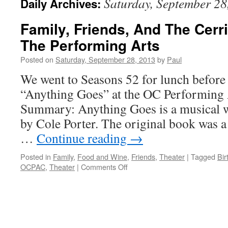
Saturday, September 28
Daily Archives:
Family, Friends, And The Cerr
The Performing Arts
Posted on
Saturday, September 28, 2013
by
Paul
We went to Seasons 52 for lunch before 
“Anything Goes” at the OC Performing 
Summary: Anything Goes is a musical w
by Cole Porter. The original book was a 
…
Continue reading
→
Posted in
Family
,
Food and Wine
,
Friends
,
Theater
|
Tagged
Bir
on
OCPAC
,
Theater
|
Comments Off
Family,
Friends,
And
The
Cerritos
Center