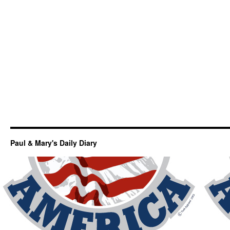
Paul & Mary's Daily Diary