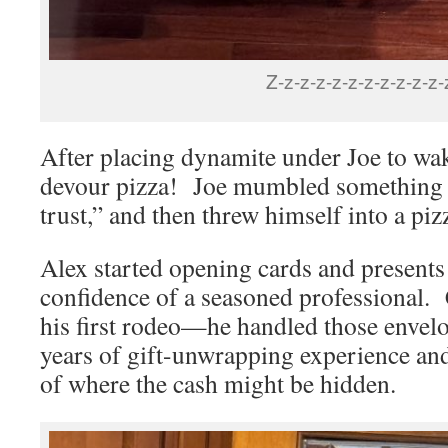
Z-z-z-z-z-z-z-z-z-z-z-
After placing dynamite under Joe to wa
devour pizza! Joe mumbled something l
trust,” and then threw himself into a piz
Alex started opening cards and presents
confidence of a seasoned professional. C
his first rodeo—he handled those envelo
years of gift-unwrapping experience and
of where the cash might be hidden.