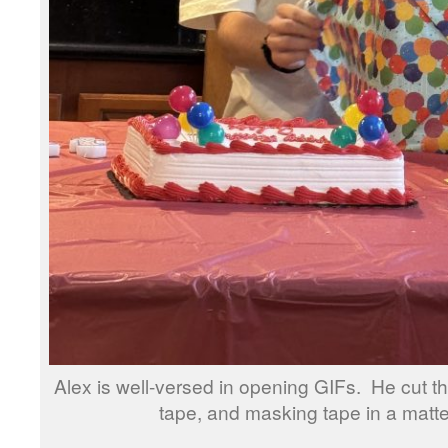
Alex is well-versed in opening GIFs. He cut t
tape, and masking tape in a matte