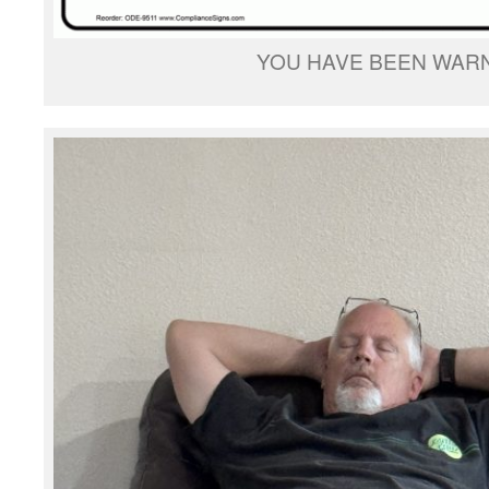
YOU HAVE BEEN WAR