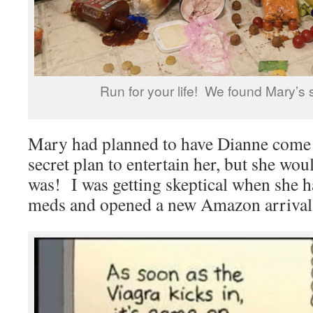
Run for your life! We found Mary’s 
Mary had planned to have Dianne come
secret plan to entertain her, but she woul
was! I was getting skeptical when she
meds and opened a new Amazon arrival 