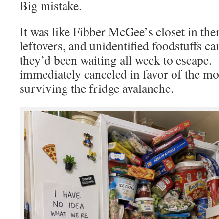
Big mistake.
It was like Fibber McGee’s closet in th
leftovers, and unidentified foodstuffs c
they’d been waiting all week to escape.
immediately canceled in favor of the mor
surviving the fridge avalanche.