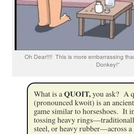
Oh Dear!!!! This is more embarrassing tha
Donkey!”
QUOIT,
What is a
you ask? A q
(pronounced kwoit) is an ancient
game similar to horseshoes. It i
tossing heavy rings—traditionall
steel, or heavy rubber—across a s