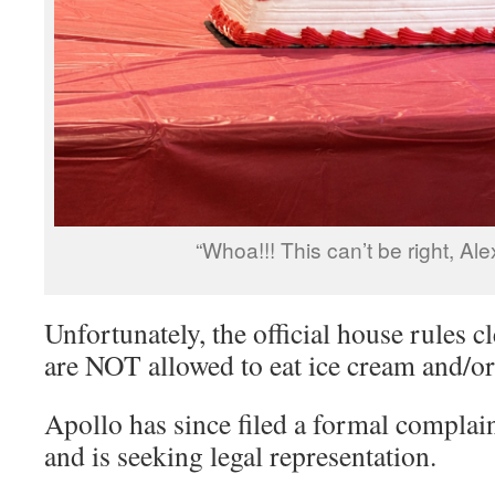
“Whoa!!! This can’t be right, Alex
Unfortunately, the official house rules c
are NOT allowed to eat ice cream and/or
Apollo has since filed a formal compla
and is seeking legal representation.