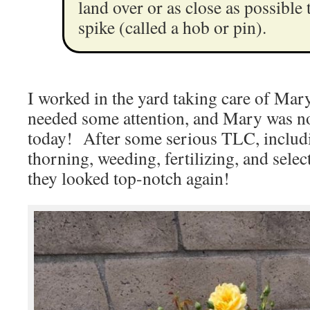
land over or as close as possible 
spike (called a hob or pin).
I worked in the yard taking care of Mar
needed some attention, and Mary was not
today! After some serious TLC, includi
thorning, weeding, fertilizing, and selec
they looked top-notch again!