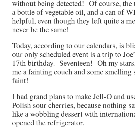
without being detected! Of course, the
a bottle of vegetable oil, and a can of 
helpful, even though they left quite a
never be the same!
Today, according to our calendars, is b
our only scheduled event is a trip to Joe
17th birthday. Seventeen! Oh my stars,
me a fainting couch and some smelling s
faint!
I had grand plans to make Jell-O and us
Polish sour cherries, because nothing sa
like a wobbling dessert with internation
opened the refrigerator.