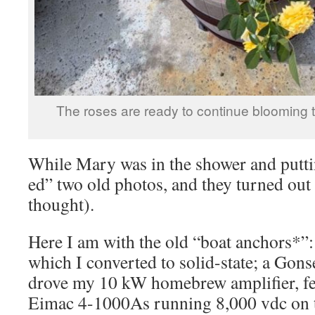
The roses are ready to continue blooming t
While Mary was in the shower and puttin
ed” two old photos, and they turned out
thought).
Here I am with the old “boat anchors*”
which I converted to solid-state; a Go
drove my 10 kW homebrew amplifier, fe
Eimac 4-1000As running 8,000 vdc on th