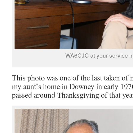
WA6CJC at your service i
This photo was one of the last taken of m
my aunt’s home in Downey in early 1970
passed around Thanksgiving of that yea