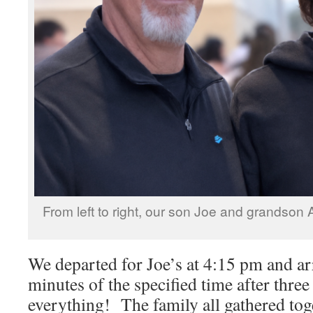
From left to right, our son Joe and grandson 
We departed for Joe’s at 4:15 pm and ar
minutes of the specified time after three
everything! The family all gathered tog