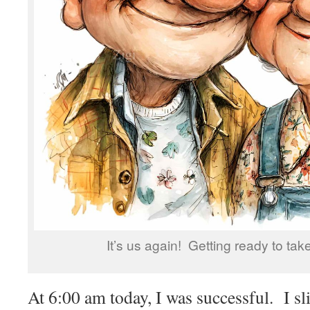
It’s us again! Getting ready to tak
At 6:00 am today, I was successful. I sl