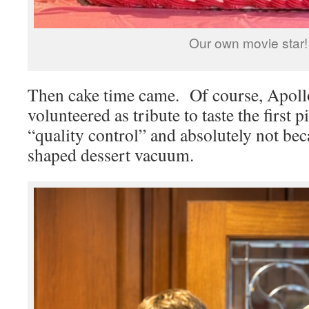
Our own movie star!
Then cake time came. Of course, Apoll
volunteered as tribute to taste the first p
“quality control” and absolutely not bec
shaped dessert vacuum.