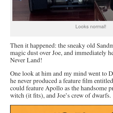
Looks normal!
Then it happened: the sneaky old Sandm
magic dust over Joe, and immediately he
Never Land!
One look at him and my mind went to 
he never produced a feature film entitl
could feature Apollo as the handsome p
witch (it fits), and Joe’s crew of dwarfs.