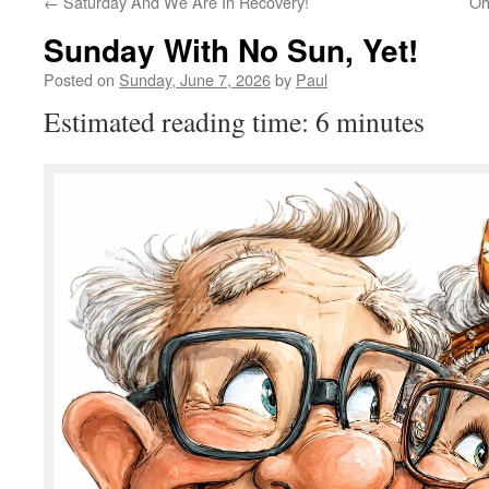
←
Saturday And We Are In Recovery!
Oh
Sunday With No Sun, Yet!
Posted on
Sunday, June 7, 2026
by
Paul
Estimated reading time: 6 minutes