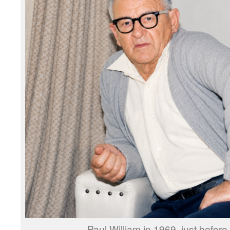
Paul William in 1969, just before