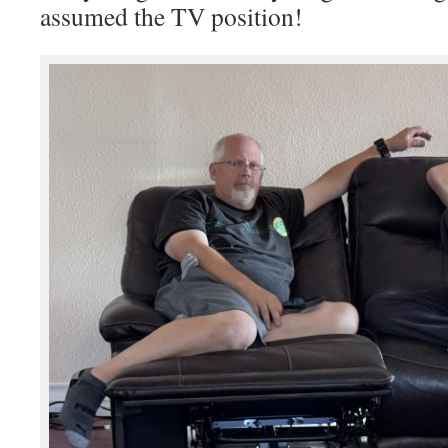
assumed the TV position!