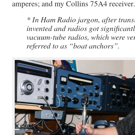
amperes; and my Collins 75A4 receiver.
* In Ham Radio jargon, after trans
invented and radios got significantl
vacuum-tube radios, which were ve
referred to as “boat anchors”.