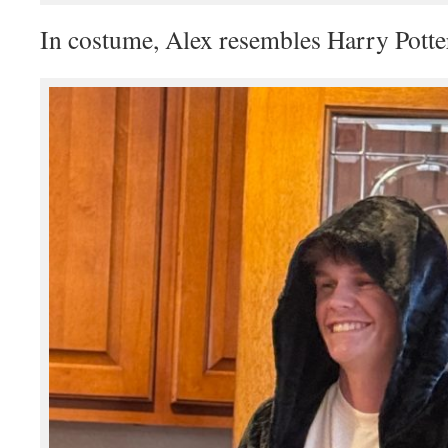
In costume, Alex resembles Harry Potte