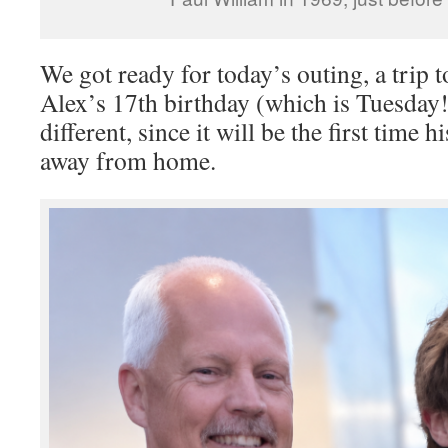
We got ready for today’s outing, a trip t
Alex’s 17th birthday (which is Tuesday!
different, since it will be the first time 
away from home.