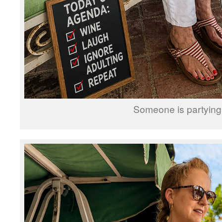
Someone is partying