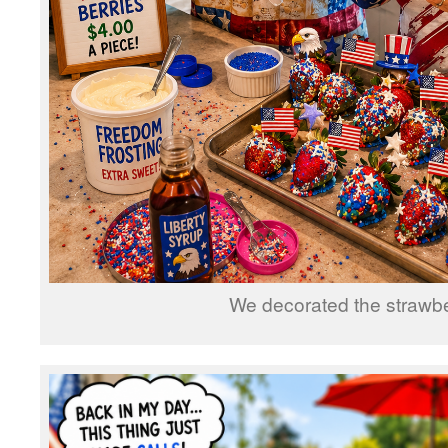
We decorated the strawbe