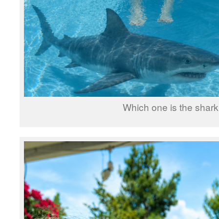
Which one is the shar