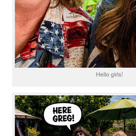
Hello girls!