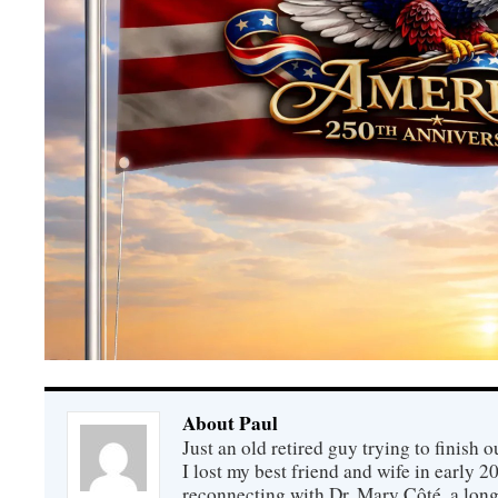
About Paul
Just an old retired guy trying to finish o
I lost my best friend and wife in early 2
reconnecting with Dr. Mary Côté, a long