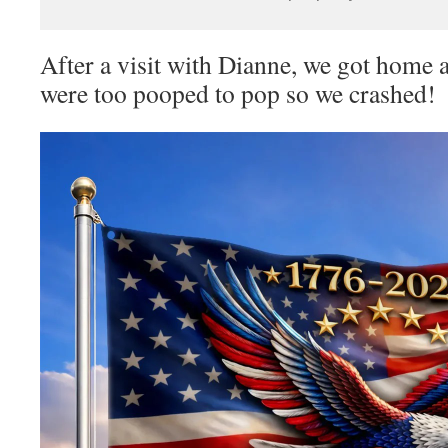
After a visit with Dianne, we got hom
were too pooped to pop so we crashed!