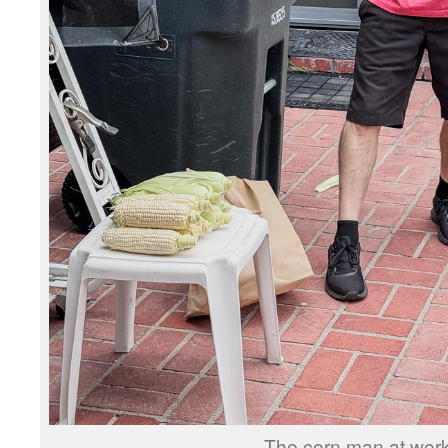
The corn man at work