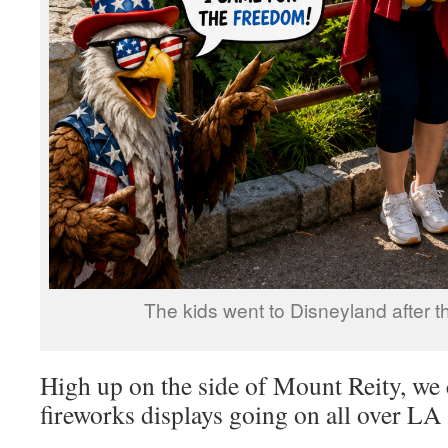
The kids went to Disneyland after t
High up on the side of Mount Reity, we 
fireworks displays going on all over LA