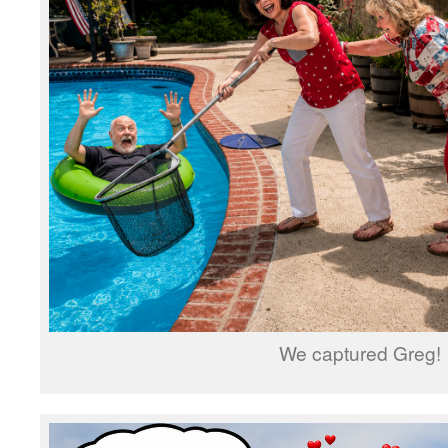
We captured Greg!