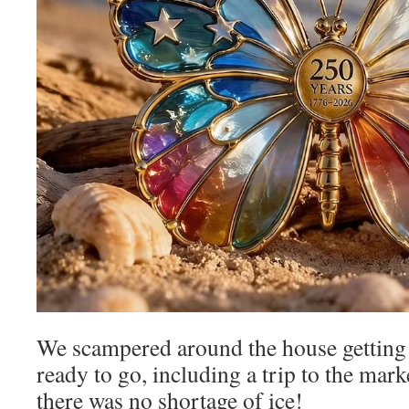
We scampered around the house getting 
ready to go, including a trip to the mark
there was no shortage of ice!