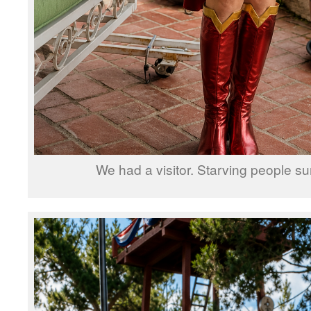
We had a visitor. Starving people su