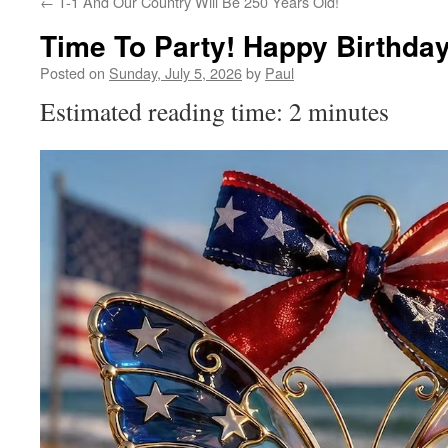
←
T-1 And Our Country Will Be 250 Years Old!
Time To Party! Happy Birthda
Posted on
Sunday, July 5, 2026
by
Paul
Estimated reading time: 2 minutes