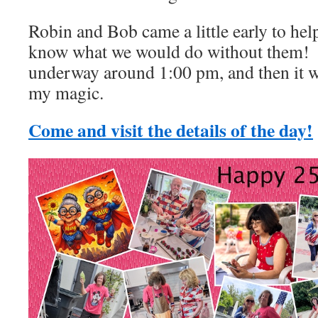
Robin and Bob came a little early to hel
know what we would do without them! 
underway around 1:00 pm, and then it w
my magic.
Come and visit the details of the day!