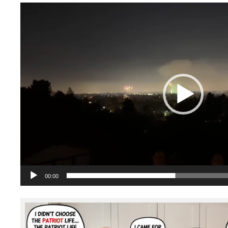
Video
Player
00:00