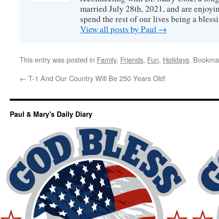
married July 28th, 2021, and are enjoyin
spend the rest of our lives being a bless
View all posts by Paul
→
This entry was posted in
Family
,
Friends
,
Fun
,
Holidays
. Bookma
←
T-1 And Our Country Will Be 250 Years Old!
Paul & Mary's Daily Diary