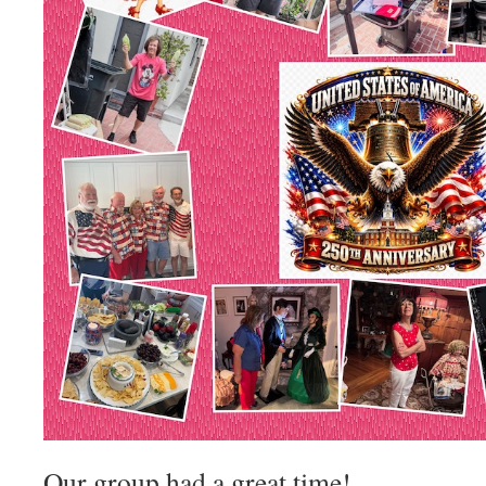
Our group had a great time!