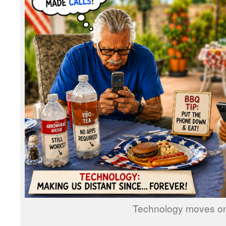
Technology moves on