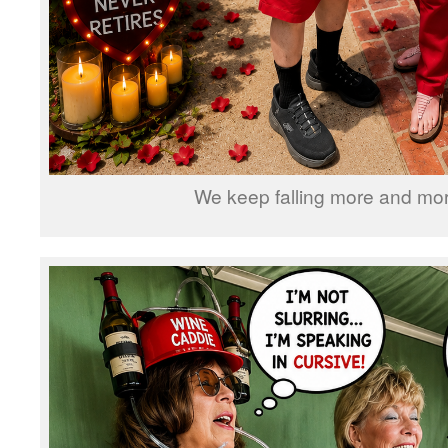
We keep falling more and more