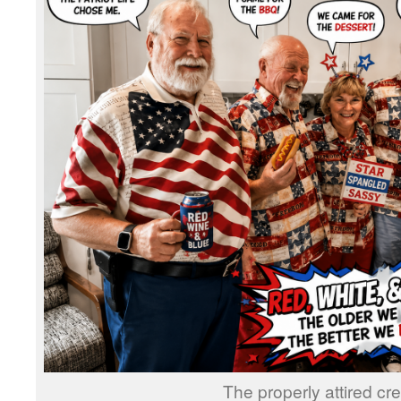
The properly attired cre