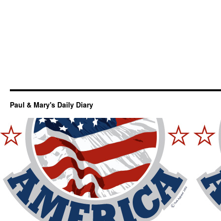
Paul & Mary's Daily Diary