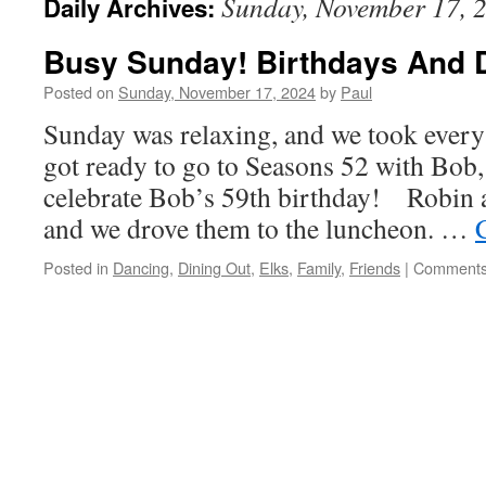
Sunday, November 17, 
Daily Archives:
Busy Sunday! Birthdays And 
Posted on
Sunday, November 17, 2024
by
Paul
Sunday was relaxing, and we took every
got ready to go to Seasons 52 with Bob,
celebrate Bob’s 59th birthday! Robin a
and we drove them to the luncheon. …
Posted in
Dancing
,
Dining Out
,
Elks
,
Family
,
Friends
|
Comments