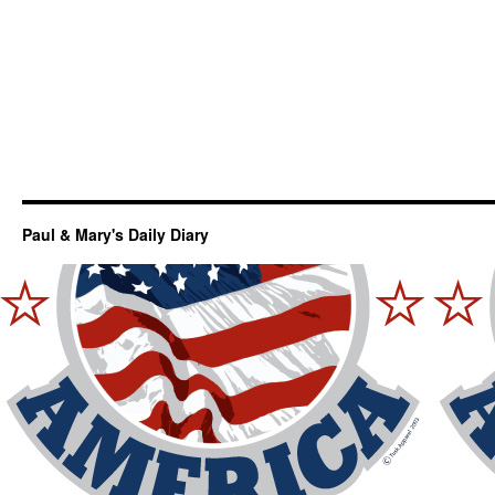
Paul & Mary's Daily Diary