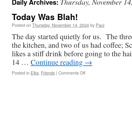
Thursday, November 14
Daily Archives:
Today Was Blah!
Posted on
Thursday, November 14, 2024
by
Paul
The day started quietly for us. The thr
the kitchen, and two of us had coffee; S
likes a stiff drink before going to the ha
14 …
Continue reading
→
on
Posted in
Elks
,
Friends
|
Comments Off
Today
Was
Blah!