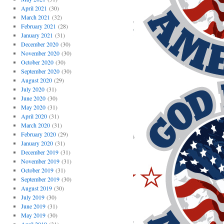
April 2021
(30)
March 2021
(32)
February 2021
(28)
January 2021
(31)
December 2020
(30)
November 2020
(30)
October 2020
(30)
September 2020
(30)
August 2020
(29)
July 2020
(31)
June 2020
(30)
May 2020
(31)
April 2020
(31)
March 2020
(31)
February 2020
(29)
January 2020
(31)
December 2019
(31)
November 2019
(31)
October 2019
(31)
September 2019
(30)
August 2019
(30)
July 2019
(30)
June 2019
(31)
May 2019
(30)