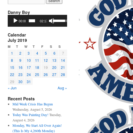
Danny Boy
Audio
Use
00:00
02:17
Player
Up/Down
Arrow
keys
Calendar
to
July 2019
increase
M
T
W
T
F
S
S
or
1
2
3
4
5
6
7
decrease
8
9
10
11
12
13
14
volume.
15
16
17
18
19
20
21
22
23
24
25
26
27
28
29
30
31
« Jun
Aug »
Recent Posts
Mid Week Crisis Has Begun
Wednesday, August 5, 2026
Today Was Painting Day!
Tuesday,
August 4, 2026
Monday, We Start All Over Again!
(This Is My 4,260th Monday)