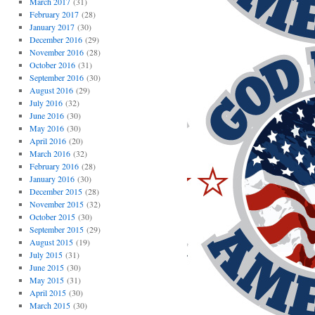
March 2017
(31)
February 2017
(28)
January 2017
(30)
December 2016
(29)
November 2016
(28)
October 2016
(31)
September 2016
(30)
August 2016
(29)
July 2016
(32)
June 2016
(30)
May 2016
(30)
April 2016
(20)
March 2016
(32)
February 2016
(28)
January 2016
(30)
December 2015
(28)
November 2015
(32)
October 2015
(30)
September 2015
(29)
August 2015
(19)
July 2015
(31)
June 2015
(30)
May 2015
(31)
April 2015
(30)
March 2015
(30)