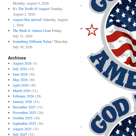
Monday, August 3, 2026
It’s The Tooth Of August!
Sunday,
August 2, 2026
August Has arrived!
Saturday, August
1, 2026
The Week Is Almost Gone
Friday,
July 31, 2026
Something Different Today!
Thursday,
July 30, 2026
Archives
August 2026
(5)
July 2026
(32)
June 2026
(30)
May 2026
(30)
April 2026
(30)
March 2026
(31)
February 2026
(28)
January 2026
(31)
December 2025
(31)
November 2025
(20)
October 2025
(10)
September 2025
(30)
August 2025
(31)
July 2025
(32)