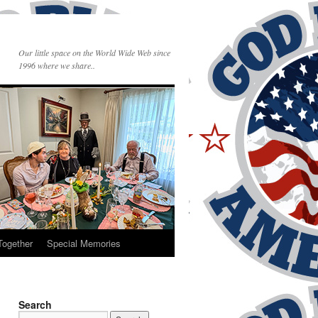
Our little space on the World Wide Web since
1996 where we share..
Together
Special Memories
Search