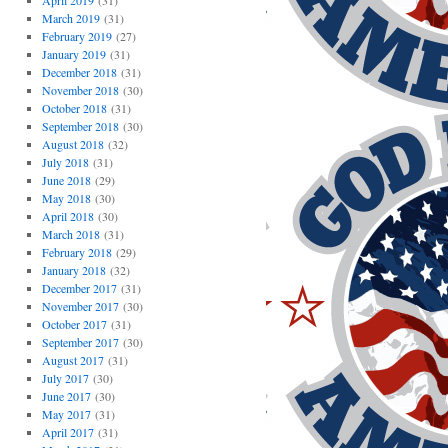
April 2019
(31)
March 2019
(31)
February 2019
(27)
January 2019
(31)
December 2018
(31)
November 2018
(30)
October 2018
(31)
September 2018
(30)
August 2018
(32)
July 2018
(31)
June 2018
(29)
May 2018
(30)
April 2018
(30)
March 2018
(31)
February 2018
(29)
January 2018
(32)
December 2017
(31)
November 2017
(30)
October 2017
(31)
September 2017
(30)
August 2017
(31)
July 2017
(30)
June 2017
(30)
May 2017
(31)
April 2017
(31)