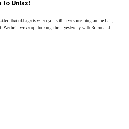
To Unlax!
ided that old age is when you still have something on the ball,
e it. We both woke up thinking about yesterday with Robin and
…