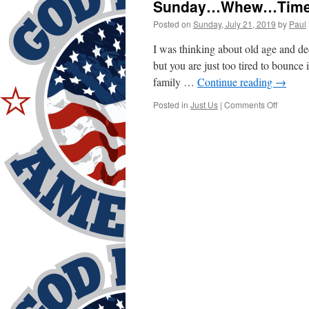
Sunday…Whew…Time 
Posted on
Sunday, July 21, 2019
by
Paul
I was thinking about old age and dec
but you are just too tired to bounc
family …
Continue reading
→
on
Posted in
Just Us
|
Comments Off
Sunday
Whew…
Time
To
Unlax!