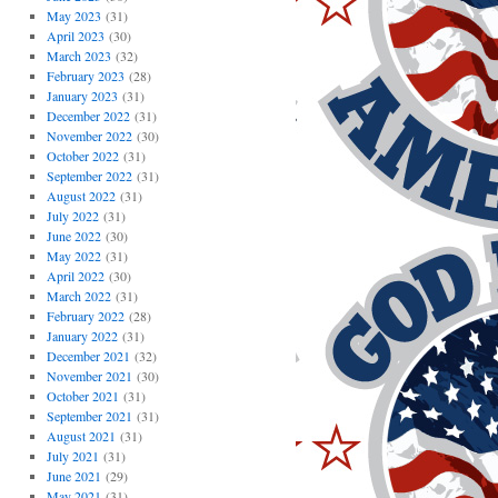
May 2023
(31)
April 2023
(30)
March 2023
(32)
February 2023
(28)
January 2023
(31)
December 2022
(31)
November 2022
(30)
October 2022
(31)
September 2022
(31)
August 2022
(31)
July 2022
(31)
June 2022
(30)
May 2022
(31)
April 2022
(30)
March 2022
(31)
February 2022
(28)
January 2022
(31)
December 2021
(32)
November 2021
(30)
October 2021
(31)
September 2021
(31)
August 2021
(31)
July 2021
(31)
June 2021
(29)
May 2021
(31)