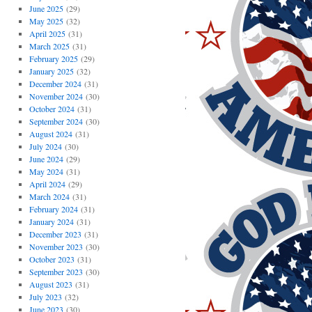
June 2025
(29)
May 2025
(32)
April 2025
(31)
March 2025
(31)
February 2025
(29)
January 2025
(32)
December 2024
(31)
November 2024
(30)
October 2024
(31)
September 2024
(30)
August 2024
(31)
July 2024
(30)
June 2024
(29)
May 2024
(31)
April 2024
(29)
March 2024
(31)
February 2024
(31)
January 2024
(31)
December 2023
(31)
November 2023
(30)
October 2023
(31)
September 2023
(30)
August 2023
(31)
July 2023
(32)
June 2023
(30)