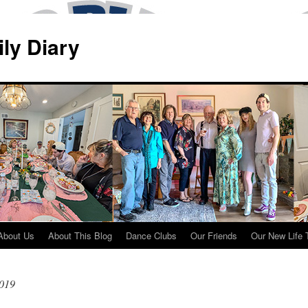
ily Diary
About Us
About This Blog
Dance Clubs
Our Friends
Our New Life 
2019