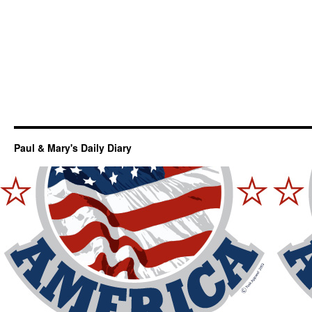
Paul & Mary's Daily Diary