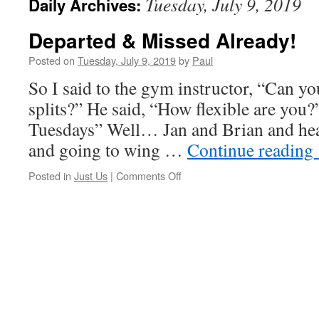
Tuesday, July 9, 2019
Daily Archives:
Departed & Missed Already!
Posted on
Tuesday, July 9, 2019
by
Paul
So I said to the gym instructor, “Can yo
splits?” He said, “How flexible are you?”
Tuesdays” Well… Jan and Brian and head
and going to wing …
Continue reading
on
Posted in
Just Us
|
Comments Off
Departed
&
Missed
Already!