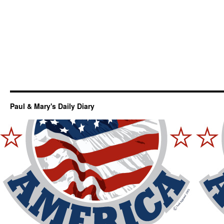
Paul & Mary's Daily Diary