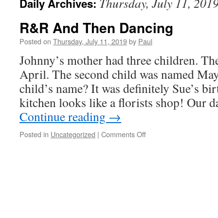
Thursday, July 11, 201
Daily Archives:
R&R And Then Dancing
Posted on
Thursday, July 11, 2019
by
Paul
Johnny’s mother had three children. The
April. The second child was named May.
child’s name? It was definitely Sue’s bi
kitchen looks like a florists shop! Our
Continue reading
→
on
Posted in
Uncategorized
|
Comments Off
R&R
And
Then
Dancing