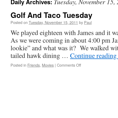
Tuesday, November 15,
Daily Archives:
Golf And Taco Tuesday
Posted on
Tuesday, November 15, 2011
by
Paul
We played eighteen with James and it w
As we were coming in about 4:00 pm Ja
lookie” and what was it? We walked with
tailed hawk dining …
Continue readin
on
Posted in
Friends
,
Movies
|
Comments Off
Golf
And
Taco
Tuesday