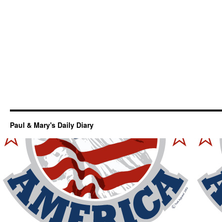
Paul & Mary's Daily Diary