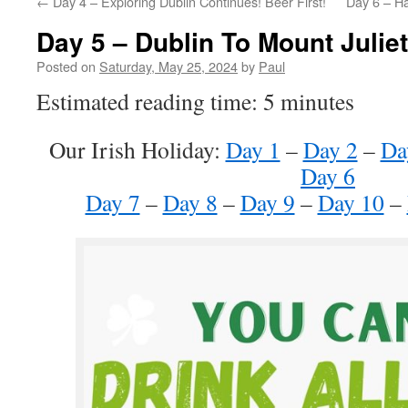
←
Day 4 – Exploring Dublin Continues! Beer First!
Day 6 – H
Day 5 – Dublin To Mount Juliet
Posted on
Saturday, May 25, 2024
by
Paul
Estimated reading time: 5 minutes
Our Irish Holiday:
Day 1
–
Day 2
–
Da
Day 6
Day 7
–
Day 8
–
Day 9
–
Day 10
–