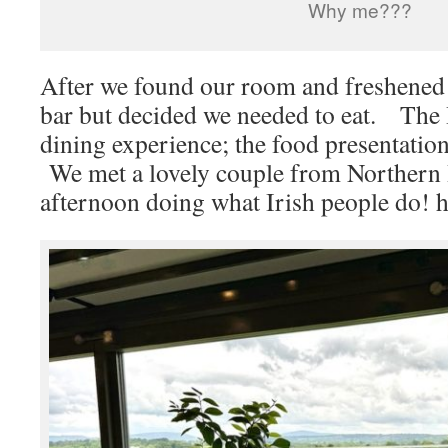
Why me???
After we found our room and freshened 
bar but decided we needed to eat. The 
dining experience; the food presentati
We met a lovely couple from Northern I
afternoon doing what Irish people do! h