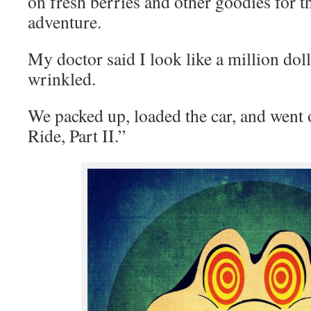
on fresh berries and other goodies for
adventure.
My doctor said I look like a million dol
wrinkled.
We packed up, loaded the car, and went
Ride, Part II.”