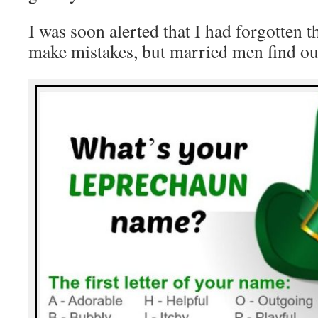
I was soon alerted that I had forgotten 
make mistakes, but married men find ou