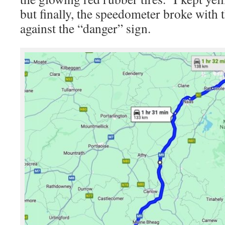
but finally, the speedometer broke with
against the “danger” sign.