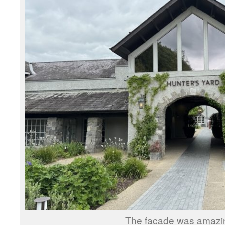
The facade was amazi