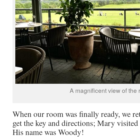
A magnificent view of the 
When our room was finally ready, we ret
get the key and directions; Mary visited
His name was Woody!