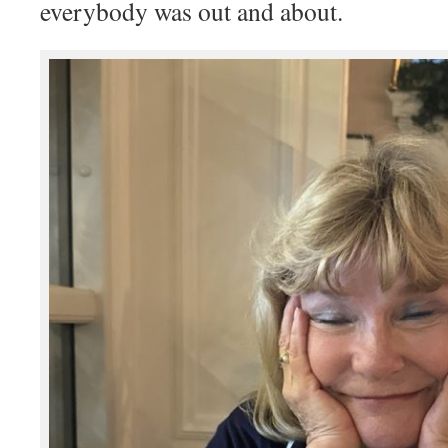
everybody was out and about.