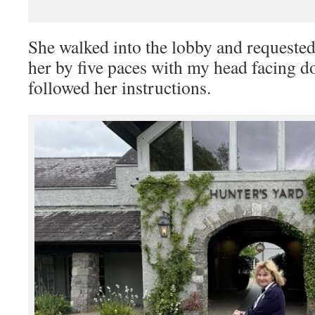
She walked into the lobby and requested
her by five paces with my head facing 
followed her instructions.