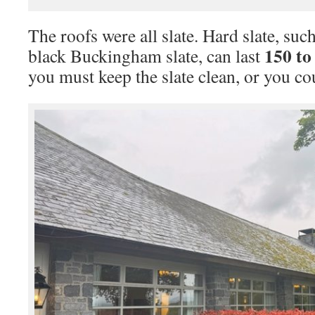
The roofs were all slate. Hard slate, suc
150 to
black Buckingham slate, can last
you must keep the slate clean, or you co