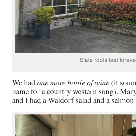
Slate roofs last foreve
We had
one more bottle of wine
(it soun
name for a country western song). Mary
and I had a Waldorf salad and a salmon 