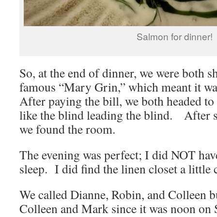
Salmon for dinner!
So, at the end of dinner, we were both
famous “Mary Grin,” which meant it wa
After paying the bill, we both headed t
like the blind leading the blind. After 
we found the room.
The evening was perfect; I did NOT have
sleep. I did find the linen closet a littl
We called Dianne, Robin, and Colleen bu
Colleen and Mark since it was noon on 