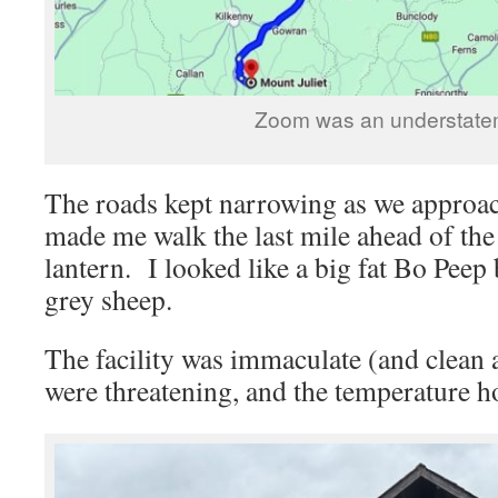
Zoom was an understate
The roads kept narrowing as we approa
made me walk the last mile ahead of the
lantern. I looked like a big fat Bo Peep 
grey sheep.
The facility was immaculate (and clean 
were threatening, and the temperature h