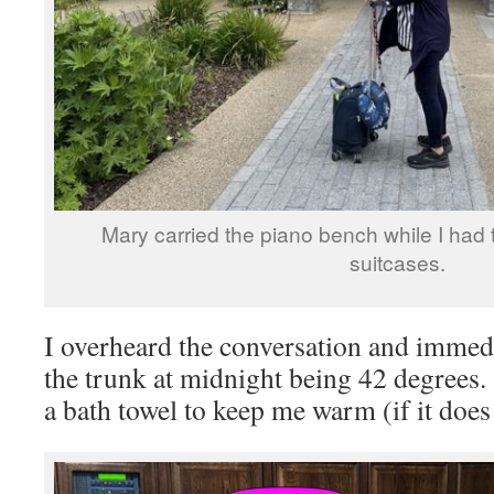
Mary carried the piano bench while I had 
suitcases.
I overheard the conversation and immed
the trunk at midnight being 42 degrees
a bath towel to keep me warm (if it does 