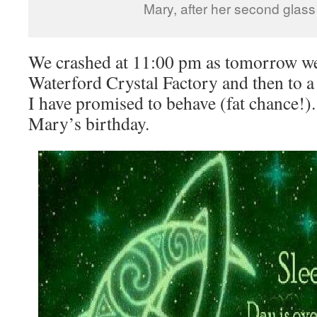
Mary, after her second glass
We crashed at 11:00 pm as tomorrow we
Waterford Crystal Factory and then to a
I have promised to behave (fat chance
Mary’s birthday.