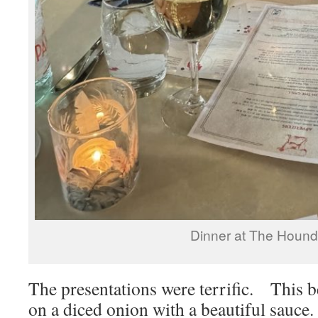
Dinner at The Hound
The presentations were terrific. This b
on a diced onion with a beautiful sauce.