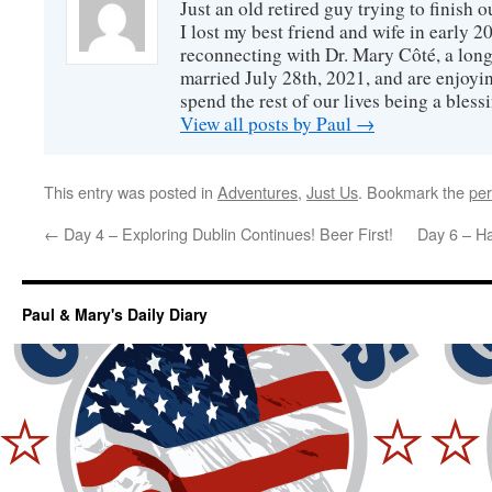
Just an old retired guy trying to finish o
I lost my best friend and wife in early 2
reconnecting with Dr. Mary Côté, a long
married July 28th, 2021, and are enjoyin
spend the rest of our lives being a bless
View all posts by Paul
→
This entry was posted in
Adventures
,
Just Us
. Bookmark the
per
←
Day 4 – Exploring Dublin Continues! Beer First!
Day 6 – H
Paul & Mary's Daily Diary