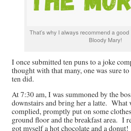
That’s why I always recommend a good 
Bloody Mary!
I once submitted ten puns to a joke comp
thought with that many, one was sure to
ten did.
At 7:30 am, I was summoned by the boss
downstairs and bring her a latte. What
complied, promptly put on some clothes
ground floor and the breakfast area. I re
got myself a hot chocolate and a donut!