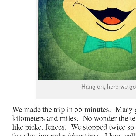
Hang on, here we go
We made the trip in 55 minutes. Mary 
kilometers and miles. No wonder the te
like picket fences. We stopped twice so
the glowing red rubber tires. I kept yell