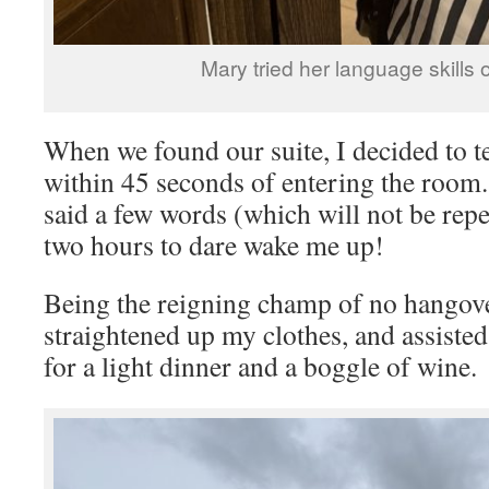
Mary tried her language skills o
When we found our suite, I decided to tes
within 45 seconds of entering the room
said a few words (which will not be repe
two hours to dare wake me up!
Being the reigning champ of no hangove
straightened up my clothes, and assist
for a light dinner and a boggle of wine.