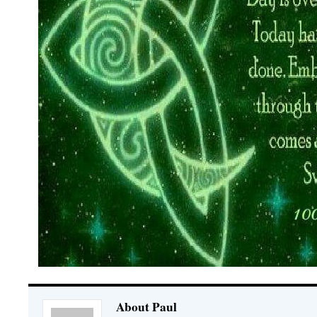
About Paul