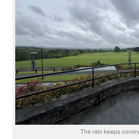
The rain keeps comin