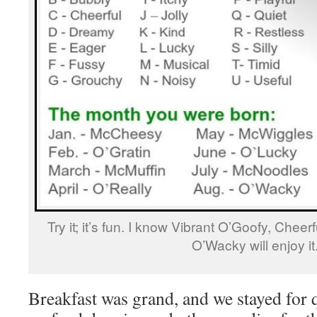
Try it; it’s fun. I know Vibrant O’Goofy, Chee
O’Wacky will enjoy it
Breakfast was grand, and we stayed for qu