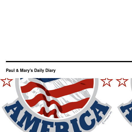
Paul & Mary's Daily Diary