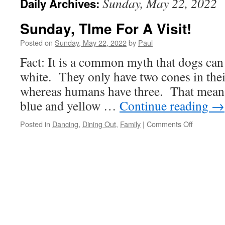
Sunday, May 22, 2022
Daily Archives:
Sunday, TIme For A Visit!
Posted on
Sunday, May 22, 2022
by
Paul
Fact: It is a common myth that dogs can
white. They only have two cones in their
whereas humans have three. That means
blue and yellow …
Continue reading
→
on
Posted in
Dancing
,
Dining Out
,
Family
|
Comments Off
Sunday,
TIme
For
A
Visit!