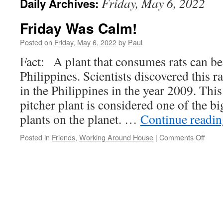
Friday, May 6, 2022
Daily Archives:
Friday Was Calm!
Posted on
Friday, May 6, 2022
by
Paul
Fact: A plant that consumes rats can be
Philippines. Scientists discovered this ra
in the Philippines in the year 2009. Thi
pitcher plant is considered one of the b
plants on the planet. …
Continue readi
on
Posted in
Friends
,
Working Around House
|
Comments Off
Frida
Was
Calm!