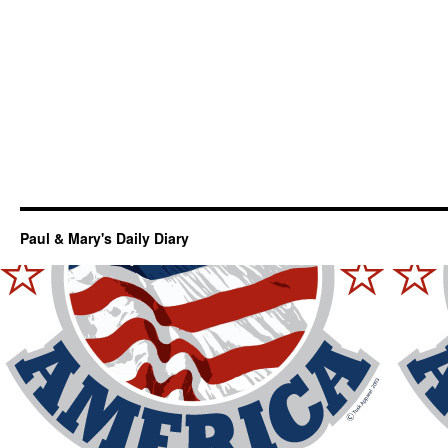
Paul & Mary's Daily Diary