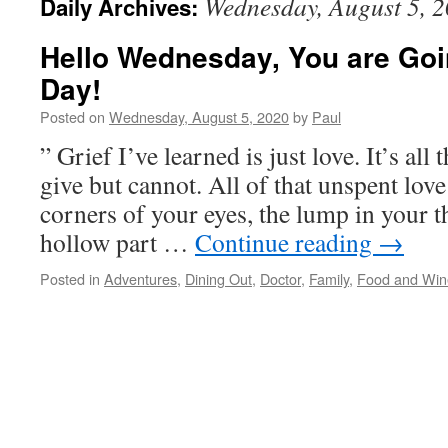
Wednesday, August 5, 
Daily Archives:
Hello Wednesday, You are Goi
Day!
Posted on
Wednesday, August 5, 2020
by
Paul
” Grief I’ve learned is just love. It’s all
give but cannot. All of that unspent love
corners of your eyes, the lump in your th
hollow part …
Continue reading
→
Posted in
Adventures
,
Dining Out
,
Doctor
,
Family
,
Food and Win