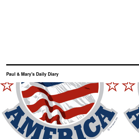
Paul & Mary's Daily Diary