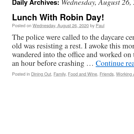
Wednesday, August 26,
Daily Archives:
Lunch With Robin Day!
Posted on
Wednesday, August 26, 2020
by
Paul
The police were called to the daycare ce
old was resisting a rest. I awoke this 
wandered into the office and worked on t
an hour before crashing …
Continue re
Posted in
Dining Out
,
Family
,
Food and Wine
,
Friends
,
Working 