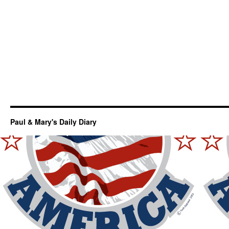
Paul & Mary's Daily Diary