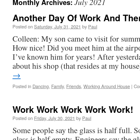
July 2021
Monthly Archives:
Another Day Of Work And The
Posted on
Saturday, July 31, 2021
by
Paul
Colleen: My son came to visit for summ
How nice! Did you meet him at the airpo
I’ve known him for years! After yester
about his shop (that resides at my hous
→
Posted in
Dancing
,
Family
,
Friends
,
Working Around House
|
Co
Work Work Work Work Work!
Posted on
Friday, July 30, 2021
by
Paul
Some people say the glass is half full. 
glass is half empty. Engineers say the gla