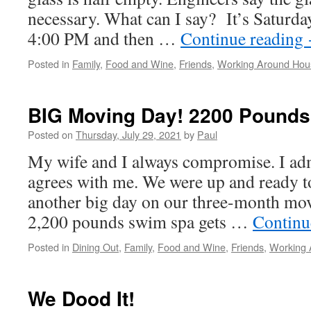
necessary. What can I say? It’s Saturda
4:00 PM and then …
Continue reading
Posted in
Family
,
Food and Wine
,
Friends
,
Working Around Hou
BIG Moving Day! 2200 Pounds 
Posted on
Thursday, July 29, 2021
by
Paul
My wife and I always compromise. I ad
agrees with me. We were up and ready to
another big day on our three-month mo
2,200 pounds swim spa gets …
Continu
Posted in
Dining Out
,
Family
,
Food and Wine
,
Friends
,
Working 
We Dood It!