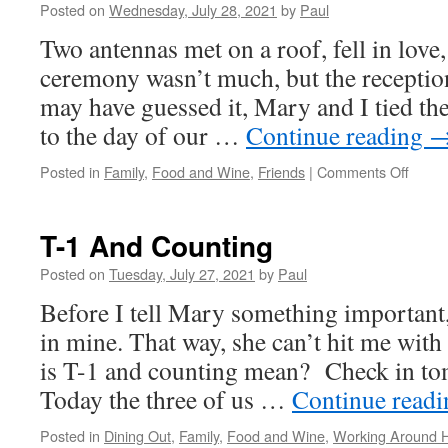
Posted on
Wednesday, July 28, 2021
by
Paul
Two antennas met on a roof, fell in love
ceremony wasn’t much, but the receptio
may have guessed it, Mary and I tied t
to the day of our …
Continue reading
on
Posted in
Family
,
Food and Wine
,
Friends
|
Comments Off
We
Dood
It!
T-1 And Counting
Posted on
Tuesday, July 27, 2021
by
Paul
Before I tell Mary something important,
in mine. That way, she can’t hit me wit
is T-1 and counting mean? Check in t
Today the three of us …
Continue read
Posted in
Dining Out
,
Family
,
Food and Wine
,
Working Around 