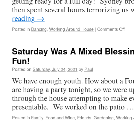
getting ready for a full day! Sydney br
then spent several hours terrorizing us
reading
→
on
Posted in
Dancing
,
Working Around House
|
Comments Off
Mov
Bab
Move
Saturday Was A Mixed Blessi
Fun!
Posted on
Saturday, July 24, 2021
by
Paul
We have enough youth. How about a Fo
are having a party tonight, so we were up
through the house attempting to make ev
presentable. We worked on the patio 
Posted in
Family
,
Food and Wine
,
Friends
,
Gardening
,
Working 