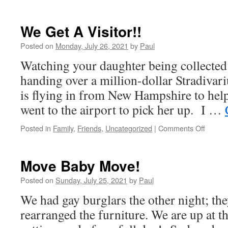
We Get A Visitor!!
Posted on
Monday, July 26, 2021
by
Paul
Watching your daughter being collected b
handing over a million-dollar Stradivariu
is flying in from New Hampshire to help
went to the airport to pick her up. I …
on
Posted in
Family
,
Friends
,
Uncategorized
|
Comments Off
We
Get
A
Move Baby Move!
Visitor!
Posted on
Sunday, July 25, 2021
by
Paul
We had gay burglars the other night; th
rearranged the furniture. We are up at t