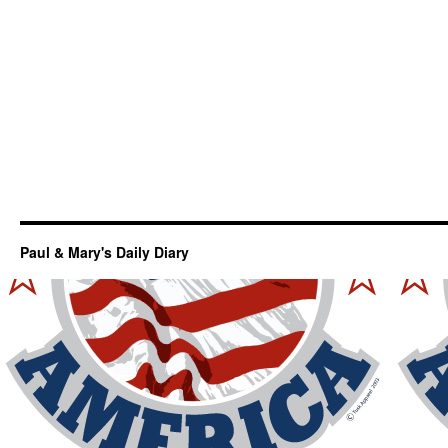
Paul & Mary's Daily Diary