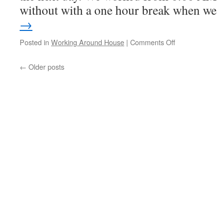
without with a one hour break when w
→
on
Posted in
Working Around House
|
Comments Off
Work
Work
←
Older posts
Work!
I
Am,
Thinking
About
Going
Back
To
Work
So
I
Can
Rest!