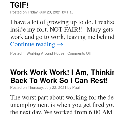
TGIF!
Posted on
Friday, July 23, 2021
by
Paul
I have a lot of growing up to do. I realiz
inside my fort. NOT FAIR!! Mary gets t
work and go to work, leaving me behin
Continue reading
→
on
Posted in
Working Around House
|
Comments Off
TGIF!
Work Work Work! I Am, Thinki
Back To Work So I Can Rest!
Posted on
Thursday, July 22, 2021
by
Paul
The worst part about working for the d
unemployment is when you get fired you 
the next day. We worked from 6:00 AM u