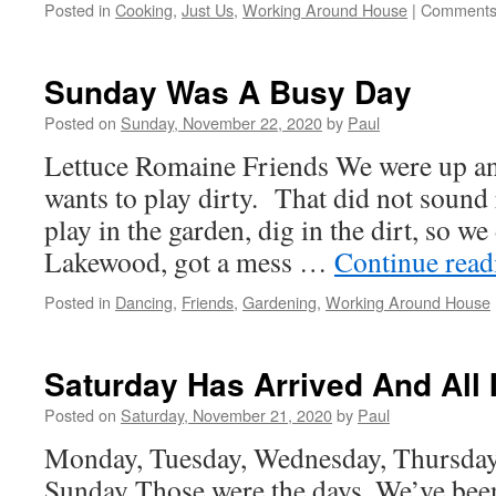
Posted in
Cooking
,
Just Us
,
Working Around House
|
Comments
Sunday Was A Busy Day
Posted on
Sunday, November 22, 2020
by
Paul
Lettuce Romaine Friends We were up a
wants to play dirty. That did not sound
play in the garden, dig in the dirt, so 
Lakewood, got a mess …
Continue rea
Posted in
Dancing
,
Friends
,
Gardening
,
Working Around House
Saturday Has Arrived And All 
Posted on
Saturday, November 21, 2020
by
Paul
Monday, Tuesday, Wednesday, Thursday,
Sunday Those were the days. We’ve been