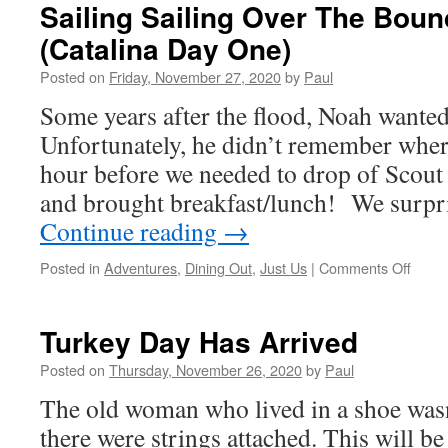
Sailing Sailing Over The Bou
(Catalina Day One)
Posted on
Friday, November 27, 2020
by
Paul
Some years after the flood, Noah wanted 
Unfortunately, he didn’t remember wher
hour before we needed to drop of Scout
and brought breakfast/lunch! We surp
Continue reading
→
on
Posted in
Adventures
,
Dining Out
,
Just Us
|
Comments Off
Sailin
Sailin
Over
Turkey Day Has Arrived
The
Boun
Posted on
Thursday, November 26, 2020
by
Paul
Main
The old woman who lived in a shoe wasn
(Catal
Day
there were strings attached. This will be
One)