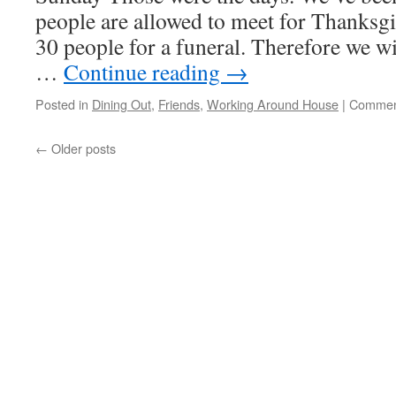
people are allowed to meet for Thanksgi
30 people for a funeral. Therefore we wi
…
Continue reading
→
Posted in
Dining Out
,
Friends
,
Working Around House
|
Commen
←
Older posts