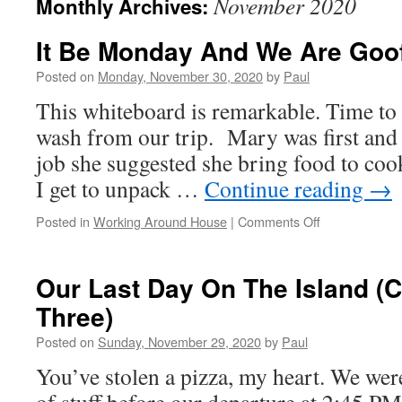
November 2020
Monthly Archives:
It Be Monday And We Are Goof
Posted on
Monday, November 30, 2020
by
Paul
This whiteboard is remarkable. Time to
wash from our trip. Mary was first and
job she suggested she bring food to coo
I get to unpack …
Continue reading
→
on
Posted in
Working Around House
|
Comments Off
It
Be
Monday
Our Last Day On The Island (C
And
Three)
We
Are
Posted on
Sunday, November 29, 2020
by
Paul
Goofing
Off
You’ve stolen a pizza, my heart. We were u