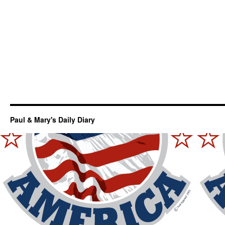
Paul & Mary's Daily Diary