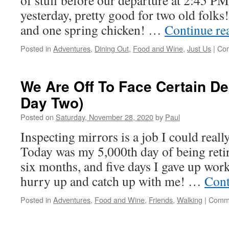
of stuff before our departure at 2:45 
yesterday, pretty good for two old folks
and one spring chicken! …
Continue re
Posted in
Adventures
,
Dining Out
,
Food and Wine
,
Just Us
|
Com
We Are Off To Face Certain De
Day Two)
Posted on
Saturday, November 28, 2020
by
Paul
Inspecting mirrors is a job I could reall
Today was my 5,000th day of being reti
six months, and five days I gave up wo
hurry up and catch up with me! …
Cont
Posted in
Adventures
,
Food and Wine
,
Friends
,
Walking
|
Comme