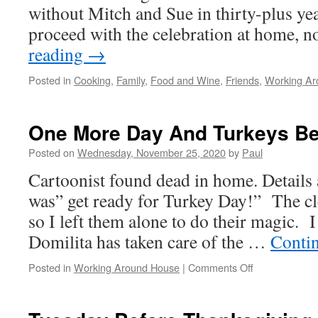
without Mitch and Sue in thirty-plus ye
proceed with the celebration at home, 
reading
→
Posted in
Cooking
,
Family
,
Food and Wine
,
Friends
,
Working Ar
One More Day And Turkeys B
Posted on
Wednesday, November 25, 2020
by
Paul
Cartoonist found dead in home. Details 
was” get ready for Turkey Day!” The cl
so I left them alone to do their magic. I
Domilita has taken care of the …
Conti
on
Posted in
Working Around House
|
Comments Off
One
More
Day