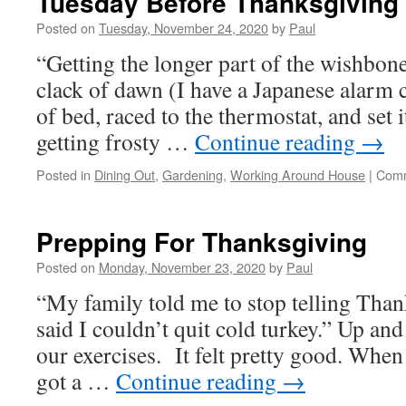
Tuesday Before Thanksgiving A
And
Turkeys
Posted on
Tuesday, November 24, 2020
by
Paul
Beware!
“Getting the longer part of the wishbone
clack of dawn (I have a Japanese alarm 
of bed, raced to the thermostat, and set i
getting frosty …
Continue reading
→
Posted in
Dining Out
,
Gardening
,
Working Around House
|
Comm
Prepping For Thanksgiving
Posted on
Monday, November 23, 2020
by
Paul
“My family told me to stop telling Than
said I couldn’t quit cold turkey.” Up an
our exercises. It felt pretty good. When
got a …
Continue reading
→