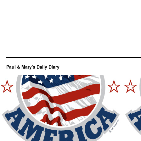
Paul & Mary's Daily Diary