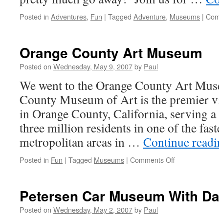
Posted in
Adventures
,
Fun
|
Tagged
Adventure
,
Museums
|
Com
Orange County Art Museum
Posted on
Wednesday, May 9, 2007
by
Paul
We went to the Orange County Art Mu
County Museum of Art is the premier vi
in Orange County, California, serving a
three million residents in one of the fas
metropolitan areas in …
Continue read
on
Posted in
Fun
|
Tagged
Museums
|
Comments Off
Orange
County
Art
Petersen Car Museum With D
Museum
Posted on
Wednesday, May 2, 2007
by
Paul