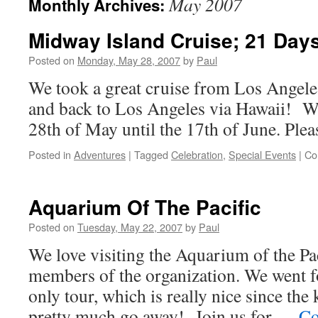
May 2007
Monthly Archives:
Midway Island Cruise; 21 Day
Posted on
Monday, May 28, 2007
by
Paul
We took a great cruise from Los Angele
and back to Los Angeles via Hawaii! W
28th of May until the 17th of June. Pleas
Posted in
Adventures
|
Tagged
Celebration
,
Special Events
|
Co
Aquarium Of The Pacific
Posted on
Tuesday, May 22, 2007
by
Paul
We love visiting the Aquarium of the Paci
members of the organization. We went fo
only tour, which is really nice since the
pretty much go away! Join us for …
Co