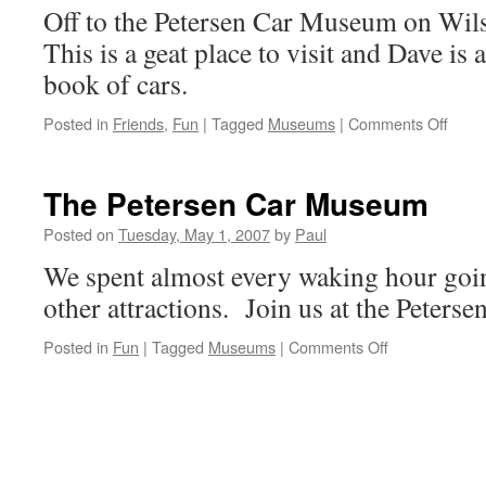
Off to the Petersen Car Museum on Wils
This is a geat place to visit and Dave is 
book of cars.
on
Posted in
Friends
,
Fun
|
Tagged
Museums
|
Comments Off
Pete
Car
Mus
The Petersen Car Museum
With
Dave
Posted on
Tuesday, May 1, 2007
by
Paul
We spent almost every waking hour go
other attractions. Join us at the Peter
on
Posted in
Fun
|
Tagged
Museums
|
Comments Off
The
Petersen
Car
Museum