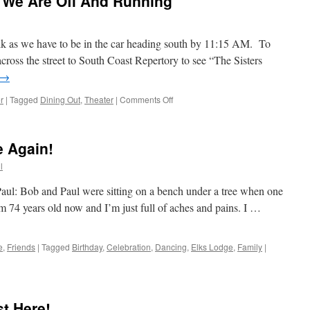
 We Are Off And Running
alk as we have to be in the car heading south by 11:15 AM. To
cross the street to South Coast Repertory to see “The Sisters
→
on
r
|
Tagged
Dining Out
,
Theater
|
Comments Off
Sunday
Has
Arrived
 Again!
&
We
l
Are
Off
ul: Bob and Paul were sitting on a bench under a tree when one
And
I’m 74 years old now and I’m just full of aches and pains. I …
Running
e
,
Friends
|
Tagged
Birthday
,
Celebration
,
Dancing
,
Elks Lodge
,
Family
|
t Here!