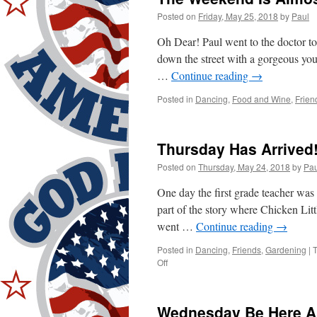
Again!
Posted on
Friday, May 25, 2018
by
Paul
Oh Dear! Paul went to the doctor to
down the street with a gorgeous you
…
Continue reading
→
Posted in
Dancing
,
Food and Wine
,
Frien
Thursday Has Arrived
Posted on
Thursday, May 24, 2018
by
Pau
One day the first grade teacher was 
part of the story where Chicken Litt
went …
Continue reading
→
Posted in
Dancing
,
Friends
,
Gardening
|
on
Off
Thursday
Has
Arrived!
Wednesday Be Here A