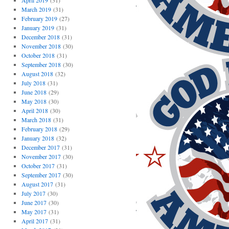
April 2019
(31)
March 2019
(31)
February 2019
(27)
January 2019
(31)
December 2018
(31)
November 2018
(30)
October 2018
(31)
September 2018
(30)
August 2018
(32)
July 2018
(31)
June 2018
(29)
May 2018
(30)
April 2018
(30)
March 2018
(31)
February 2018
(29)
January 2018
(32)
December 2017
(31)
November 2017
(30)
October 2017
(31)
September 2017
(30)
August 2017
(31)
July 2017
(30)
June 2017
(30)
May 2017
(31)
April 2017
(31)