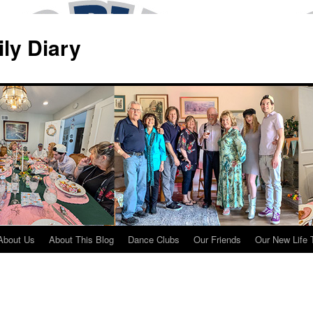
ily Diary
About Us
About This Blog
Dance Clubs
Our Friends
Our New Life 