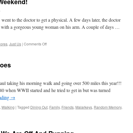
 Weekend!
l
went to the doctor to get a physical. A few days later, the doctor
t with a gorgeous young woman on his arm. A couple of days …
on
ores
,
Just Us
|
Comments Off
Tuesday
After
A
roes
Nice
Weekend!
ul taking his morning walk and going over 500 miles this year!!!
 when WWII started and he tried to get in but was turned
ading
→
,
Walking
|
Tagged
Dining Out
,
Family
,
Friends
,
Malarkeys
,
Random Memory
,