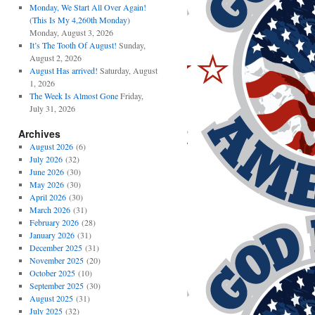
Monday, We Start All Over Again!
(This Is My 4,260th Monday)
Monday, August 3, 2026
It’s The Tooth Of August!
Sunday,
August 2, 2026
August Has arrived!
Saturday, August
1, 2026
The Week Is Almost Gone
Friday,
July 31, 2026
Archives
August 2026
(6)
July 2026
(32)
June 2026
(30)
May 2026
(30)
April 2026
(30)
March 2026
(31)
February 2026
(28)
January 2026
(31)
December 2025
(31)
November 2025
(20)
October 2025
(10)
September 2025
(30)
August 2025
(31)
July 2025
(32)