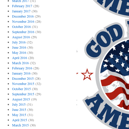
March 2017
(31)
February 2017
(28)
January 2017
(30)
December 2016
(29)
November 2016
(28)
October 2016
(31)
September 2016
(30)
August 2016
(29)
July 2016
(32)
June 2016
(30)
May 2016
(30)
April 2016
(20)
March 2016
(32)
February 2016
(28)
January 2016
(30)
December 2015
(28)
November 2015
(32)
October 2015
(30)
September 2015
(29)
August 2015
(19)
July 2015
(31)
June 2015
(30)
May 2015
(31)
April 2015
(30)
March 2015
(30)