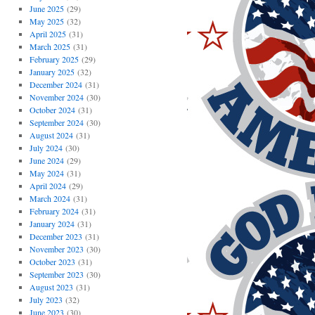
June 2025
(29)
May 2025
(32)
April 2025
(31)
March 2025
(31)
February 2025
(29)
January 2025
(32)
December 2024
(31)
November 2024
(30)
October 2024
(31)
September 2024
(30)
August 2024
(31)
July 2024
(30)
June 2024
(29)
May 2024
(31)
April 2024
(29)
March 2024
(31)
February 2024
(31)
January 2024
(31)
December 2023
(31)
November 2023
(30)
October 2023
(31)
September 2023
(30)
August 2023
(31)
July 2023
(32)
June 2023
(30)