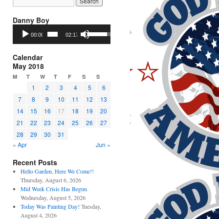
Danny Boy
Audio
Use
00:00
02:17
Player
Up/Down
Arrow
keys
Calendar
to
May 2018
increase
M
T
W
T
F
S
S
or
1
2
3
4
5
6
decrease
7
8
9
10
11
12
13
volume.
14
15
16
17
18
19
20
21
22
23
24
25
26
27
28
29
30
31
« Apr
Jun »
Recent Posts
Hello Garden, Here We Come!!
Thursday, August 6, 2026
Mid Week Crisis Has Begun
Wednesday, August 5, 2026
Today Was Painting Day!
Tuesday,
August 4, 2026