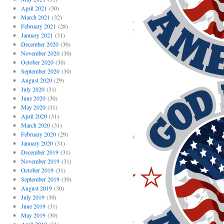
April 2021
(30)
March 2021
(32)
February 2021
(28)
January 2021
(31)
December 2020
(30)
November 2020
(30)
October 2020
(30)
September 2020
(30)
August 2020
(29)
July 2020
(31)
June 2020
(30)
May 2020
(31)
April 2020
(31)
March 2020
(31)
February 2020
(29)
January 2020
(31)
December 2019
(31)
November 2019
(31)
October 2019
(31)
September 2019
(30)
August 2019
(30)
July 2019
(30)
June 2019
(31)
May 2019
(30)