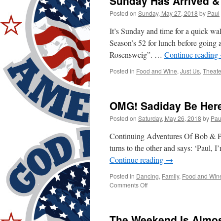
Sunday Has Arrived &
Posted on
Sunday, May 27, 2018
by
Paul
It’s Sunday and time for a quick w
Season’s 52 for lunch before going a
Rosensweig”. …
Continue reading
Posted in
Food and Wine
,
Just Us
,
Theate
OMG! Sadiday Be Here
Posted on
Saturday, May 26, 2018
by
Pau
Continuing Adventures Of Bob & Pa
turns to the other and says: ‘Paul, 
Continue reading
→
Posted in
Dancing
,
Family
,
Food and Win
on
Comments Off
OMG!
Sadiday
Be
The Weekend Is Almos
Here