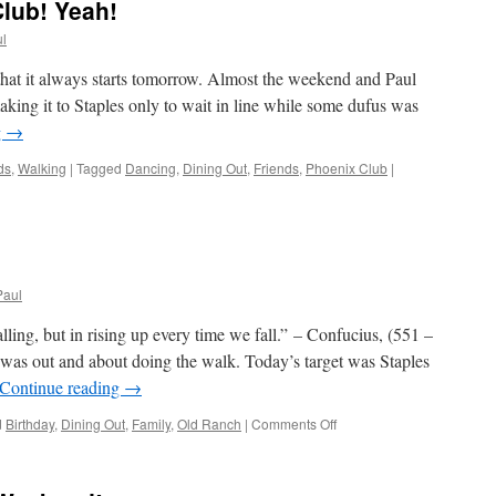
lub! Yeah!
l
 that it always starts tomorrow. Almost the weekend and Paul
aking it to Staples only to wait in line while some dufus was
g
→
ds
,
Walking
|
Tagged
Dancing
,
Dining Out
,
Friends
,
Phoenix Club
|
Paul
alling, but in rising up every time we fall.” – Confucius, (551 –
as out and about doing the walk. Today’s target was Staples
Continue reading
→
on
d
Birthday
,
Dining Out
,
Family
,
Old Ranch
|
Comments Off
Lilly
Be
Four!