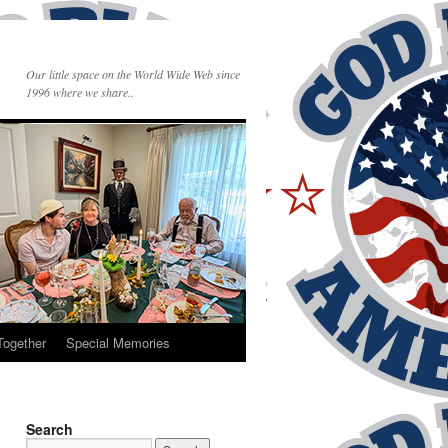
Our little space on the World Wide Web since
1996 where we share..
Together
Special Memories
Search