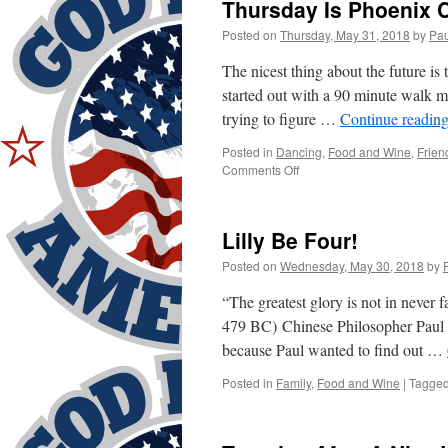
Thursday Is Phoenix C
Posted on
Thursday, May 31, 2018
by
Pau
The nicest thing about the future is
started out with a 90 minute walk m
trying to figure …
Continue readin
Posted in
Dancing
,
Food and Wine
,
Frien
on
Comments Off
Thursday
Is
Phoenix
Lilly Be Four!
Club!
Yeah!
Posted on
Wednesday, May 30, 2018
by
“The greatest glory is not in never f
479 BC) Chinese Philosopher Paul w
because Paul wanted to find out …
Posted in
Family
,
Food and Wine
|
Tagge