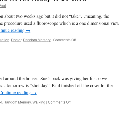
Paul
on about two weeks ago but it did not “take”…meaning, the
the procedure used a fluoroscope which is a one dimensional view
tinue reading
→
on
ration
,
Doctor
,
Random Memory
|
Comments Off
Wednesday
Be
Here
And
We
l
Are
Ready
d around the house. Sue’s back was giving her fits so we
To
ls…tomorrow is “shot day”. Paul finished off the cover for the
Be
Continue reading
→
Shot!
on
or
,
Random Memory
,
Walking
|
Comments Off
Time
To
Relax