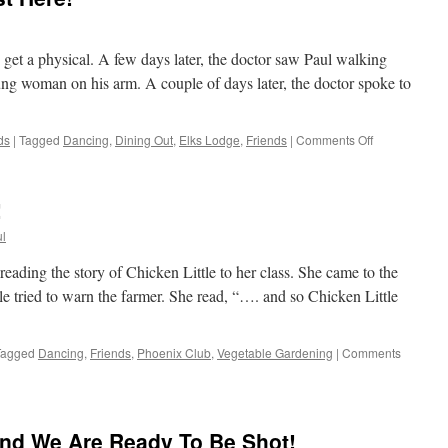
 get a physical. A few days later, the doctor saw Paul walking
ng woman on his arm. A couple of days later, the doctor spoke to
on
ds
|
Tagged
Dancing
,
Dining Out
,
Elks Lodge
,
Friends
|
Comments Off
The
Weekend
Is
!
Almost
Here!
l
reading the story of Chicken Little to her class. She came to the
le tried to warn the farmer. She read, “…. and so Chicken Little
Tagged
Dancing
,
Friends
,
Phoenix Club
,
Vegetable Gardening
|
Comments
nd We Are Ready To Be Shot!