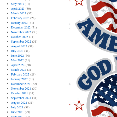
May 2023
(31)
April 2023
(30)
March 2023
(32)
February 2023
(28)
January 2023
(31)
December 2022
(31)
November 2022
(30)
October 2022
(31)
September 2022
(31)
August 2022
(31)
July 2022
(31)
June 2022
(30)
May 2022
(31)
April 2022
(30)
March 2022
(31)
February 2022
(28)
January 2022
(31)
December 2021
(32)
November 2021
(30)
October 2021
(31)
September 2021
(31)
August 2021
(31)
July 2021
(31)
June 2021
(29)
May 2021
(31)