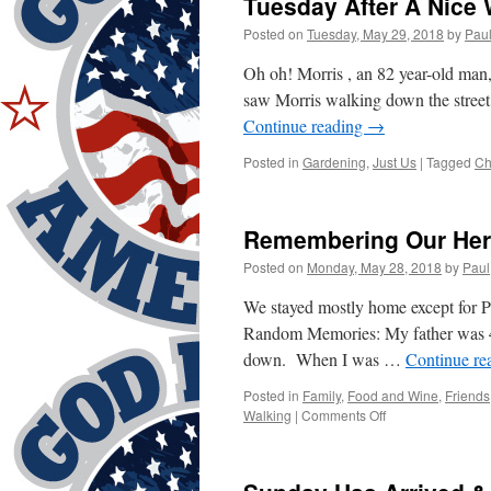
Tuesday After A Nice
Posted on
Tuesday, May 29, 2018
by
Pau
Oh oh! Morris , an 82 year-old man, 
saw Morris walking down the stree
Continue reading
→
Posted in
Gardening
,
Just Us
|
Tagged
Ch
Remembering Our He
Posted on
Monday, May 28, 2018
by
Paul
We stayed mostly home except for Pa
Random Memories: My father was 40
down. When I was …
Continue re
Posted in
Family
,
Food and Wine
,
Friends
on
Walking
|
Comments Off
Remembering
Our
Heroes