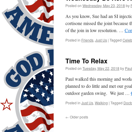
Posted on
Wednesday, May 23, 2018
by
As you know, Sue had an SI injecti
cortisone missed the joint because 
of the join in low resolution. …
Con
Posted in
Friends
,
Just Us
|
Tagged
Celeb
Time To Relax
Posted on
Tuesday, May 22, 2018
by
Pau
Paul walked this morning and worke
planned to do little and met our goa
outdoor garden swing. We just …
Posted in
Just Us
,
Walking
|
Tagged
Doct
←
Older posts