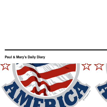
Paul & Mary's Daily Diary