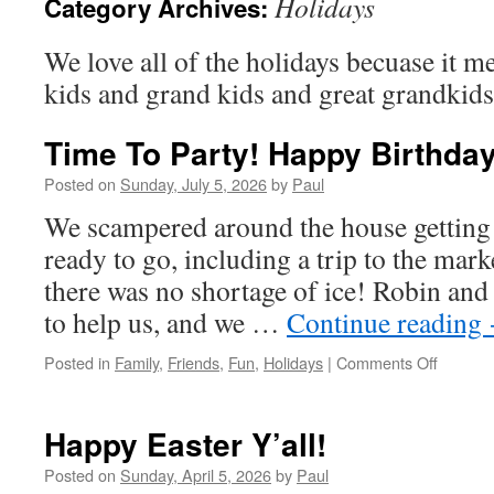
Holidays
Category Archives:
We love all of the holidays becuase it me
kids and grand kids and great grandkids
Time To Party! Happy Birthda
Posted on
Sunday, July 5, 2026
by
Paul
We scampered around the house getting 
ready to go, including a trip to the mark
there was no shortage of ice! Robin and 
to help us, and we …
Continue reading
on
Posted in
Family
,
Friends
,
Fun
,
Holidays
|
Comments Off
Time
To
Party!
Happy Easter Y’all!
Happy
Birthda
Posted on
Sunday, April 5, 2026
by
Paul
America