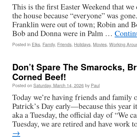
This is the first Easter Weekend that we 
the house because “everyone” was gone
Franklin were out of town; Robin and B
Bob and Donna were in Palm …
Contin
Posted in
Elks
,
Family
,
Friends
,
Holidays
,
Movies
,
Working Arou
Don’t Spare The Smarocks, B
Corned Beef!
Posted on
Saturday, March 14, 2026
by
Paul
Today we’re having friends and family ov
Patrick’s Day early—because this year i
aka a Tuesday, the official day of “We ca
Tuesday, we are retired and have work 
→