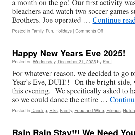
a month on the go! Our first activity was 
bleachers and watch two soccer games st
Brothers. Joe operated …
Continue rea
on
Posted in
Family
,
Fun
,
Holidays
|
Comments Off
Happy
Tooth
Of
Happy New Years Eve 2025!
January
2026
Posted on
Wednesday, December 31, 2025
by
Paul
For whatever reason, we decided to go 
Year’s Eve, DUH!! On the bright side, w
this evening. We specifically asked to h
so we could dance the entire …
Continu
Posted in
Dancing
,
Elks
,
Family
,
Food and Wine
,
Friends
,
Holid
Rain Rain Stay!!! We Need You