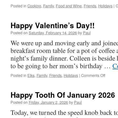
Posted in
Cooking
,
Family
,
Food and Wine
,
Friends
,
Holidays
|
C
Happy Valentine’s Day!!
Posted on
Saturday, February 14, 2026
by
Paul
We were up and moving early and joined
breakfast room table for a pot of coffee 
night’s family dinner. Colleen is beside
to be going to her mom’s birthday …
C
on
Posted in
Elks
,
Family
,
Friends
,
Holidays
|
Comments Off
Happy
Valenti
Day!!
Happy Tooth Of January 2026
Posted on
Friday, January 2, 2026
by
Paul
Today, we turned the speed knob back t