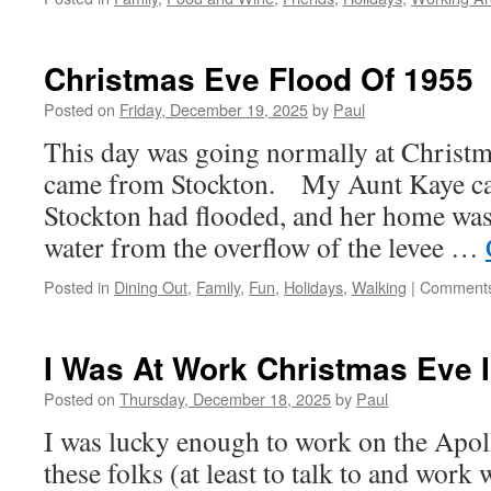
Christmas Eve Flood Of 1955
Posted on
Friday, December 19, 2025
by
Paul
This day was going normally at Christma
came from Stockton. My Aunt Kaye ca
Stockton had flooded, and her home was s
water from the overflow of the levee …
Posted in
Dining Out
,
Family
,
Fun
,
Holidays
,
Walking
|
Comments
I Was At Work Christmas Eve I
Posted on
Thursday, December 18, 2025
by
Paul
I was lucky enough to work on the Apo
these folks (at least to talk to and work