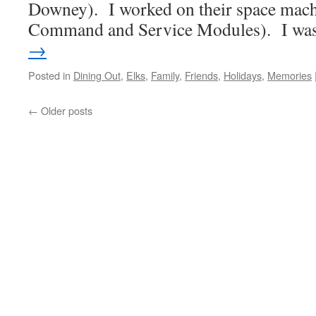
Downey). I worked on their space mach
Command and Service Modules). I w
→
Posted in
Dining Out
,
Elks
,
Family
,
Friends
,
Holidays
,
Memories
←
Older posts