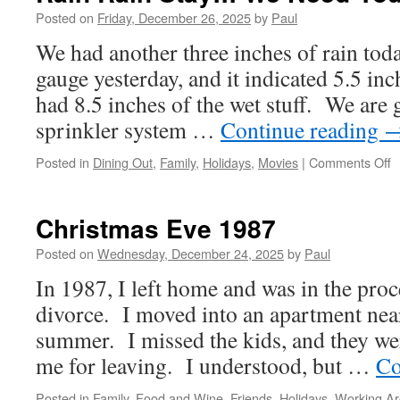
Posted on
Friday, December 26, 2025
by
Paul
We had another three inches of rain to
gauge yesterday, and it indicated 5.5 inch
had 8.5 inches of the wet stuff. We are 
sprinkler system …
Continue reading
o
Posted in
Dining Out
,
Family
,
Holidays
,
Movies
|
Comments Off
R
R
S
Christmas Eve 1987
W
N
Posted on
Wednesday, December 24, 2025
by
Paul
Y
In 1987, I left home and was in the proc
divorce. I moved into an apartment nea
summer. I missed the kids, and they we
me for leaving. I understood, but …
Co
Posted in
Family
,
Food and Wine
,
Friends
,
Holidays
,
Working A