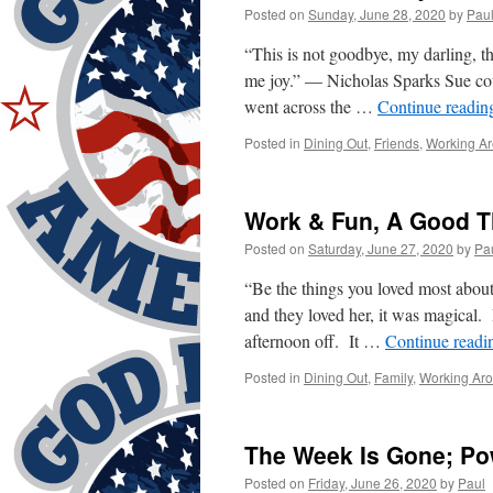
Posted on
Sunday, June 28, 2020
by
Pau
“This is not goodbye, my darling, t
me joy.” — Nicholas Sparks Sue cou
went across the …
Continue readi
Posted in
Dining Out
,
Friends
,
Working A
Work & Fun, A Good T
Posted on
Saturday, June 27, 2020
by
Pa
“Be the things you loved most abo
and they loved her, it was magica
afternoon off. It …
Continue read
Posted in
Dining Out
,
Family
,
Working Ar
The Week Is Gone; Po
Posted on
Friday, June 26, 2020
by
Paul