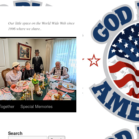
Our little space on the World Wide Web since
1996 where we share..
Together
Special Memories
Search