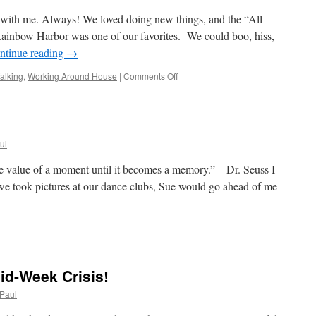
Thing!
s with me. Always! We loved doing new things, and the “All
inbow Harbor was one of our favorites. We could boo, hiss,
ntinue reading
→
on
alking
,
Working Around House
|
Comments Off
The
Week
Is
Gone;
Power
ul
Is
On!
 value of a moment until it becomes a memory.” – Dr. Seuss I
 we took pictures at our dance clubs, Sue would go ahead of me
n
ower
n;
ower
id-Week Crisis!
ff
Paul