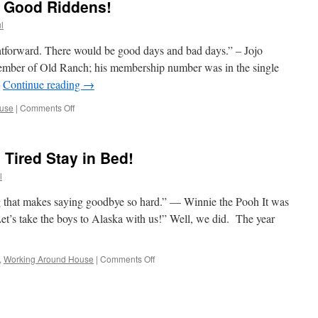
, Good Riddens!
l
ghtforward. There would be good days and bad days.” – Jojo
member of Old Ranch; his membership number was in the single
…
Continue reading
→
on
use
|
Comments Off
Half
The
Year
Tired Stay in Bed!
Is
Gone,
l
Good
Riddens!
 that makes saying goodbye so hard.” — Winnie the Pooh It was
t’s take the boys to Alaska with us!” Well, we did. The year
on
,
Working Around House
|
Comments Off
The
Weak
Begins;
The