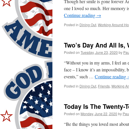
Though her smile is gone forever An
one I loved so much. Her memory i
Continue reading
→
Posted in
Dining Out
,
Working Around Ho
Two’s Day And All Is, 
Posted on
Tuesday, June 23, 2020
by
Pau
“Without you in my arms, I feel an 
face – I know it’s an impossibility,
events,” such …
Continue reading
Posted in
Dining Out
,
Friends
,
Working A
Today Is The Twenty-T
Posted on
Monday, June 22, 2020
by
Pau
“Be the things you loved most abo