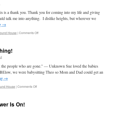
Tired
l
Stay
in
his is a thank you. Thank you for coming into my life and giving
Bed!
ld talk me into anything. I dislike heights, but wherever we
ng
→
on
round House
|
Comments Off
Up
Up
And
hing!
Away
ul
ut the people who are gone.” — Unknown Sue loved the babies
l. BElow, we were babysitting Theo so Mom and Dad could get an
ing
→
on
ound House
|
Comments Off
Work
&
Fun,
wer Is On!
A
Good