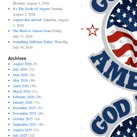
Monday, August 3, 2026
It’s The Tooth Of August!
Sunday,
August 2, 2026
August Has arrived!
Saturday, August
1, 2026
The Week Is Almost Gone
Friday,
July 31, 2026
Something Different Today!
Thursday,
July 30, 2026
Archives
August 2026
(5)
July 2026
(32)
June 2026
(30)
May 2026
(30)
April 2026
(30)
March 2026
(31)
February 2026
(28)
January 2026
(31)
December 2025
(31)
November 2025
(20)
October 2025
(10)
September 2025
(30)
August 2025
(31)
July 2025
(32)