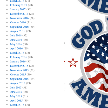
March 2017
(31)
February 2017
(28)
January 2017
(30)
December 2016
(29)
November 2016
(28)
October 2016
(31)
September 2016
(30)
August 2016
(29)
July 2016
(32)
June 2016
(30)
May 2016
(30)
April 2016
(20)
March 2016
(32)
February 2016
(28)
January 2016
(30)
December 2015
(28)
November 2015
(32)
October 2015
(30)
September 2015
(29)
August 2015
(19)
July 2015
(31)
June 2015
(30)
May 2015
(31)
April 2015
(30)
March 2015
(30)