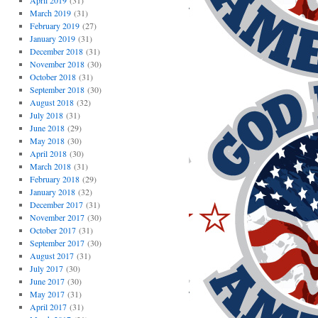
April 2019
(31)
March 2019
(31)
February 2019
(27)
January 2019
(31)
December 2018
(31)
November 2018
(30)
October 2018
(31)
September 2018
(30)
August 2018
(32)
July 2018
(31)
June 2018
(29)
May 2018
(30)
April 2018
(30)
March 2018
(31)
February 2018
(29)
January 2018
(32)
December 2017
(31)
November 2017
(30)
October 2017
(31)
September 2017
(30)
August 2017
(31)
July 2017
(30)
June 2017
(30)
May 2017
(31)
April 2017
(31)