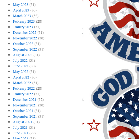
May 2023
(31)
April 2023
(30)
March 2023
(32)
February 2023
(28)
January 2023
(31)
December 2022
(31)
November 2022
(30)
October 2022
(31)
September 2022
(31)
August 2022
(31)
July 2022
(31)
June 2022
(30)
May 2022
(31)
April 2022
(30)
March 2022
(31)
February 2022
(28)
January 2022
(31)
December 2021
(32)
November 2021
(30)
October 2021
(31)
September 2021
(31)
August 2021
(31)
July 2021
(31)
June 2021
(29)
May 2021
(31)