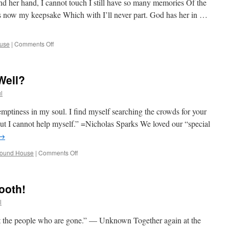
d her hand, I cannot touch I still have so many memories Of the
s now my keepsake Which with I’ll never part. God has her in …
on
use
|
Comments Off
Help!
I
Am
Well?
Having
A
l
Mid-
Week
emptiness in my soul. I find myself searching the crowds for your
Crisis!
 but I cannot help myself.” =Nicholas Sparks We loved our “special
→
on
round House
|
Comments Off
Two’s
Day
And
ooth!
All
Is,
l
Well?
ut the people who are gone.” — Unknown Together again at the