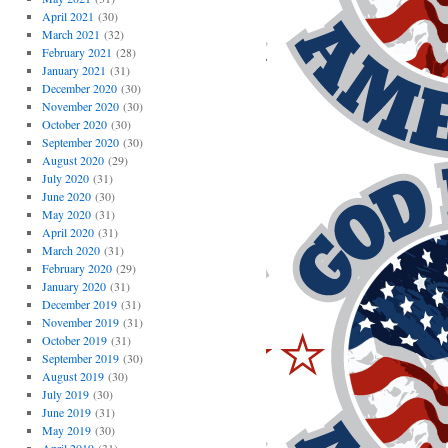
April 2021
(30)
March 2021
(32)
February 2021
(28)
January 2021
(31)
December 2020
(30)
November 2020
(30)
October 2020
(30)
September 2020
(30)
August 2020
(29)
July 2020
(31)
June 2020
(30)
May 2020
(31)
April 2020
(31)
March 2020
(31)
February 2020
(29)
January 2020
(31)
December 2019
(31)
November 2019
(31)
October 2019
(31)
September 2019
(30)
August 2019
(30)
July 2019
(30)
June 2019
(31)
May 2019
(30)