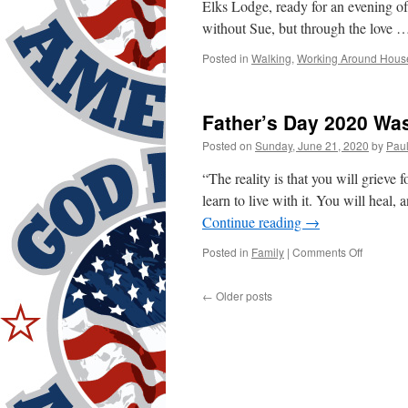
Elks Lodge, ready for an evening o
without Sue, but through the love
Posted in
Walking
,
Working Around Hous
Father’s Day 2020 Was
Posted on
Sunday, June 21, 2020
by
Pau
“The reality is that you will grieve f
learn to live with it. You will heal,
Continue reading
→
on
Posted in
Family
|
Comments Off
Father’s
Day
←
Older posts
2020
Was
Different!