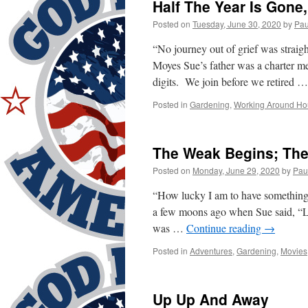
Half The Year Is Gone
Posted on
Tuesday, June 30, 2020
by
Pau
“No journey out of grief was strai
Moyes Sue’s father was a charter 
digits. We join before we retired 
Posted in
Gardening
,
Working Around Ho
The Weak Begins; The 
Posted on
Monday, June 29, 2020
by
Pau
“How lucky I am to have something
a few moons ago when Sue said, “Le
was …
Continue reading
→
Posted in
Adventures
,
Gardening
,
Movies
Up Up And Away