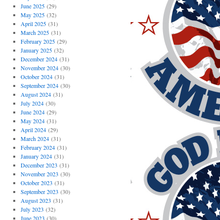
June 2025
(29)
May 2025
(32)
April 2025
(31)
March 2025
(31)
February 2025
(29)
January 2025
(32)
December 2024
(31)
November 2024
(30)
October 2024
(31)
September 2024
(30)
August 2024
(31)
July 2024
(30)
June 2024
(29)
May 2024
(31)
April 2024
(29)
March 2024
(31)
February 2024
(31)
January 2024
(31)
December 2023
(31)
November 2023
(30)
October 2023
(31)
September 2023
(30)
August 2023
(31)
July 2023
(32)
June 2023
(30)