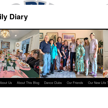
ily Diary
About Us
About This Blog
Dance Clubs
Our Friends
Our New Life 