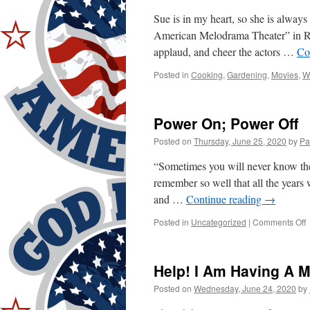
Sue is in my heart, so she is alway
American Melodrama Theater” in Ra
applaud, and cheer the actors …
Co
Posted in
Cooking
,
Gardening
,
Movies
,
W
Power On; Power Off
Posted on
Thursday, June 25, 2020
by
Pa
“Sometimes you will never know the
remember so well that all the years
and …
Continue reading
→
o
Posted in
Uncategorized
|
Comments Off
P
O
P
Help! I Am Having A M
O
Posted on
Wednesday, June 24, 2020
by