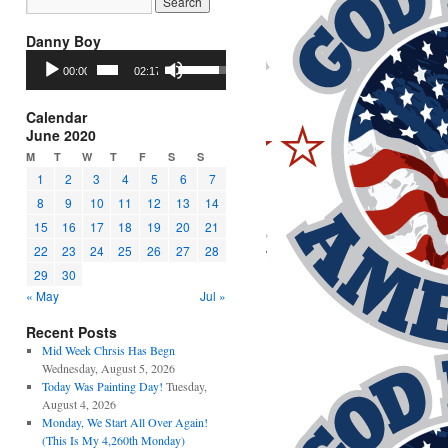
Danny Boy
Audio
Use
00:00
02:17
Player
Up/Down
Arrow
keys
Calendar
to
June 2020
increase
M
T
W
T
F
S
S
or
1
2
3
4
5
6
7
decrease
8
9
10
11
12
13
14
volume.
15
16
17
18
19
20
21
22
23
24
25
26
27
28
29
30
« May
Jul »
Recent Posts
Mid Week Chrsis Has Begn
Wednesday, August 5, 2026
Today Was Painting Day!
Tuesday,
August 4, 2026
Monday, We Start All Over Again!
(This Is My 4,260th Monday)