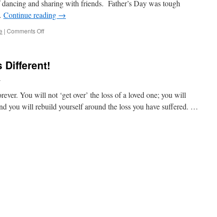
f dancing and sharing with friends. Father’s Day was tough
 …
Continue reading
→
on
e
|
Comments Off
Today
Is
The
 Different!
Twenty-
Tooth!
l
orever. You will not ‘get over’ the loss of a loved one; you will
 and you will rebuild yourself around the loss you have suffered. …