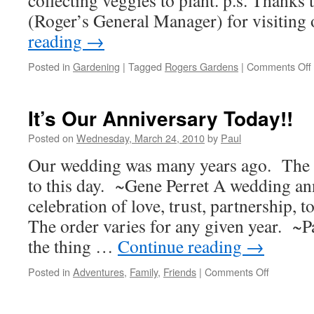
collecting veggies to plant. p.s. Thanks
(Roger’s General Manager) for visiting
reading
→
Posted in
Gardening
|
Tagged
Rogers Gardens
|
Comments Off
It’s Our Anniversary Today!!
Posted on
Wednesday, March 24, 2010
by
Paul
Our wedding was many years ago. The c
to this day. ~Gene Perret A wedding ann
celebration of love, trust, partnership, 
The order varies for any given year. ~
the thing …
Continue reading
→
on
Posted in
Adventures
,
Family
,
Friends
|
Comments Off
It’s
Our
Anniversa