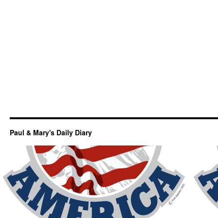
Paul & Mary's Daily Diary