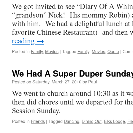
We got invited to see “Diary Of A Whi
“Alice
In
“grandson” Nick! His mommy Robin) 
Wonderland”
with him. We had a delightful lunch at 
favorite Chinese Restaurant) and then
reading
→
Posted in
Family
,
Movies
|
Tagged
Family
,
Movies
,
Quote
|
Comm
We Had A Super Duper Sunda
Posted on
Saturday, March 27, 2010
by
Paul
We went to church around 10:30 as it 
then did chores until we departed for t
Session Sunday.
Posted in
Friends
|
Tagged
Dancing
,
Dining Out
,
Elks Lodge
,
Fr