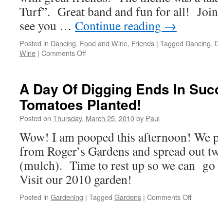
Turf”. Great band and fun for all! Join 
see you …
Continue reading
→
Posted in
Dancing
,
Food and Wine
,
Friends
|
Tagged
Dancing
,
D
on
Wine
|
Comments Off
Corral
And
Sea,
A Day Of Digging Ends In Suc
The
Tomatoes Planted!
Elks
To
Posted on
Thursday, March 25, 2010
by
Paul
It
Right!
Wow! I am pooped this afternoon! We pl
from Roger’s Gardens and spread out tw
(mulch). Time to rest up so we can go 
Visit our 2010 garden!
on
Posted in
Gardening
|
Tagged
Gardens
|
Comments Off
A
Day