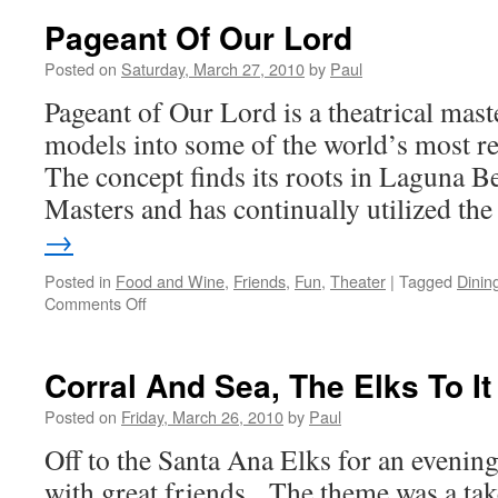
Pageant Of Our Lord
Posted on
Saturday, March 27, 2010
by
Paul
Pageant of Our Lord is a theatrical maste
models into some of the world’s most r
The concept finds its roots in Laguna Be
Masters and has continually utilized t
→
Posted in
Food and Wine
,
Friends
,
Fun
,
Theater
|
Tagged
Dinin
on
Comments Off
Pageant
Of
Our
Corral And Sea, The Elks To It
Lord
Posted on
Friday, March 26, 2010
by
Paul
Off to the Santa Ana Elks for an evenin
with great friends. The theme was a tak