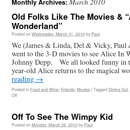
March 2010
Monthly Archives:
Old Folks Like The Movies & “
Wonderland”
Posted on
Wednesday, March 31, 2010
by
Paul
We (James & Linda, Del & Vicky, Paul 
went to the 3-D movies to see Alice In
Johnny Depp. We all looked funny in t
year-old Alice returns to the magical 
reading
→
Posted in
Food and Wine
,
Friends
,
Movies
|
Tagged
Dining Out
on
Off
Old
Folks
Like
Off To See The Wimpy Kid
The
Movies
Posted on
Monday, March 29, 2010
by
Paul
&