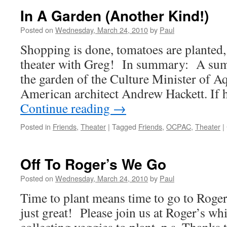
Of
In A Garden (Another Kind!)
Digging
Ends
Posted on
Wednesday, March 24, 2010
by
Paul
In
Shopping is done, tomatoes are planted, 
Success
45
theater with Greg! In summary: A sum
Tomato
the garden of the Culture Minister of A
Planted!
American architect Andrew Hackett. If 
Continue reading
→
Posted in
Friends
,
Theater
|
Tagged
Friends
,
OCPAC
,
Theater
|
Off To Roger’s We Go
Posted on
Wednesday, March 24, 2010
by
Paul
Time to plant means time to go to Roger
just great! Please join us at Roger’s w