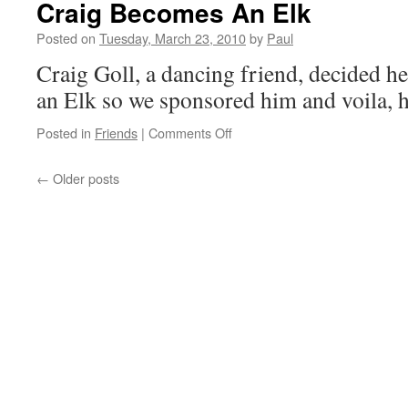
Craig Becomes An Elk
Today!!
Posted on
Tuesday, March 23, 2010
by
Paul
Craig Goll, a dancing friend, decided h
an Elk so we sponsored him and voila, h
on
Posted in
Friends
|
Comments Off
Craig
Becomes
←
Older posts
An
Elk