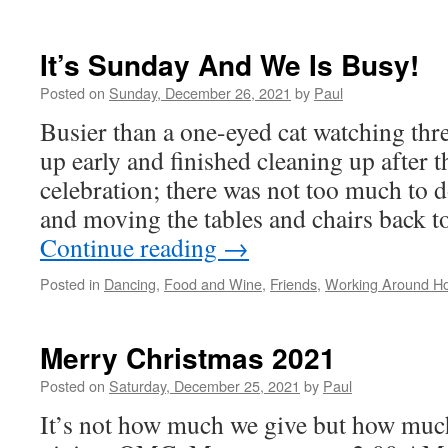
A
Wonde
Slow
It’s Sunday And We Is Busy!
Day
To
Posted on
Sunday, December 26, 2021
by
Paul
Clean
Busier than a one-eyed cat watching thr
Up
The
up early and finished cleaning up after 
Office
celebration; there was not too much to d
and moving the tables and chairs back t
Continue reading
→
Posted in
Dancing
,
Food and Wine
,
Friends
,
Working Around H
Merry Christmas 2021
Posted on
Saturday, December 25, 2021
by
Paul
It’s not how much we give but how much