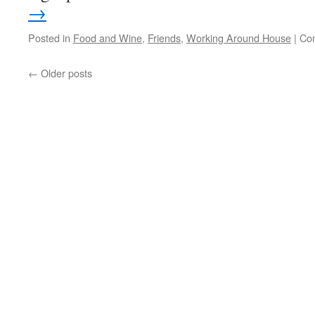
→
Posted in
Food and Wine
,
Friends
,
Working Around House
|
Co
←
Older posts