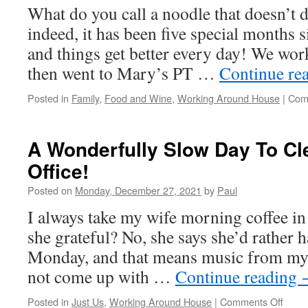
What do you call a noodle that doesn’t 
indeed, it has been five special months s
and things get better every day! We work
then went to Mary’s PT …
Continue re
Posted in
Family
,
Food and Wine
,
Working Around House
|
Com
A Wonderfully Slow Day To Cl
Office!
Posted on
Monday, December 27, 2021
by
Paul
I always take my wife morning coffee in
she grateful? No, she says she’d rather ha
Monday, and that means music from my 
not come up with …
Continue reading
on
Posted in
Just Us
,
Working Around House
|
Comments Off