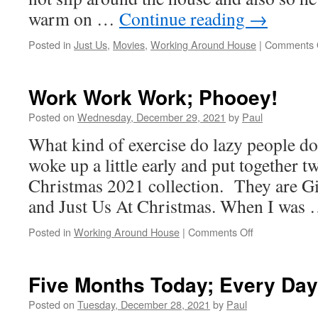
warm on …
Continue reading
→
Posted in
Just Us
,
Movies
,
Working Around House
|
Comments 
Work Work Work; Phooey!
Posted on
Wednesday, December 29, 2021
by
Paul
What kind of exercise do lazy people do
woke up a little early and put together t
Christmas 2021 collection. They are G
and Just Us At Christmas. When I was
on
Posted in
Working Around House
|
Comments Off
Work
Work
Work;
Five Months Today; Every Day
Phooey!
Posted on
Tuesday, December 28, 2021
by
Paul