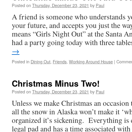
Posted on
Thursday, December 23, 2021
by
Paul
A friend is someone who understands you
your future, and accepts you just the w
means “Girls Night Out” at the Santa 
had a party going today with three tab
→
Posted in
Dining Out
,
Friends
,
Working Around House
|
Commen
Christmas Minus Two!
Posted on
Thursday, December 23, 2021
by
Paul
Unless we make Christmas an occasion t
all the snow in Alaska won’t make it ‘wh
organized it’s sickening. Everything is c
legal pad and has a time associated wi