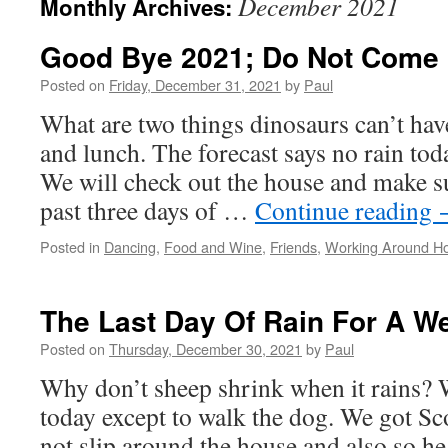
December 2021
Monthly Archives:
Good Bye 2021; Do Not Come
Posted on
Friday, December 31, 2021
by
Paul
What are two things dinosaurs can’t hav
and lunch. The forecast says no rain tod
We will check out the house and make sur
past three days of …
Continue reading
Posted in
Dancing
,
Food and Wine
,
Friends
,
Working Around H
The Last Day Of Rain For A W
Posted on
Thursday, December 30, 2021
by
Paul
Why don’t sheep shrink when it rains? 
today except to walk the dog. We got S
not slip around the house and also so he