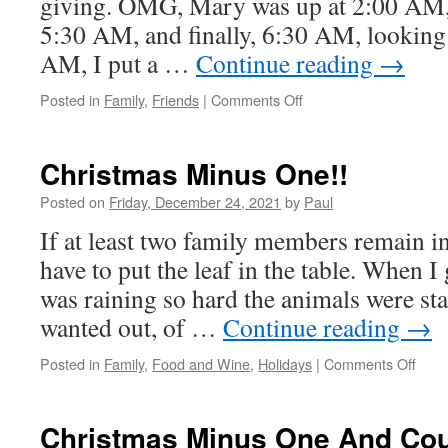
giving. OMG, Mary was up at 2:00 AM
5:30 AM, and finally, 6:30 AM, looking 
AM, I put a …
Continue reading
→
on
Posted in
Family
,
Friends
|
Comments Off
Merry
Christmas
2021
Christmas Minus One!!
Posted on
Friday, December 24, 2021
by
Paul
If at least two family members remain i
have to put the leaf in the table. When I
was raining so hard the animals were sta
wanted out, of …
Continue reading
→
on
Posted in
Family
,
Food and Wine
,
Holidays
|
Comments Off
Chri
Minu
One!
Christmas Minus One And Cou