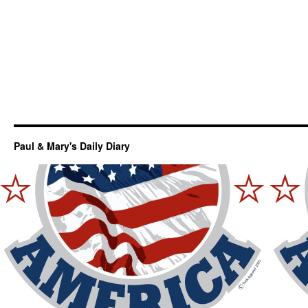
Paul & Mary's Daily Diary