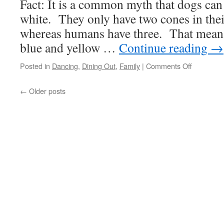
Fact: It is a common myth that dogs can
white. They only have two cones in their
whereas humans have three. That means
blue and yellow …
Continue reading
→
on
Posted in
Dancing
,
Dining Out
,
Family
|
Comments Off
Sunday,
TIme
←
Older posts
For
A
Visit!