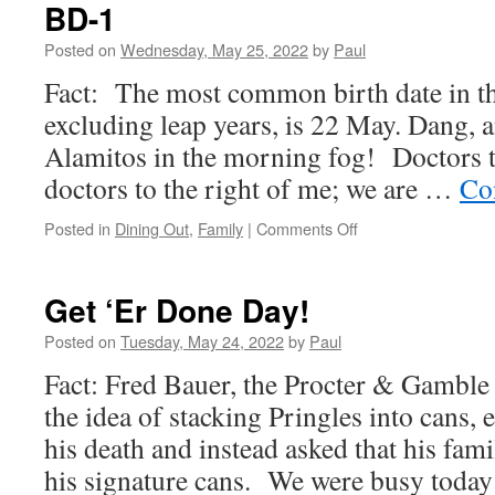
Day)
BD-1
Posted on
Wednesday, May 25, 2022
by
Paul
Fact: The most common birth date in th
excluding leap years, is 22 May. Dang, 
Alamitos in the morning fog! Doctors to
doctors to the right of me; we are …
Co
on
Posted in
Dining Out
,
Family
|
Comments Off
BD-
1
Get ‘Er Done Day!
Posted on
Tuesday, May 24, 2022
by
Paul
Fact: Fred Bauer, the Procter & Gambl
the idea of stacking Pringles into cans
his death and instead asked that his fam
his signature cans. We were busy tod