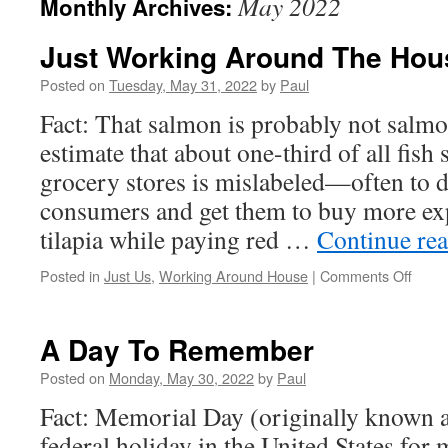
May 2022
Monthly Archives:
Just Working Around The Hou
Posted on
Tuesday, May 31, 2022
by
Paul
Fact: That salmon is probably not salm
estimate that about one-third of all fish 
grocery stores is mislabeled—often to d
consumers and get them to buy more exp
tilapia while paying red …
Continue re
on
Posted in
Just Us
,
Working Around House
|
Comments Off
Just
Work
Arou
A Day To Remember
The
Hous
Posted on
Monday, May 30, 2022
by
Paul
Fact: Memorial Day (originally known a
federal holiday in the United States for