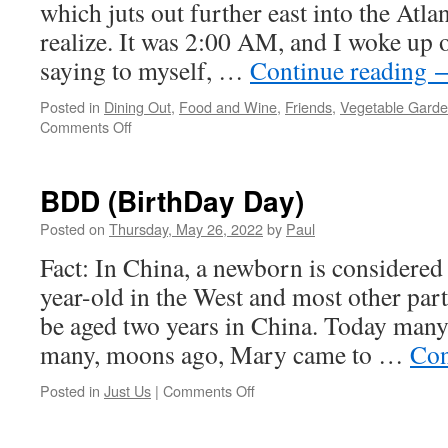
which juts out further east into the Atla
realize. It was 2:00 AM, and I woke up o
saying to myself, …
Continue reading
Posted in
Dining Out
,
Food and Wine
,
Friends
,
Vegetable Gard
on
Comments Off
The
Week
Is
BDD (BirthDay Day)
Done;
Thirty
Posted on
Thursday, May 26, 2022
by
Paul
Weeks
Fact: In China, a newborn is considered
Until
Christmas!
year-old in the West and most other par
Water
be aged two years in China. Today many
Pipe
Run
many, moons ago, Mary came to …
Con
To
Garden!
on
Posted in
Just Us
|
Comments Off
BDD
(BirthDay