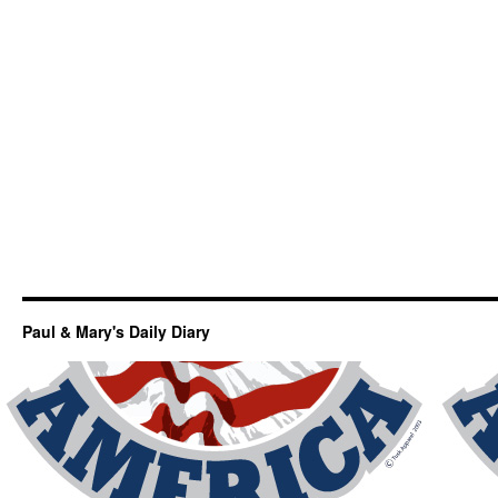
Paul & Mary's Daily Diary