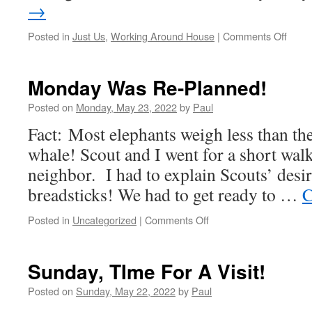
→
on
Posted in
Just Us
,
Working Around House
|
Comments Off
Get
‘Er
Done
Monday Was Re-Planned!
Day!
Posted on
Monday, May 23, 2022
by
Paul
Fact: Most elephants weigh less than th
whale! Scout and I went for a short wal
neighbor. I had to explain Scouts’ desir
breadsticks! We had to get ready to …
C
on
Posted in
Uncategorized
|
Comments Off
Monday
Was
Re-
Sunday, TIme For A Visit!
Planned!
Posted on
Sunday, May 22, 2022
by
Paul