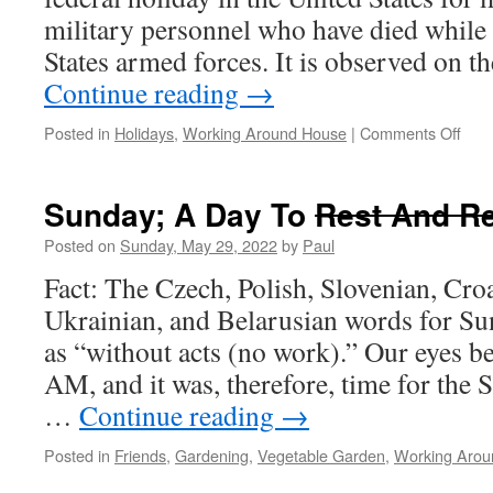
military personnel who have died while 
States armed forces. It is observed on 
Continue reading
→
on
Posted in
Holidays
,
Working Around House
|
Comments Off
A
Day
To
Sunday; A Day To
Rest And R
Rem
Posted on
Sunday, May 29, 2022
by
Paul
Fact: The Czech, Polish, Slovenian, Croa
Ukrainian, and Belarusian words for Su
as “without acts (no work).” Our eyes be
AM, and it was, therefore, time for the
…
Continue reading
→
Posted in
Friends
,
Gardening
,
Vegetable Garden
,
Working Arou