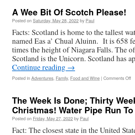
A Wee Bit Of Scotch Please!
Posted on
Saturday, May 28, 2022
by
Paul
Facts: Scotland is home to the tallest wat
named Eas a’ Chual Aluinn. It is 658 fe
times the height of Niagara Falls. The of
Scotland is the Unicorn. Scotland has 
Continue reading
→
o
Posted in
Adventures
,
Family
,
Food and Wine
|
Comments Off
A
W
Bi
The Week Is Done; Thirty Week
O
Christmas! Water Pipe Run To
S
Pl
Posted on
Friday, May 27, 2022
by
Paul
Fact: The closest state in the United Sta