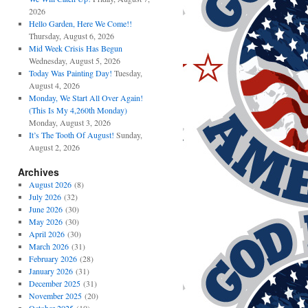
2026
Hello Garden, Here We Come!!
Thursday, August 6, 2026
Mid Week Crisis Has Begun
Wednesday, August 5, 2026
Today Was Painting Day!
Tuesday,
August 4, 2026
Monday, We Start All Over Again!
(This Is My 4,260th Monday)
Monday, August 3, 2026
It’s The Tooth Of August!
Sunday,
August 2, 2026
Archives
August 2026
(8)
July 2026
(32)
June 2026
(30)
May 2026
(30)
April 2026
(30)
March 2026
(31)
February 2026
(28)
January 2026
(31)
December 2025
(31)
November 2025
(20)