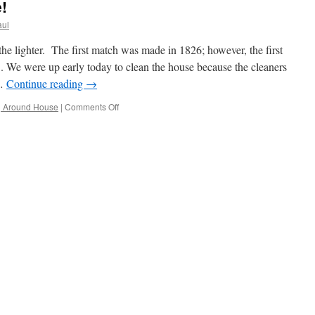
!
aul
the lighter. The first match was made in 1826; however, the first
3. We were up early today to clean the house because the cleaners
 …
Continue reading
→
on
g Around House
|
Comments Off
The
Week
Is
Half
Gone!