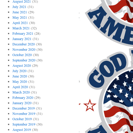
August 2021
(31)
July 2021
(31)
June 2021
(29)
May 2021
(31)
April 2021
(30)
March 2021
(32)
February 2021
(28)
January 2021
(31)
December 2020
(30)
November 2020
(30)
October 2020
(30)
September 2020
(30)
August 2020
(29)
July 2020
(31)
June 2020
(30)
May 2020
(31)
April 2020
(31)
March 2020
(31)
February 2020
(29)
January 2020
(31)
December 2019
(31)
November 2019
(31)
October 2019
(31)
September 2019
(30)
August 2019
(30)