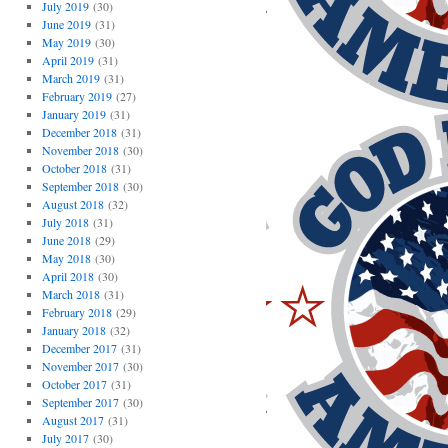
July 2019
(30)
June 2019
(31)
May 2019
(30)
April 2019
(31)
March 2019
(31)
February 2019
(27)
January 2019
(31)
December 2018
(31)
November 2018
(30)
October 2018
(31)
September 2018
(30)
August 2018
(32)
July 2018
(31)
June 2018
(29)
May 2018
(30)
April 2018
(30)
March 2018
(31)
February 2018
(29)
January 2018
(32)
December 2017
(31)
November 2017
(30)
October 2017
(31)
September 2017
(30)
August 2017
(31)
July 2017
(30)