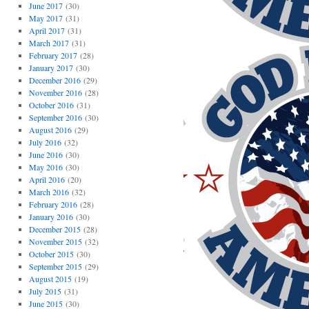
June 2017
(30)
May 2017
(31)
April 2017
(31)
March 2017
(31)
February 2017
(28)
January 2017
(30)
December 2016
(29)
November 2016
(28)
October 2016
(31)
September 2016
(30)
August 2016
(29)
July 2016
(32)
June 2016
(30)
May 2016
(30)
April 2016
(20)
March 2016
(32)
February 2016
(28)
January 2016
(30)
December 2015
(28)
November 2015
(32)
October 2015
(30)
September 2015
(29)
August 2015
(19)
July 2015
(31)
June 2015
(30)