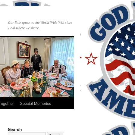
Our little space on the World Wide Web since
1996 where we share..
Together
Special Memories
Search