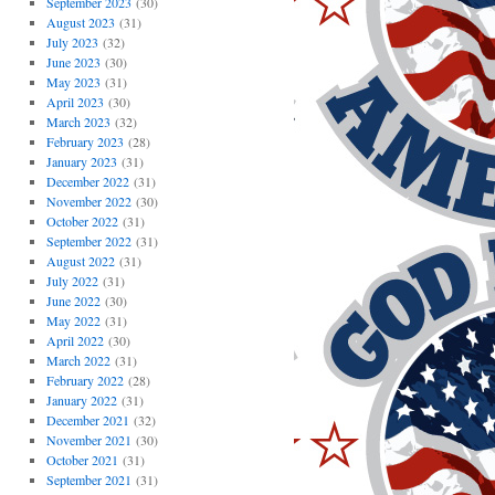
September 2023
(30)
August 2023
(31)
July 2023
(32)
June 2023
(30)
May 2023
(31)
April 2023
(30)
March 2023
(32)
February 2023
(28)
January 2023
(31)
December 2022
(31)
November 2022
(30)
October 2022
(31)
September 2022
(31)
August 2022
(31)
July 2022
(31)
June 2022
(30)
May 2022
(31)
April 2022
(30)
March 2022
(31)
February 2022
(28)
January 2022
(31)
December 2021
(32)
November 2021
(30)
October 2021
(31)
September 2021
(31)