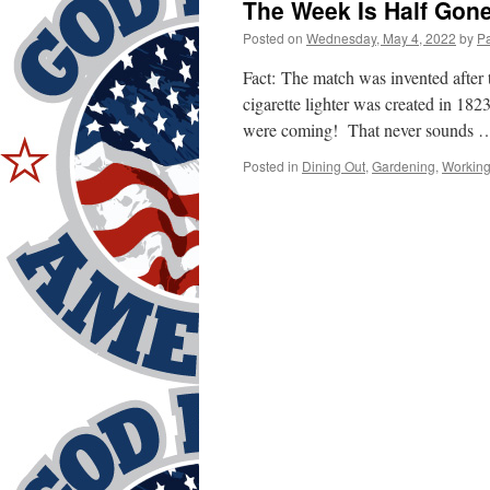
The Week Is Half Gone
Posted on
Wednesday, May 4, 2022
by
P
Fact: The match was invented after 
cigarette lighter was created in 182
were coming! That never sounds
Posted in
Dining Out
,
Gardening
,
Workin