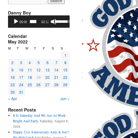
Danny Boy
Audio
Use
00:00
02:17
Player
Up/Down
Arrow
keys
Calendar
to
May 2022
increase
M
T
W
T
F
S
S
or
1
decrease
2
3
4
5
6
7
8
volume.
9
10
11
12
13
14
15
16
17
18
19
20
21
22
23
24
25
26
27
28
29
30
31
« Apr
Jun »
Recent Posts
It Is Saturday And We Are At Work
Bright And Early.
Saturday, August 8,
2026
Happy 21st Anniversary Amy & Joe!!
We Will Catch Up!
Friday, August 7,