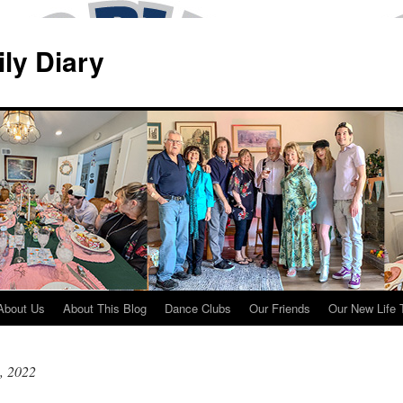
ily Diary
About Us
About This Blog
Dance Clubs
Our Friends
Our New Life 
, 2022