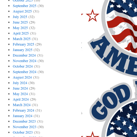
October 2025
(10)
September 2025
(30)
August 2025
(31)
July 2025
(32)
June 2025
(29)
May 2025
(32)
April 2025
(31)
March 2025
(31)
February 2025
(29)
January 2025
(32)
December 2024
(31)
November 2024
(30)
October 2024
(31)
September 2024
(30)
August 2024
(31)
July 2024
(30)
June 2024
(29)
May 2024
(31)
April 2024
(29)
March 2024
(31)
February 2024
(31)
January 2024
(31)
December 2023
(31)
November 2023
(30)
October 2023
(31)