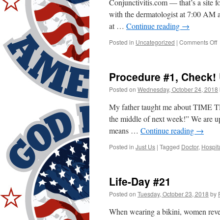
Conjunctivitis.com — that’s a site 
with the dermatologist at 7:00 AM a
at …
Continue reading
→
o
Posted in
Uncategorized
|
Comments Off
P
#
C
Procedure #1, Check!
Posted on
Wednesday, October 24, 2018
My father taught me about TIME TR
the middle of next week!” We are u
means …
Continue reading
→
Posted in
Just Us
|
Tagged
Doctor
,
Hospit
Life-Day #21
Posted on
Tuesday, October 23, 2018
by
When wearing a bikini, women reveal