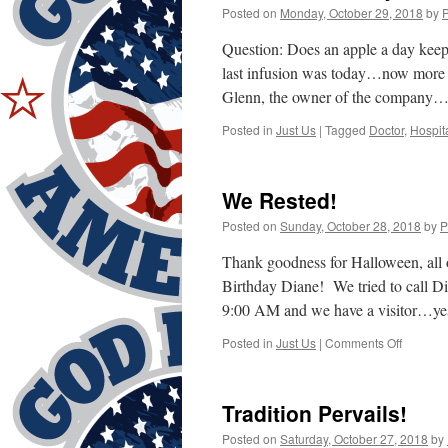
Posted on
Monday, October 29, 2018
by
Question: Does an apple a day keep
last infusion was today…now more I
Glenn, the owner of the compan
Posted in
Just Us
|
Tagged
Doctor
,
Hospit
We Rested!
Posted on
Sunday, October 28, 2018
by
P
Thank goodness for Halloween, all
Birthday Diane! We tried to call Dia
9:00 AM and we have a visitor…y
on
Posted in
Just Us
|
Comments Off
We
Rested!
Tradition Pervails!
Posted on
Saturday, October 27, 2018
by