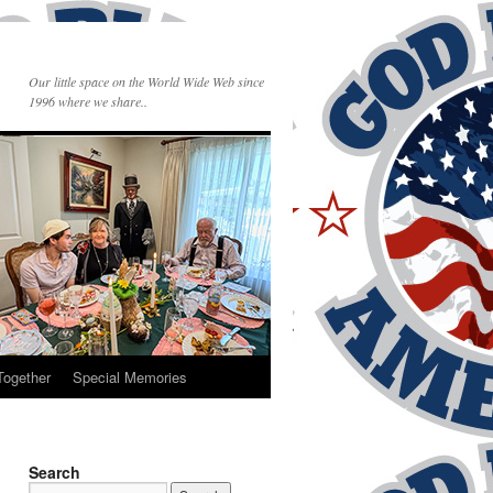
Our little space on the World Wide Web since
1996 where we share..
Together
Special Memories
Search