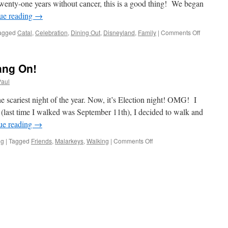
Twenty-one years without cancer, this is a good thing! We began
ue reading
→
on
agged
Catal
,
Celebration
,
Dining Out
,
Disneyland
,
Family
|
Comments Off
Life-
Day
#21
ang On!
Paul
scariest night of the year. Now, it’s Election night! OMG! I
(last time I walked was September 11th), I decided to walk and
ue reading
→
on
ng
|
Tagged
Friends
,
Malarkeys
,
Walking
|
Comments Off
The
Week
Beginith!
Hang
On!