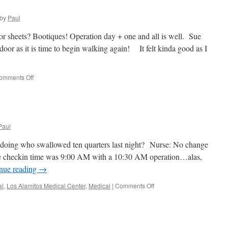
by
Paul
or sheets? Bootiques! Operation day + one and all is well. Sue
oor as it is time to begin walking again! It felt kinda good as I
on
omments Off
Boo!
It
Be
Halloween!
Paul
irl doing who swallowed ten quarters last night? Nurse: No change
e checkin time was 9:00 AM with a 10:30 AM operation…alas,
nue reading
→
on
al
,
Los Alamitos Medical Center
,
Medical
|
Comments Off
Good
Bye
Stone!