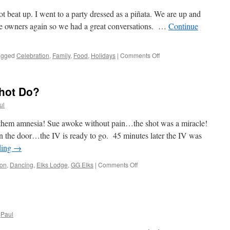
t beat up. I went to a party dressed as a piñata. We are up and
the owners again so we had a great conversations. …
Continue
on
agged
Celebration
,
Family
,
Food
,
Holidays
|
Comments Off
Tradition
Pervails!
Shot Do?
ul
them amnesia! Sue awoke without pain…the shot was a miracle!
 the door…the IV is ready to go. 45 minutes later the IV was
ding
→
on
ion
,
Dancing
,
Elks Lodge
,
GG Elks
|
Comments Off
Friday;
How
Did
The
Shot
Paul
Do?