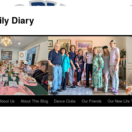
ily Diary
About Us
About This Blog
Dance Clubs
Our Friends
Our New Life 