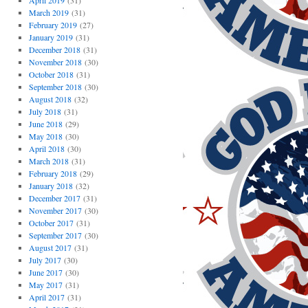
April 2019
(31)
March 2019
(31)
February 2019
(27)
January 2019
(31)
December 2018
(31)
November 2018
(30)
October 2018
(31)
September 2018
(30)
August 2018
(32)
July 2018
(31)
June 2018
(29)
May 2018
(30)
April 2018
(30)
March 2018
(31)
February 2018
(29)
January 2018
(32)
December 2017
(31)
November 2017
(30)
October 2017
(31)
September 2017
(30)
August 2017
(31)
July 2017
(30)
June 2017
(30)
May 2017
(31)
April 2017
(31)