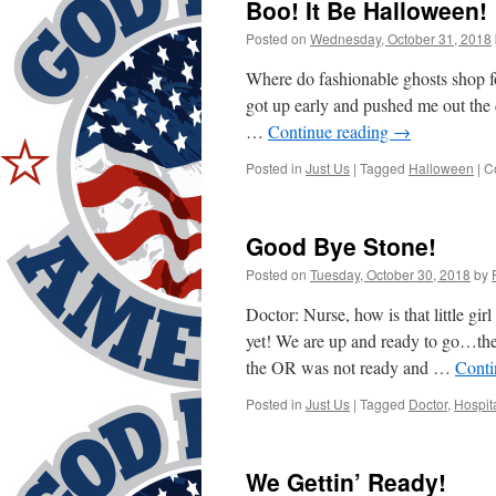
Boo! It Be Halloween!
Posted on
Wednesday, October 31, 2018
Where do fashionable ghosts shop f
got up early and pushed me out the d
…
Continue reading
→
Posted in
Just Us
|
Tagged
Halloween
|
C
Good Bye Stone!
Posted on
Tuesday, October 30, 2018
by
Doctor: Nurse, how is that little g
yet! We are up and ready to go…th
the OR was not ready and …
Conti
Posted in
Just Us
|
Tagged
Doctor
,
Hospit
We Gettin’ Ready!