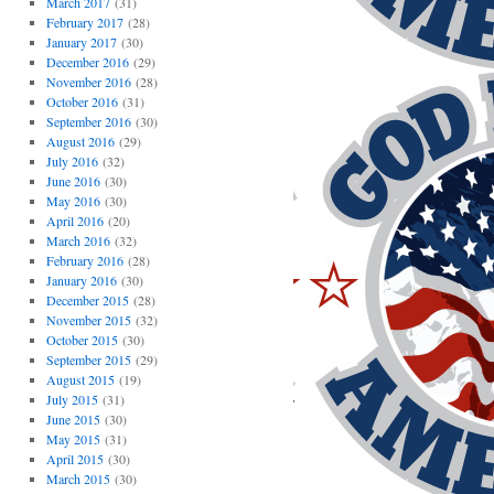
March 2017
(31)
February 2017
(28)
January 2017
(30)
December 2016
(29)
November 2016
(28)
October 2016
(31)
September 2016
(30)
August 2016
(29)
July 2016
(32)
June 2016
(30)
May 2016
(30)
April 2016
(20)
March 2016
(32)
February 2016
(28)
January 2016
(30)
December 2015
(28)
November 2015
(32)
October 2015
(30)
September 2015
(29)
August 2015
(19)
July 2015
(31)
June 2015
(30)
May 2015
(31)
April 2015
(30)
March 2015
(30)