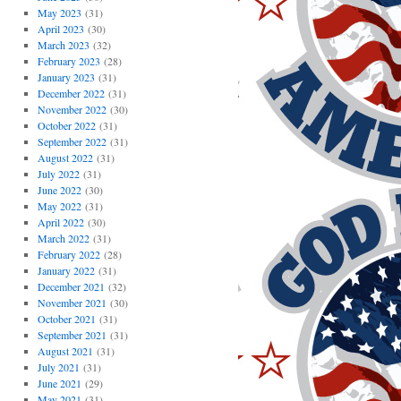
May 2023
(31)
April 2023
(30)
March 2023
(32)
February 2023
(28)
January 2023
(31)
December 2022
(31)
November 2022
(30)
October 2022
(31)
September 2022
(31)
August 2022
(31)
July 2022
(31)
June 2022
(30)
May 2022
(31)
April 2022
(30)
March 2022
(31)
February 2022
(28)
January 2022
(31)
December 2021
(32)
November 2021
(30)
October 2021
(31)
September 2021
(31)
August 2021
(31)
July 2021
(31)
June 2021
(29)
May 2021
(31)