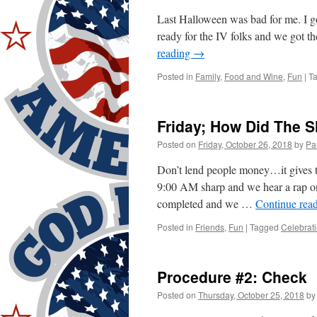
Last Halloween was bad for me. I go
ready for the IV folks and we got 
reading
→
Posted in
Family
,
Food and Wine
,
Fun
|
T
Friday; How Did The 
Posted on
Friday, October 26, 2018
by
Pa
Don’t lend people money…it gives 
9:00 AM sharp and we hear a rap on
completed and we …
Continue rea
Posted in
Friends
,
Fun
|
Tagged
Celebrat
Procedure #2: Check
Posted on
Thursday, October 25, 2018
by