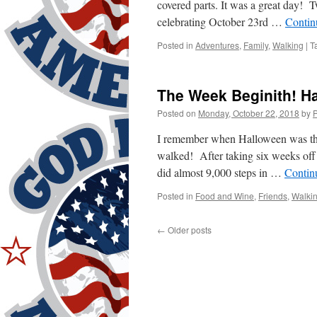
covered parts. It was a great day! 
celebrating October 23rd …
Contin
Posted in
Adventures
,
Family
,
Walking
|
T
The Week Beginith! H
Posted on
Monday, October 22, 2018
by
I remember when Halloween was the 
walked! After taking six weeks off 
did almost 9,000 steps in …
Contin
Posted in
Food and Wine
,
Friends
,
Walki
←
Older posts