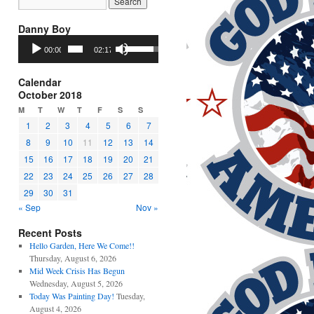
Danny Boy
Audio
Use
00:00
02:17
Player
Up/Down
Arrow
keys
Calendar
to
October 2018
increase
M
T
W
T
F
S
S
or
1
2
3
4
5
6
7
decrease
8
9
10
11
12
13
14
volume.
15
16
17
18
19
20
21
22
23
24
25
26
27
28
29
30
31
« Sep
Nov »
Recent Posts
Hello Garden, Here We Come!!
Thursday, August 6, 2026
Mid Week Crisis Has Begun
Wednesday, August 5, 2026
Today Was Painting Day!
Tuesday,
August 4, 2026