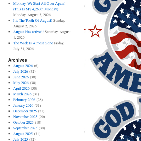
Monday, We Start All Over Again!
(This Is My 4,260th Monday)
Monday, August 3, 2026
It’s The Tooth Of August!
Sunday,
August 2, 2026
August Has arrived!
Saturday, August
1, 2026
The Week Is Almost Gone
Friday,
July 31, 2026
Archives
August 2026
(6)
July 2026
(32)
June 2026
(30)
May 2026
(30)
April 2026
(30)
March 2026
(31)
February 2026
(28)
January 2026
(31)
December 2025
(31)
November 2025
(20)
October 2025
(10)
September 2025
(30)
August 2025
(31)
July 2025
(32)