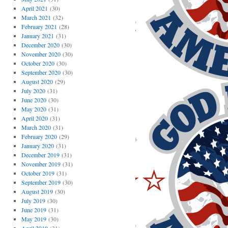
April 2021
(30)
March 2021
(32)
February 2021
(28)
January 2021
(31)
December 2020
(30)
November 2020
(30)
October 2020
(30)
September 2020
(30)
August 2020
(29)
July 2020
(31)
June 2020
(30)
May 2020
(31)
April 2020
(31)
March 2020
(31)
February 2020
(29)
January 2020
(31)
December 2019
(31)
November 2019
(31)
October 2019
(31)
September 2019
(30)
August 2019
(30)
July 2019
(30)
June 2019
(31)
May 2019
(30)