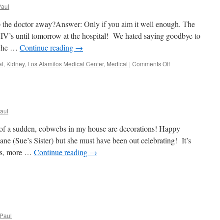
Paul
 the doctor away?Answer: Only if you aim it well enough. The
V’s until tomorrow at the hospital! We hated saying goodbye to
y…he …
Continue reading
→
on
al
,
Kidney
,
Los Alamitos Medical Center
,
Medical
|
Comments Off
We
Gettin’
Ready!
aul
 of a sudden, cobwebs in my house are decorations! Happy
ne (Sue’s Sister) but she must have been out celebrating! It’s
es, more …
Continue reading
→
Paul