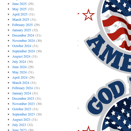
June 2025
(29)
May 2025
(32)
April 2025
(31)
March 2025
(31)
February 2025
(29)
January 2025
(32)
December 2024
(31)
November 2024
(30)
October 2024
(31)
September 2024
(30)
August 2024
(31)
July 2024
(30)
June 2024
(29)
May 2024
(31)
April 2024
(29)
March 2024
(31)
February 2024
(31)
January 2024
(31)
December 2023
(31)
November 2023
(30)
October 2023
(31)
September 2023
(30)
August 2023
(31)
July 2023
(32)
June 2023
(30)