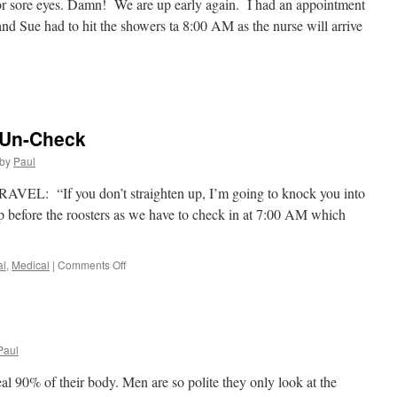
for sore eyes. Damn! We are up early again. I had an appointment
nd Sue had to hit the showers ta 8:00 AM as the nurse will arrive
n
rocedure
2:
heck
 Un-Check
by
Paul
AVEL: “If you don’t straighten up, I’m going to knock you into
p before the roosters as we have to check in at 7:00 AM which
on
al
,
Medical
|
Comments Off
Procedure
#1,
Check!
Un-
Check
Paul
 90% of their body. Men are so polite they only look at the