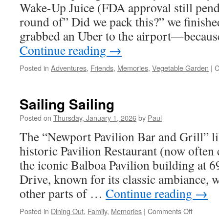
Wake-Up Juice (FDA approval still pendi
round of” Did we pack this?” we finishe
grabbed an Uber to the airport—becaus
Continue reading
→
Posted in
Adventures
,
Friends
,
Memories
,
Vegetable Garden
|
C
Sailing Sailing
Posted on
Thursday, January 1, 2026
by
Paul
The “Newport Pavilion Bar and Grill” lik
historic Pavilion Restaurant (now often c
the iconic Balboa Pavilion building at 
Drive, known for its classic ambiance, 
other parts of …
Continue reading
→
on
Posted in
Dining Out
,
Family
,
Memories
|
Comments Off