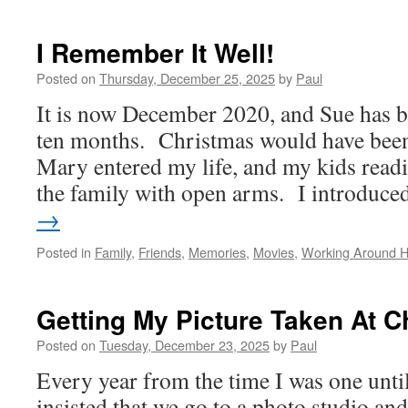
Sailing
Sailing
I Remember It Well!
Posted on
Thursday, December 25, 2025
by
Paul
It is now December 2020, and Sue has b
ten months. Christmas would have been 
Mary entered my life, and my kids read
the family with open arms. I introduc
→
Posted in
Family
,
Friends
,
Memories
,
Movies
,
Working Around 
Getting My Picture Taken At C
Posted on
Tuesday, December 23, 2025
by
Paul
Every year from the time I was one un
insisted that we go to a photo studio an