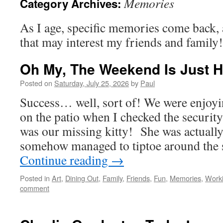
Memories
Category Archives:
As I age, specific memories come back, 
that may interest my friends and family!
Oh My, The Weekend Is Just 
Posted on
Saturday, July 25, 2026
by
Paul
Success… well, sort of! We were enjoy
on the patio when I checked the securi
was our missing kitty! She was actually
somehow managed to tiptoe around the s
Continue reading
→
Posted in
Art
,
Dining Out
,
Family
,
Friends
,
Fun
,
Memories
,
Work
comment