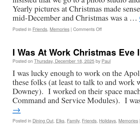
Yearly pictures at Christmas made sense
mid-December and Christmas was a …
on
Posted in
Friends
,
Memories
|
Comments Off
Getting
My
Picture
I Was At Work Christmas Eve I
Taken
At
Posted on
Thursday, December 18, 2025
by
Paul
Christmas!
I was lucky enough to work on the Apo
these folks (at least to talk to and work
Downey). I worked on their space mach
Command and Service Modules). I w
→
Posted in
Dining Out
,
Elks
,
Family
,
Friends
,
Holidays
,
Memories