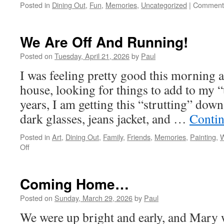
Posted in
Dining Out
,
Fun
,
Memories
,
Uncategorized
|
Comments
We Are Off And Running!
Posted on
Tuesday, April 21, 2026
by
Paul
I was feeling pretty good this morning 
house, looking for things to add to my “
years, I am getting this “strutting” dow
dark glasses, jeans jacket, and …
Contin
Posted in
Art
,
Dining Out
,
Family
,
Friends
,
Memories
,
Painting
,
W
on
Off
We
Are
Off
Coming Home…
And
Running!
Posted on
Sunday, March 29, 2026
by
Paul
We were up bright and early, and Mary w