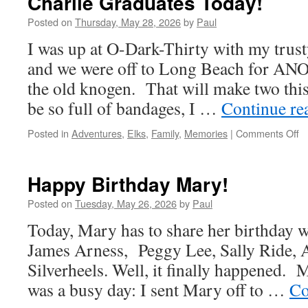
Charlie Graduates Today!
Posted on
Thursday, May 28, 2026
by
Paul
I was up at O-Dark-Thirty with my trust
and we were off to Long Beach for A
the old knogen. That will make two th
be so full of bandages, I …
Continue re
o
Posted in
Adventures
,
Elks
,
Family
,
Memories
|
Comments Off
Ch
G
T
Happy Birthday Mary!
Posted on
Tuesday, May 26, 2026
by
Paul
Today, Mary has to share her birthday 
James Arness, Peggy Lee, Sally Ride, A
Silverheels. Well, it finally happened. M
was a busy day: I sent Mary off to …
Co