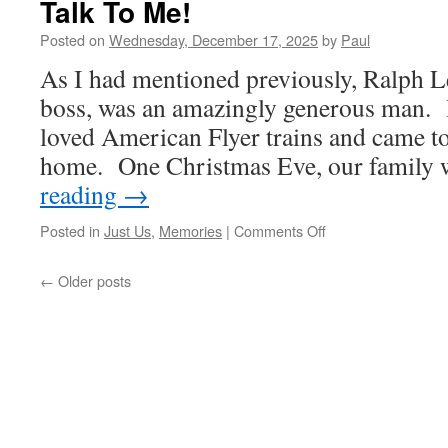
Talk To Me!
Posted on
Wednesday, December 17, 2025
by
Paul
As I had mentioned previously, Ralph 
boss, was an amazingly generous man. 
loved American Flyer trains and came to 
home. One Christmas Eve, our family
reading
→
on
Posted in
Just Us
,
Memories
|
Comments Off
Talk
To
←
Older posts
Me!