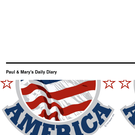
Paul & Mary's Daily Diary