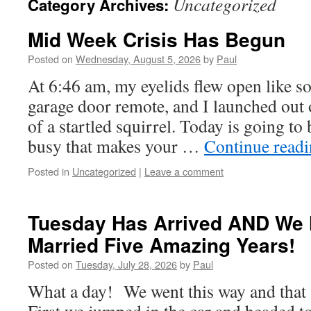
Uncategorized
Category Archives:
Mid Week Crisis Has Begun
Posted on
Wednesday, August 5, 2026
by
Paul
At 6:46 am, my eyelids flew open like s
garage door remote, and I launched out 
of a startled squirrel. Today is going t
busy that makes your …
Continue read
Posted in
Uncategorized
|
Leave a comment
Tuesday Has Arrived AND We 
Married Five Amazing Years!
Posted on
Tuesday, July 28, 2026
by
Paul
What a day! We went this way and that 