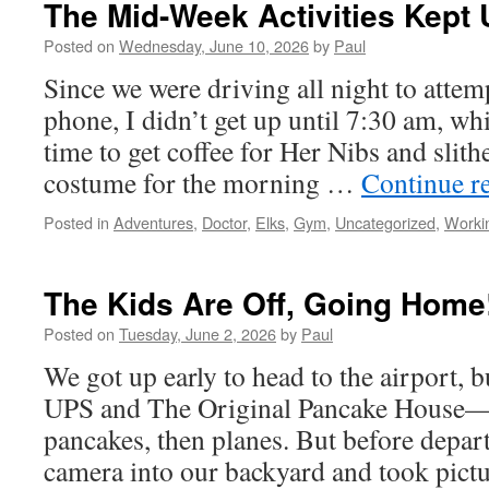
The Mid-Week Activities Kept
Getting
Here!
Posted on
Wednesday, June 10, 2026
by
Paul
Since we were driving all night to attemp
phone, I didn’t get up until 7:30 am, w
time to get coffee for Her Nibs and slit
costume for the morning …
Continue r
Posted in
Adventures
,
Doctor
,
Elks
,
Gym
,
Uncategorized
,
Worki
The Kids Are Off, Going Home
Posted on
Tuesday, June 2, 2026
by
Paul
We got up early to head to the airport, bu
UPS and The Original Pancake House—pr
pancakes, then planes. But before depar
camera into our backyard and took pic