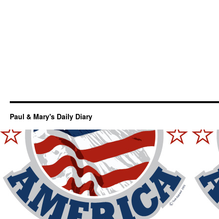
Paul & Mary's Daily Diary