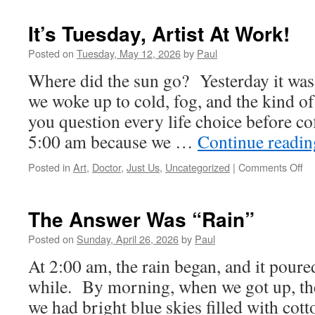
It’s Tuesday, Artist At Work!
Posted on
Tuesday, May 12, 2026
by
Paul
Where did the sun go? Yesterday it was
we woke up to cold, fog, and the kind o
you question every life choice before co
5:00 am because we …
Continue readi
on
Posted in
Art
,
Doctor
,
Just Us
,
Uncategorized
|
Comments Off
It’s
Tu
Art
The Answer Was “Rain”
At
Wo
Posted on
Sunday, April 26, 2026
by
Paul
At 2:00 am, the rain began, and it poured
while. By morning, when we got up, the
we had bright blue skies filled with co