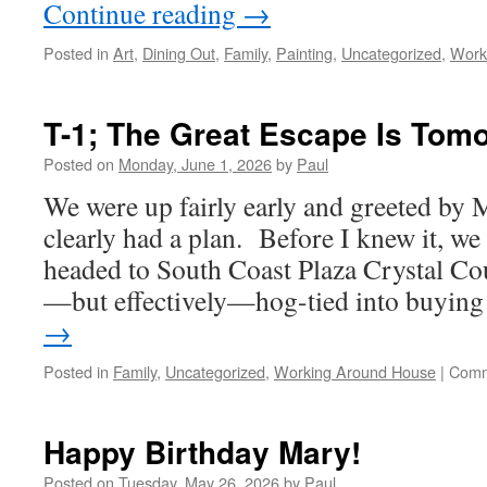
Continue reading
→
Posted in
Art
,
Dining Out
,
Family
,
Painting
,
Uncategorized
,
Work
T-1; The Great Escape Is Tom
Posted on
Monday, June 1, 2026
by
Paul
We were up fairly early and greeted by
clearly had a plan. Before I knew it, we 
headed to South Coast Plaza Crystal Cou
—but effectively—hog-tied into buyi
→
Posted in
Family
,
Uncategorized
,
Working Around House
|
Comm
Happy Birthday Mary!
Posted on
Tuesday, May 26, 2026
by
Paul