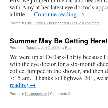
First we jumped in the car and headed 
with Amy at her latest eye doctor’s app
a little …
Continue reading
→
Posted in
Elks
,
Friends
,
Uncategorized
|
Leave a comment
Summer May Be Getting Here!
Posted on
Tuesday, July 7, 2026
by
Paul
We were up at O-Dark-Thirty because I
with the eye doctor for a six-month ch
coffee, jumped in the shower, and then d
7:15 am. Thanks to Highway 241, we 
reading
→
on
Posted in
Uncategorized
|
Comments Off
Summer
May
Be