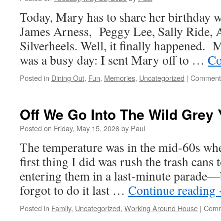
Today, Mary has to share her birthday 
James Arness, Peggy Lee, Sally Ride, A
Silverheels. Well, it finally happened. M
was a busy day: I sent Mary off to …
Co
Posted in
Dining Out
,
Fun
,
Memories
,
Uncategorized
|
Comments
Off We Go Into The Wild Grey
Posted on
Friday, May 15, 2026
by
Paul
The temperature was in the mid-60s wh
first thing I did was rush the trash cans 
entering them in a last-minute parade—b
forgot to do it last …
Continue reading
Posted in
Family
,
Uncategorized
,
Working Around House
|
Comm