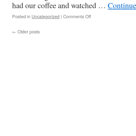
had our coffee and watched …
Continue
on
Posted in
Uncategorized
|
Comments Off
The
Answer
←
Older posts
Was
“Rain”