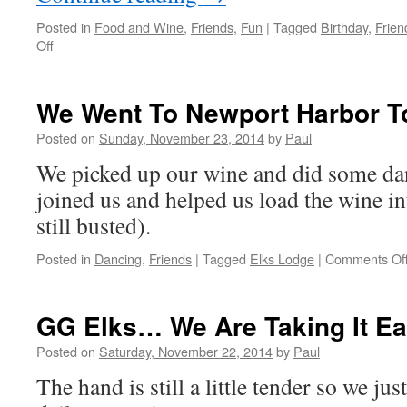
Posted in
Food and Wine
,
Friends
,
Fun
|
Tagged
Birthday
,
Frien
on
Off
Great
Day
For
We Went To Newport Harbor T
Odd
Activities
Posted on
Sunday, November 23, 2014
by
Paul
We picked up our wine and did some da
joined us and helped us load the wine in
still busted).
Posted in
Dancing
,
Friends
|
Tagged
Elks Lodge
|
Comments Of
GG Elks… We Are Taking It E
Posted on
Saturday, November 22, 2014
by
Paul
The hand is still a little tender so we ju