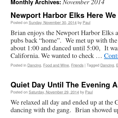
November 2014
Monthly Archives:
Newport Harbor Elks Here W
Posted on
Sunday, November 30, 2014
by
Paul
Brian enjoys the Newport Harbor Elks a
pubs back “home”. We met up with the
about 1:00 and danced until 5:00, It was
California. We wanted to check …
Cont
Posted in
Dancing
,
Food and Wine
,
Friends
|
Tagged
Dancing
,
Quiet Day Until The Evening A
Posted on
Saturday, November 29, 2014
by
Paul
We relaxed all day and ended up at the 
dancing with the gang. Brian showed up