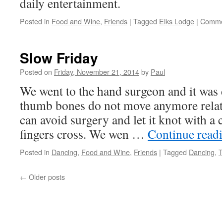
daily entertainment.
Posted in
Food and Wine
,
Friends
|
Tagged
Elks Lodge
|
Comme
Slow Friday
Posted on
Friday, November 21, 2014
by
Paul
We went to the hand surgeon and it was 
thumb bones do not move anymore relat
can avoid surgery and let it knot with a
fingers cross. We wen …
Continue read
Posted in
Dancing
,
Food and Wine
,
Friends
|
Tagged
Dancing
,
←
Older posts