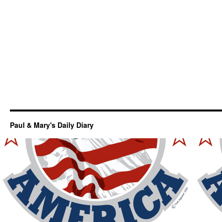
Paul & Mary's Daily Diary