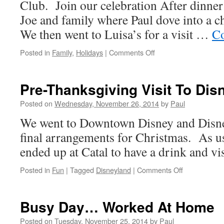
Club. Join our celebration After dinne
Joe and family where Paul dove into a ch
We then went to Luisa’s for a visit …
Co
on
Posted in
Family
,
Holidays
|
Comments Off
Thanksgiving
Was
Super
Pre-Thanksgiving Visit To Dis
Posted on
Wednesday, November 26, 2014
by
Paul
We went to Downtown Disney and Disne
final arrangements for Christmas. As us
ended up at Catal to have a drink and visi
on
Posted in
Fun
|
Tagged
Disneyland
|
Comments Off
Pre-
Thanksgivin
Visit
Busy Day… Worked At Home
To
Disneyland
Posted on
Tuesday, November 25, 2014
by
Paul