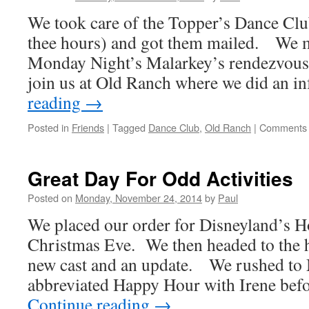
We took care of the Topper’s Dance Club
thee hours) and got them mailed. We m
Monday Night’s Malarkey’s rendezvous 
join us at Old Ranch where we did an 
reading
→
Posted in
Friends
|
Tagged
Dance Club
,
Old Ranch
|
Comments 
Great Day For Odd Activities
Posted on
Monday, November 24, 2014
by
Paul
We placed our order for Disneyland’s H
Christmas Eve. We then headed to the h
new cast and an update. We rushed to 
abbreviated Happy Hour with Irene bef
Continue reading
→