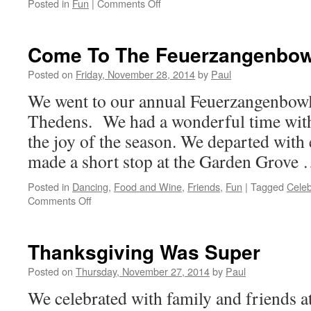
on
Posted in
Fun
|
Comments Off
Quiet
Day
Until
Come To The Feuerzangenbow
The
Evening
Posted on
Friday, November 28, 2014
by
Paul
Arrived
We went to our annual Feuerzangenbowle
Thedens. We had a wonderful time with
the joy of the season. We departed with
made a short stop at the Garden Grove
Posted in
Dancing
,
Food and Wine
,
Friends
,
Fun
|
Tagged
Celeb
on
Comments Off
Come
To
The
Thanksgiving Was Super
Feuerzangenbowle
Posted on
Thursday, November 27, 2014
by
Paul
We celebrated with family and friends 